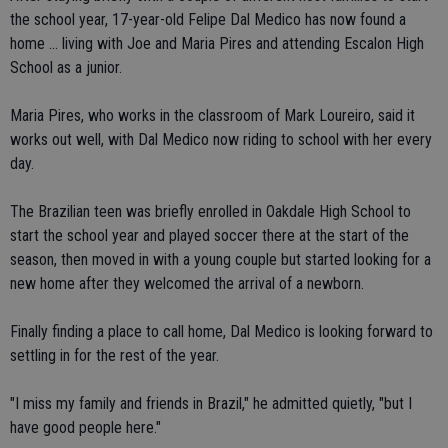
the school year, 17-year-old Felipe Dal Medico has now found a
home ... living with Joe and Maria Pires and attending Escalon High
School as a junior.
Maria Pires, who works in the classroom of Mark Loureiro, said it
works out well, with Dal Medico now riding to school with her every
day.
The Brazilian teen was briefly enrolled in Oakdale High School to
start the school year and played soccer there at the start of the
season, then moved in with a young couple but started looking for a
new home after they welcomed the arrival of a newborn.
Finally finding a place to call home, Dal Medico is looking forward to
settling in for the rest of the year.
"I miss my family and friends in Brazil," he admitted quietly, "but I
have good people here."