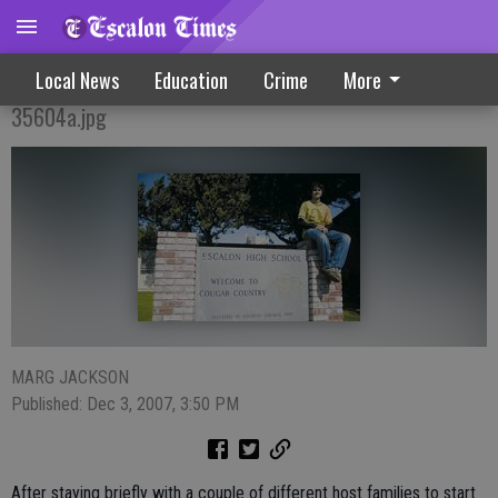
Exchange Student Finds Home
Local News
Education
Crime
More
35604a.jpg
MARG JACKSON
Published: Dec 3, 2007, 3:50 PM
After staying briefly with a couple of different host families to start