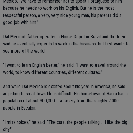
Medico. "We have to remember not to speak Portuguese to him
because he needs to work on his English. But he is the most
respectful person, a very, very nice young man, his parents did a
good job with him."
Dal Medico's father operates a Home Depot in Brazil and the teen
said he eventually expects to work in the business, but first wants to
see more of the world.
"I want to learn English better," he said. "I want to travel around the
world, to know different countries, different cultures."
And while Dal Medico is excited about his year in America, he said
adjusting to small town life is difficult. His hometown of Bauru has a
population of about 300,000 ... a far cry from the roughly 7,000
people in Escalon.
"I miss noises," he said. "The cars, the people talking ... I like the big
city."