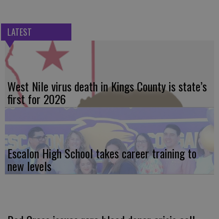
LATEST
West Nile virus death in Kings County is state’s
first for 2026
Escalon High School takes career training to
new levels