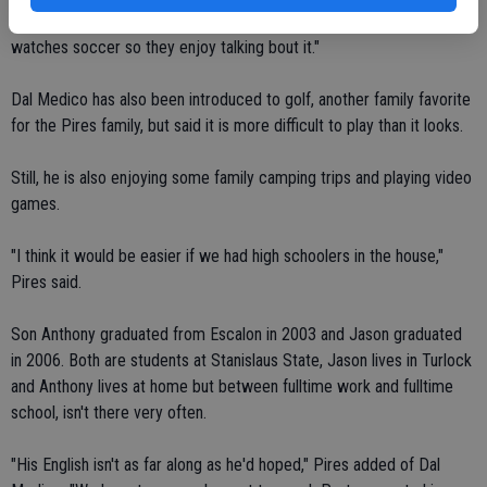
made some friends among the OHS soccer team. "But my husband
watches soccer so they enjoy talking bout it."
Dal Medico has also been introduced to golf, another family favorite
for the Pires family, but said it is more difficult to play than it looks.
Still, he is also enjoying some family camping trips and playing video
games.
"I think it would be easier if we had high schoolers in the house,"
Pires said.
Son Anthony graduated from Escalon in 2003 and Jason graduated
in 2006. Both are students at Stanislaus State, Jason lives in Turlock
and Anthony lives at home but between fulltime work and fulltime
school, isn't there very often.
"His English isn't as far along as he'd hoped," Pires added of Dal