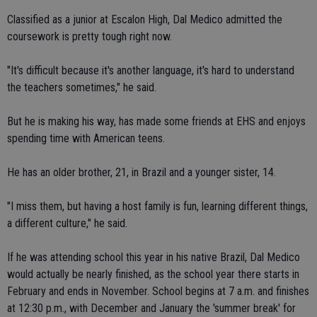
Classified as a junior at Escalon High, Dal Medico admitted the
coursework is pretty tough right now.
"It's difficult because it's another language, it's hard to understand
the teachers sometimes," he said.
But he is making his way, has made some friends at EHS and enjoys
spending time with American teens.
He has an older brother, 21, in Brazil and a younger sister, 14.
"I miss them, but having a host family is fun, learning different things,
a different culture," he said.
If he was attending school this year in his native Brazil, Dal Medico
would actually be nearly finished, as the school year there starts in
February and ends in November. School begins at 7 a.m. and finishes
at 12:30 p.m., with December and January the 'summer break' for