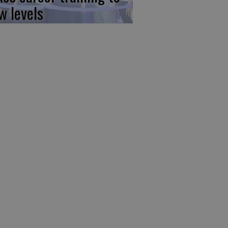
w levels