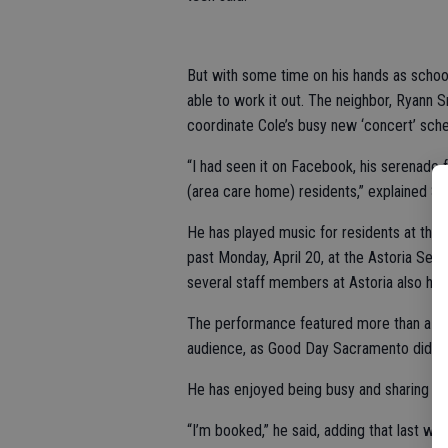
But with some time on his hands as school
able to work it out. The neighbor, Ryann
coordinate Cole’s busy new ‘concert’ sche
“I had seen it on Facebook, his serenade 
(area care home) residents,” explained Sm
He has played music for residents at thre
past Monday, April 20, at the Astoria Sen
several staff members at Astoria also ha
The performance featured more than a do
audience, as Good Day Sacramento did a 
He has enjoyed being busy and sharing hi
“I’m booked,” he said, adding that last we