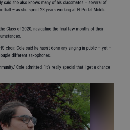
udy said she also knows many of his classmates – several of
ball – as she spent 23 years working at El Portal Middle
the Class of 2020, navigating the final few months of their
rcumstances.
 choir, Cole said he hasn’t done any singing in public – yet –
 couple different saxophones.
mmunity,” Cole admitted. “It’s really special that I get a chance