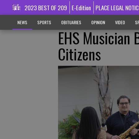
2023 BEST OF 209
E-Edition
PLACE LEGAL NOTIC
NEWS
SPORTS
OBITUARIES
OPINION
VIDEO
SP
EHS Musician B
Citizens