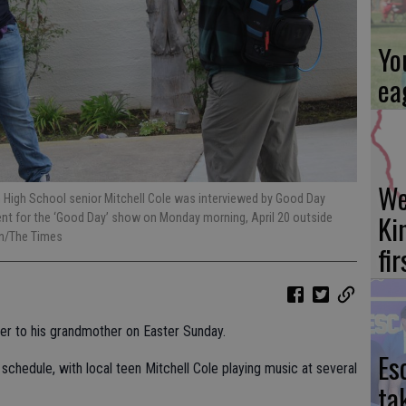
Yo
ea
We
 High School senior Mitchell Cole was interviewed by Good Day
Ki
t for the ‘Good Day’ show on Monday morning, April 20 outside
on/The Times
fi
cheer to his grandmother on Easter Sunday.
Es
 schedule, with local teen Mitchell Cole playing music at several
ta