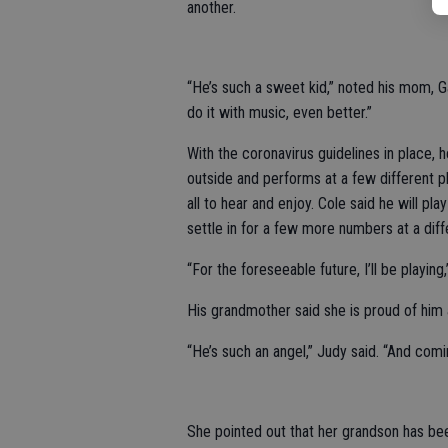
another.
“He’s such a sweet kid,” noted his mom, Ga
do it with music, even better.”
With the coronavirus guidelines in place, 
outside and performs at a few different pl
all to hear and enjoy. Cole said he will p
settle in for a few more numbers at a diff
“For the foreseeable future, I’ll be playing
His grandmother said she is proud of him 
“He’s such an angel,” Judy said. “And comin
She pointed out that her grandson has be