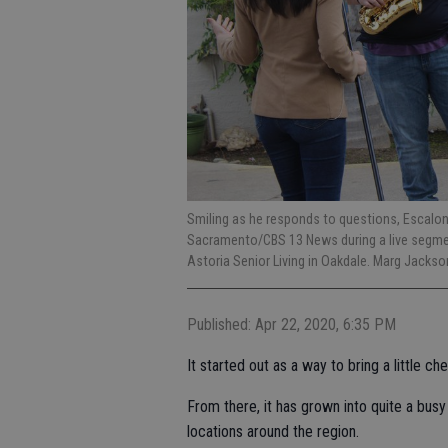
Smiling as he responds to questions, Escalon
Sacramento/CBS 13 News during a live segmen
Astoria Senior Living in Oakdale. Marg Jacks
Published: Apr 22, 2020, 6:35 PM
It started out as a way to bring a little 
From there, it has grown into quite a busy
locations around the region.