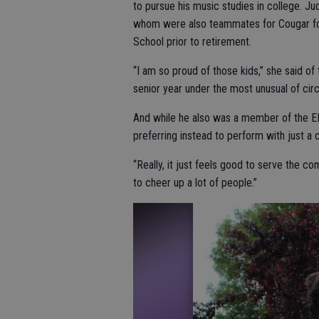
to pursue his music studies in college. J
whom were also teammates for Cougar foot
School prior to retirement.
“I am so proud of those kids,” she said of 
senior year under the most unusual of ci
And while he also was a member of the EHS
preferring instead to perform with just a
“Really, it just feels good to serve the co
to cheer up a lot of people.”