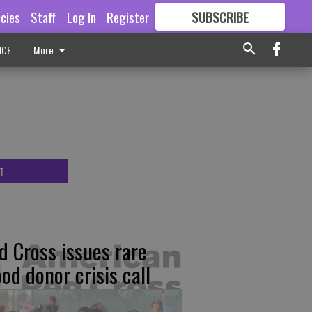
icies
Staff
Log In
Register
SUBSCRIBE
FOR
MORE
GREAT CONTENT
ICE
More
T
d Cross issues rare
ood donor crisis call