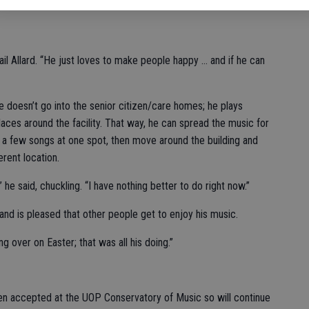
il Allard. “He just loves to make people happy … and if he can
he doesn’t go into the senior citizen/care homes; he plays
aces around the facility. That way, he can spread the music for
lay a few songs at one spot, then move around the building and
erent location.
,” he said, chuckling. “I have nothing better to do right now.”
and is pleased that other people get to enjoy his music.
g over on Easter; that was all his doing.”
en accepted at the UOP Conservatory of Music so will continue