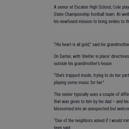
A senior at Escalon High School, Cole pla
State Championship football team. At well o
his newfound mission to bring smiles to t
“His heart is all gold,” said his grandmothe
On Easter, with ‘shelter in place’ directi
outside his grandmother’s house.
“She’s trapped inside, trying to do her par
playing some music for her.”
The senior typically uses a couple of dif
that was given to him by his dad – and h
blossomed into an unexpected but welcom
“One of the neighbors asked if I would min
teen said.