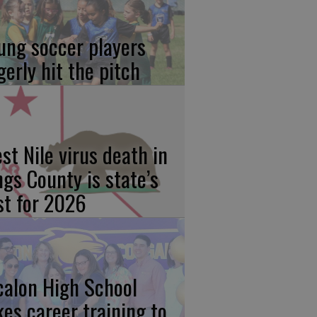
ung soccer players
gerly hit the pitch
st Nile virus death in
ngs County is state’s
rst for 2026
calon High School
kes career training to