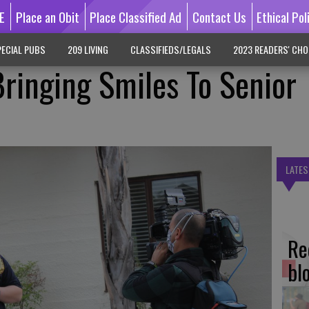
E
Place an Obit
Place Classified Ad
Contact Us
Ethical Pol
ECIAL PUBS
209 LIVING
CLASSIFIEDS/LEGALS
2023 READERS' CHO
ringing Smiles To Senior
LATES
Re
bl