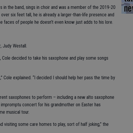
ne
ys in the band, sings in choir and was a member of the 2019-20
ver six feet tall, he is already a larger-than-life presence and
he faces of people he doesn’t even know just adds to his lore.
r, Judy Westall.
ves, Cole decided to take his saxophone and play some songs
t,” Cole explained. “I decided I should help her pass the time by
ferent saxophones to perform – including a new alto saxophone
is impromptu concert for his grandmother on Easter has
e musical tour.
d visiting some care homes to play, sort of half joking,” the