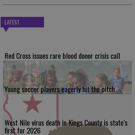
LATEST
Red Cross issues rare blood donor crisis call
Young soccer players eagerly hit the pitch
West Nile virus death in Kings County is state’s
first for 2026