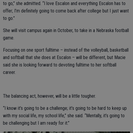
to go,” she admitted. “I love Escalon and everything Escalon has to
offer; I’m definitely going to come back after college but I just want
to go.”
She will visit campus again in October, to take in a Nebraska football
game.
Focusing on one sport fulltime – instead of the volleyball, basketball
and softball that she does at Escalon – will be different, but Macie
said she is looking forward to devoting fulltime to her softball
career.
The balancing act, however, will be a little tougher.
“I know it’s going to be a challenge; it’s going to be hard to keep up
with my social life, my school life,” she said. “Mentally, it’s going to
be challenging but I am ready for it.”