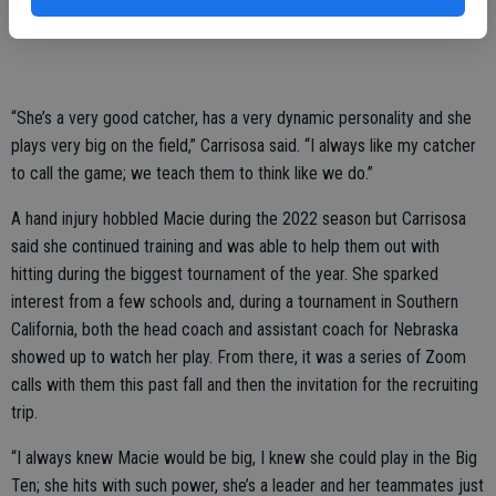
Macie has been playing under Carrisosa’s guidance since she was in
the 12s division, now for the Sacramento-based Love The Game.
“She’s a very good catcher, has a very dynamic personality and she
plays very big on the field,” Carrisosa said. “I always like my catcher
to call the game; we teach them to think like we do.”
A hand injury hobbled Macie during the 2022 season but Carrisosa
said she continued training and was able to help them out with
hitting during the biggest tournament of the year. She sparked
interest from a few schools and, during a tournament in Southern
California, both the head coach and assistant coach for Nebraska
showed up to watch her play. From there, it was a series of Zoom
calls with them this past fall and then the invitation for the recruiting
trip.
“I always knew Macie would be big, I knew she could play in the Big
Ten; she hits with such power, she’s a leader and her teammates just