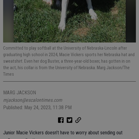
Committed to play softball at the University of Nebraska-Lincoln after
graduating high school in 2024, Macie Vickers sports her Nebraska hat and
sweatshirt. Even her dog Buster, a three-year-old boxer, has gotten in on
the act, his collar is from the University of Nebraska. Marg Jackson/The
Times
MARG JACKSON
mjackson@escalontimes.com
Published: May 24, 2023, 11:38 PM
Junior Macie Vickers doesn’t have to worry about sending out