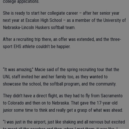
college applications.
She is ready to start her collegiate career – after her senior year
next year at Escalon High School – as a member of the University of
Nebraska-Lincoln Huskers softball team.
After a recruiting trip there, an offer was extended, and the three-
sport EHS athlete couldn’t be happier.
“It was amazing,” Macie said of the spring recruiting tour that the
UNL staff invited her and her family too, as they wanted to
showcase the school, the softball program, and the community.
They didn’t have a direct flight, as they had to fly from Sacramento
to Colorado and then on to Nebraska. That gave the 17-year-old
junior some time to think and really get a grasp of what was ahead.
“I was just in the airport, just like shaking and all nervous but excited