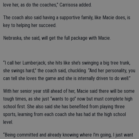
love her, as do the coaches,” Carrisosa added.
The coach also said having a supportive family, like Macie does, is
key to helping her succeed.
Nebraska, she said, will get the full package with Macie.
“I call her Lumberjack; she hits like she’s swinging a big tree trunk,
she swings hard,” the coach said, chuckling. “And her personality, you
can tell she loves the game and she is internally driven to do well.”
With her senior year still ahead of her, Macie said there will be some
tough times, as she just “wants to go” now but must complete high
school first. She also said she has benefited from playing three
sports, learning from each coach she has had at the high school
level.
“Being committed and already knowing where I’m going, I just want