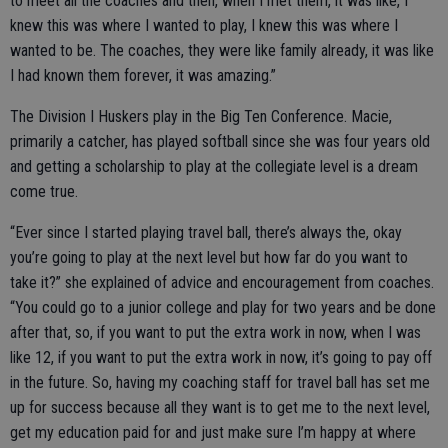
to meet all the coaches and then, when I met them, it was like, I
knew this was where I wanted to play, I knew this was where I
wanted to be. The coaches, they were like family already, it was like
I had known them forever, it was amazing.”
The Division I Huskers play in the Big Ten Conference. Macie,
primarily a catcher, has played softball since she was four years old
and getting a scholarship to play at the collegiate level is a dream
come true.
“Ever since I started playing travel ball, there’s always the, okay
you’re going to play at the next level but how far do you want to
take it?” she explained of advice and encouragement from coaches.
“You could go to a junior college and play for two years and be done
after that, so, if you want to put the extra work in now, when I was
like 12, if you want to put the extra work in now, it’s going to pay off
in the future. So, having my coaching staff for travel ball has set me
up for success because all they want is to get me to the next level,
get my education paid for and just make sure I’m happy at where