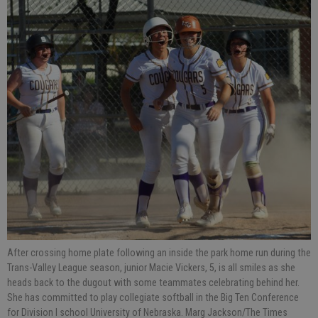
After crossing home plate following an inside the park home run during the
Trans-Valley League season, junior Macie Vickers, 5, is all smiles as she
heads back to the dugout with some teammates celebrating behind her.
She has committed to play collegiate softball in the Big Ten Conference
for Division I school University of Nebraska. Marg Jackson/The Times