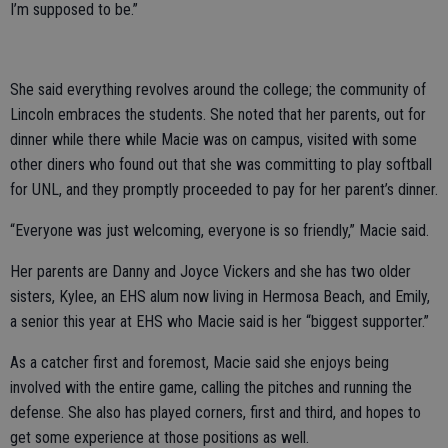
I’m supposed to be.”
She said everything revolves around the college; the community of
Lincoln embraces the students. She noted that her parents, out for
dinner while there while Macie was on campus, visited with some
other diners who found out that she was committing to play softball
for UNL, and they promptly proceeded to pay for her parent’s dinner.
“Everyone was just welcoming, everyone is so friendly,” Macie said.
Her parents are Danny and Joyce Vickers and she has two older
sisters, Kylee, an EHS alum now living in Hermosa Beach, and Emily,
a senior this year at EHS who Macie said is her “biggest supporter.”
As a catcher first and foremost, Macie said she enjoys being
involved with the entire game, calling the pitches and running the
defense. She also has played corners, first and third, and hopes to
get some experience at those positions as well.