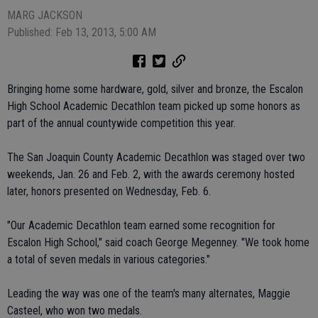
MARG JACKSON
Published: Feb 13, 2013, 5:00 AM
Bringing home some hardware, gold, silver and bronze, the Escalon
High School Academic Decathlon team picked up some honors as
part of the annual countywide competition this year.
The San Joaquin County Academic Decathlon was staged over two
weekends, Jan. 26 and Feb. 2, with the awards ceremony hosted
later, honors presented on Wednesday, Feb. 6.
"Our Academic Decathlon team earned some recognition for
Escalon High School," said coach George Megenney. "We took home
a total of seven medals in various categories."
Leading the way was one of the team's many alternates, Maggie
Casteel, who won two medals.