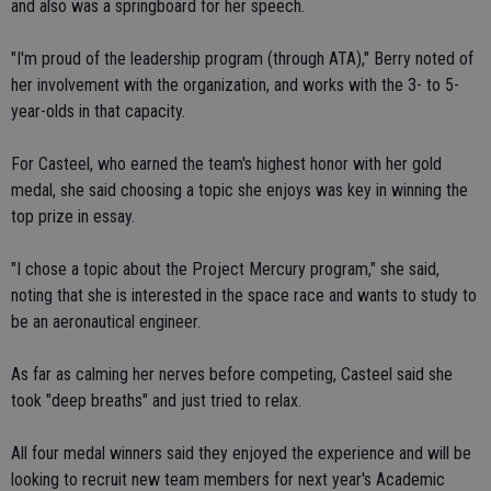
and also was a springboard for her speech.
"I'm proud of the leadership program (through ATA)," Berry noted of
her involvement with the organization, and works with the 3- to 5-
year-olds in that capacity.
For Casteel, who earned the team's highest honor with her gold
medal, she said choosing a topic she enjoys was key in winning the
top prize in essay.
"I chose a topic about the Project Mercury program," she said,
noting that she is interested in the space race and wants to study to
be an aeronautical engineer.
As far as calming her nerves before competing, Casteel said she
took "deep breaths" and just tried to relax.
All four medal winners said they enjoyed the experience and will be
looking to recruit new team members for next year's Academic