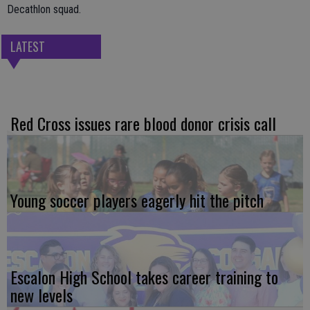
Decathlon squad.
LATEST
Red Cross issues rare blood donor crisis call
Young soccer players eagerly hit the pitch
Escalon High School takes career training to
new levels