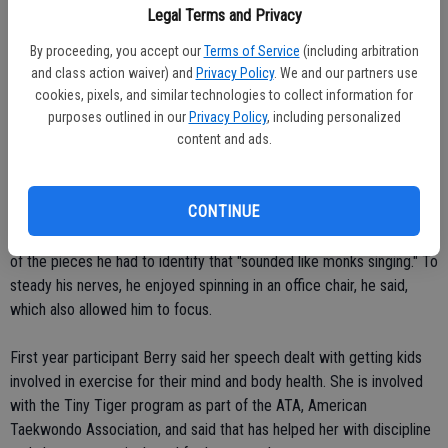
Legal Terms and Privacy
late so I had to wait."
By proceeding, you accept our
Terms of Service
(including arbitration
That just added to the jitters, but she was able to overcome them
and class action waiver) and
Privacy Policy
. We and our partners use
to earn the medal.
cookies, pixels, and similar technologies to collect information for
purposes outlined in our
Privacy Policy
, including personalized
content and ads.
All this year's medal winners for the Cougars are juniors, and will
likely be back next year to do battle again.
CONTINUE
Hermosillo, who was the top medal winner with his trio of bronze
honors, said he enjoyed the music category the most, especially one
of the pieces he had to identify that "sounded like monks singing." To
steady his nerves, he enjoyed spinning in an office chair, he said,
which also allowed him to focus.
First year participant Berry said her speech dealt with getting kids
involved in exercise for their mind and body health. She is involved
with the Tiny Tiger program as part of the ATA, American
Taekwondo Association, and said that has helped her with discipline