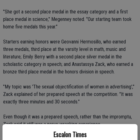
"She got a second place medal in the essay category and a first
place medal in science," Megenney noted. "Our starting team took
home five medals this year."
Starters earning honors were Geovanni Hermosillo, who earned
three medals, third place at the varsity level in math, music and
literature; Emily Berry with a second place silver medal in the
scholastic category in speech; and Anastassya Zack, who earned a
bronze third place medal in the honors division in speech.
"My topic was 'The sexual objectification of women in advertising',"
Zack explained of her prepared speech at the competition. "It was
exactly three minutes and 30 seconds."
Even though it was a prepared speech, rather than the impromptu,
Zack said it still was a nerve-wracking experience.
Escalon Times
"Oh goodness, yes," she said, smiling. "The person in front of me was