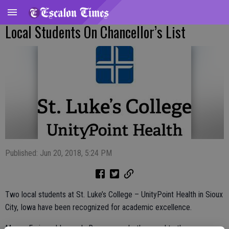
Local Students On Chancellor’s List
Published: Jun 20, 2018, 5:24 PM
Two local students at St. Luke’s College – UnityPoint Health in Sioux
City, Iowa have been recognized for academic excellence.
Megan Faria and Logan LaRossa were both named to the