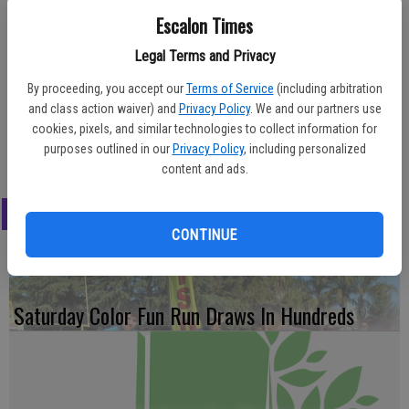
Escalon Times
Chancellor’s List for the 2018 spring semester. The two achieved a
grade point average of 3.5 or above and satisfactory clinical
Legal Terms and Privacy
attainment for the semester.
By proceeding, you accept our
Terms of Service
(including arbitration
Faria is the daughter of Rick and Tanya Faria of Escalon, LaRossa is
and class action waiver) and
Privacy Policy
. We and our partners use
the daughter of Michelle LaRossa of Escalon. Both are Escalon High
cookies, pixels, and similar technologies to collect information for
graduates in their first year at St. Luke’s.
purposes outlined in our
Privacy Policy
, including personalized
content and ads.
LATEST
CONTINUE
Saturday Color Fun Run Draws In Hundreds