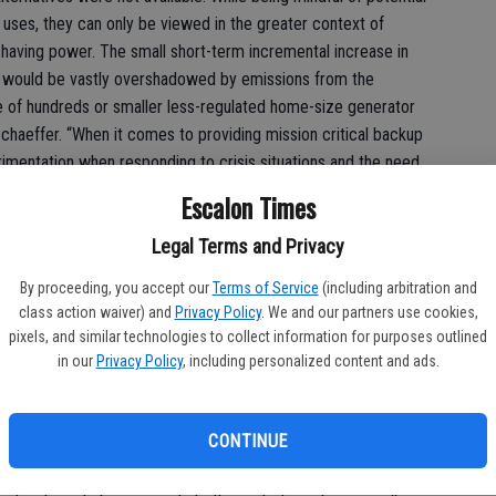
uses, they can only be viewed in the greater context of
t having power. The small short-term incremental increase in
on would be vastly overshadowed by emissions from the
se of hundreds or smaller less-regulated home-size generator
Schaeffer. “When it comes to providing mission critical backup
rimentation when responding to crisis situations and the need
l’s unique combination of power density, energy efficiency,
Escalon Times
ing and servicing, and reliability make it the technology of choice in
issions diesel solutions and advanced biofuels can deliver these
Legal Terms and Privacy
mental benefits. With benefits like these, California
By proceeding, you accept our
Terms of Service
(including arbitration and
ilable option for use in PSPS indefinitely.”
class action waiver) and
Privacy Policy
. We and our partners use cookies,
pixels, and similar technologies to collect information for purposes outlined
in our
Privacy Policy
, including personalized content and ads.
fuels and technologies like diesel could not be clearer,
cials, who added that “It’s hard to understand why regulators
CONTINUE
ices for power consumers in California, which are misguided
eaving them with fewer, less proven, less available and more