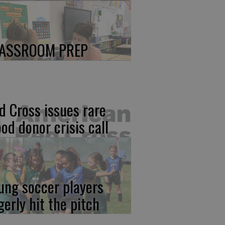
ASSROOM PREP
d Cross issues rare
ood donor crisis call
ung soccer players
gerly hit the pitch