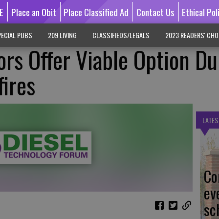
E
Place an Obit
Place Classified Ad
Contact Us
Ethical Pol
ECIAL PUBS
209 LIVING
CLASSIFIEDS/LEGALS
2023 READERS' CHO
ors Offer Viable Option Du
fires
LATES
Co
ev
sc