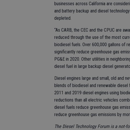
businesses across California are consider
and battery backup and diesel technology 
depleted.
“As CARB, the CEC and the CPUC are awar
reduced through the use of the most curr
biodiesel fuels. Over 600,000 gallons of 
significantly reduce greenhouse gas emiss
PG&E in 2020. Other utilities in neighbori
diesel fuel in large backup diesel generato
Diesel engines large and small, old and ne
blends of biodiesel and renewable diesel
2011 and 2019 diesel engines using biodi
reductions than all electric vehicles com
diesel fuels reduce greenhouse gas emissi
reduce greenhouse gas emissions by mor
The Diesel Technology Forum is a not-fo