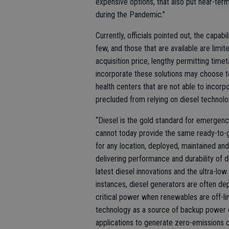
expensive options, that also put near-term
during the Pandemic.”
Currently, officials pointed out, the capab
few, and those that are available are limite
acquisition price, lengthy permitting timet
incorporate these solutions may choose to d
health centers that are not able to inco
precluded from relying on diesel technolo
“Diesel is the gold standard for emergen
cannot today provide the same ready-to-
for any location, deployed, maintained and
delivering performance and durability of 
latest diesel innovations and the ultra-lo
instances, diesel generators are often dep
critical power when renewables are off-lin
technology as a source of backup power c
applications to generate zero-emissions 