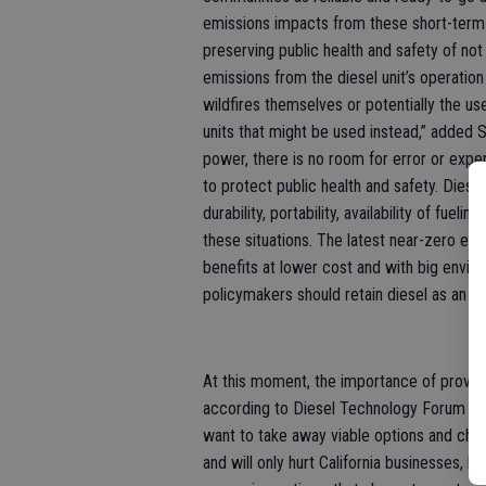
emissions impacts from these short-term 
preserving public health and safety of no
emissions from the diesel unit’s operati
wildfires themselves or potentially the u
units that might be used instead,” added 
power, there is no room for error or expe
to protect public health and safety. Diese
durability, portability, availability of fuel
these situations. The latest near-zero em
benefits at lower cost and with big environ
policymakers should retain diesel as an ava
At this moment, the importance of proven 
according to Diesel Technology Forum offi
want to take away viable options and cho
and will only hurt California businesses, l