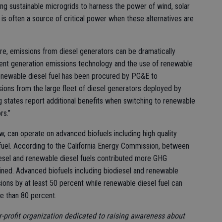
ing sustainable microgrids to harness the power of wind, solar
is often a source of critical power when these alternatives are
e, emissions from diesel generators can be dramatically
ent generation emissions technology and the use of renewable
renewable diesel fuel has been procured by PG&E to
ions from the large fleet of diesel generators deployed by
ng states report additional benefits when switching to renewable
rs.”
w, can operate on advanced biofuels including high quality
 fuel. According to the California Energy Commission, between
esel and renewable diesel fuels contributed more GHG
bined. Advanced biofuels including biodiesel and renewable
ons by at least 50 percent while renewable diesel fuel can
e than 80 percent.
r-profit organization dedicated to raising awareness about