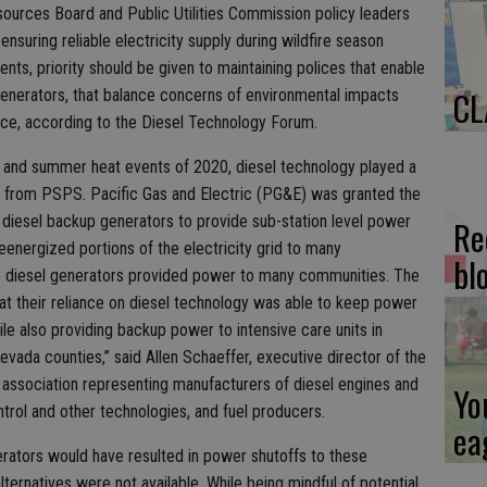
sources Board and Public Utilities Commission policy leaders
ensuring reliable electricity supply during wildfire season
ts, priority should be given to maintaining polices that enable
CL
 generators, that balance concerns of environmental impacts
nce, according to the Diesel Technology Forum.
re and summer heat events of 2020, diesel technology played a
ts from PSPS. Pacific Gas and Electric (PG&E) was granted the
le diesel backup generators to provide sub-station level power
Re
eenergized portions of the electricity grid to many
bl
se diesel generators provided power to many communities. The
t their reliance on diesel technology was able to keep power
e also providing backup power to intensive care units in
evada counties,” said Allen Schaeffer, executive director of the
 association representing manufacturers of diesel engines and
Yo
trol and other technologies, and fuel producers.
ea
erators would have resulted in power shutoffs to these
ternatives were not available. While being mindful of potential