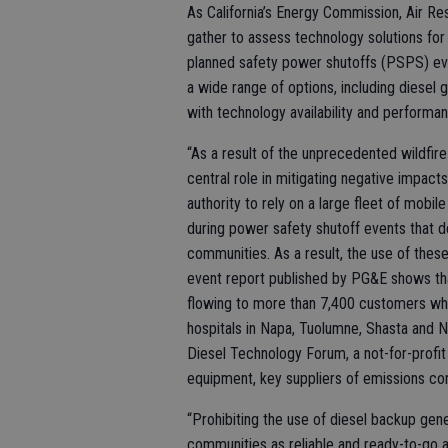
As California’s Energy Commission, Air Re
gather to assess technology solutions for 
planned safety power shutoffs (PSPS) even
a wide range of options, including diesel
with technology availability and performa
“As a result of the unprecedented wildfi
central role in mitigating negative impac
authority to rely on a large fleet of mobi
during power safety shutoff events that d
communities. As a result, the use of the
event report published by PG&E shows tha
flowing to more than 7,400 customers whil
hospitals in Napa, Tuolumne, Shasta and N
Diesel Technology Forum, a not-for-profit
equipment, key suppliers of emissions con
“Prohibiting the use of diesel backup gen
communities as reliable and ready-to-go al