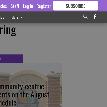
icies
Staff
Log In
Register
SUBSCRIBE
FOR
MORE
GREAT CONTENT
ICE
More
ring
T
mmunity-centric
ents on the August
hedule