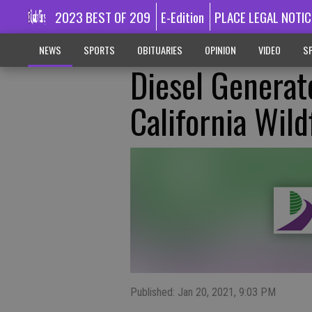
2023 BEST OF 209
E-Edition
PLACE LEGAL NOTIC
NEWS
SPORTS
OBITUARIES
OPINION
VIDEO
SP
Diesel Generat
California Wild
Published: Jan 20, 2021, 9:03 PM