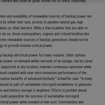
 climate and clean air goals further out of reach, especially
ilities and availability of renewable sources of backup power are
d by either their size, access to pipeline natural gas, high
ables or other barriers. While a few localities that are able to
o so, those municipalities, regions and critical facilities like
rporate renewable sources of backup generators should not be
gy to provide mission critical power.
cy backup electrical power for many reasons. Other options
go power on demand within seconds of an outage, can be sized
 supported at any location, maintain continuous operation while
diesel coupled with near-zero emissions performance of the
w carbon benefits of advanced biofuels,” Schaeffer said. “In many
loyed as part of sustainable microgrid installations to generate
e and battery storage is depleted. Efforts to prohibit diesel
ould jeopardize the success of sustainable microgrid
critical power when needed at low cost. Communities and