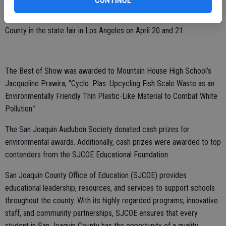
CONTINUE
Seven projects from the STEAM Fair will represent San Joaquin
County in the state fair in Los Angeles on April 20 and 21.
The Best of Show was awarded to Mountain House High School’s
Jacqueline Prawira, “Cyclo. Plas: Upcycling Fish Scale Waste as an
Environmentally Friendly Thin Plastic-Like Material to Combat White
Pollution.”
The San Joaquin Audubon Society donated cash prizes for
environmental awards. Additionally, cash prizes were awarded to top
contenders from the SJCOE Educational Foundation.
San Joaquin County Office of Education (SJCOE) provides
educational leadership, resources, and services to support schools
throughout the county. With its highly regarded programs, innovative
staff, and community partnerships, SJCOE ensures that every
student in San Joaquin County has the opportunity of a quality