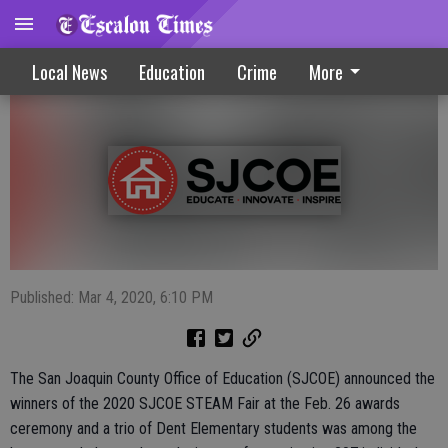
Dent Students Earn STEAM Fair Honors
Local News
Education
Crime
More
Published: Mar 4, 2020, 6:10 PM
The San Joaquin County Office of Education (SJCOE) announced the
winners of the 2020 SJCOE STEAM Fair at the Feb. 26 awards
ceremony and a trio of Dent Elementary students was among the