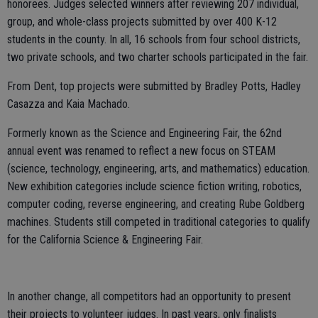
honorees. Judges selected winners after reviewing 207 individual,
group, and whole-class projects submitted by over 400 K-12
students in the county. In all, 16 schools from four school districts,
two private schools, and two charter schools participated in the fair.
From Dent, top projects were submitted by Bradley Potts, Hadley
Casazza and Kaia Machado.
Formerly known as the Science and Engineering Fair, the 62nd
annual event was renamed to reflect a new focus on STEAM
(science, technology, engineering, arts, and mathematics) education.
New exhibition categories include science fiction writing, robotics,
computer coding, reverse engineering, and creating Rube Goldberg
machines. Students still competed in traditional categories to qualify
for the California Science & Engineering Fair.
In another change, all competitors had an opportunity to present
their projects to volunteer judges. In past years, only finalists