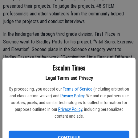
presented their projects. To judge the projects, 48 STEM
professionals and other volunteers from the community helped
judge the projects and conduct interviews.
In the kindergarten through third grade division, First Place in
Science went to Bradley Potts for his project: “Vital Signs: Exercise
and Elevation”. Second place in the Science category went to
Hadley Casazza for her work, “Germinating Lima Beans at Different
Temperatures”.
Escalon Times
In the fourth through fifth grade division, it was Kaia Machado who
Legal Terms and Privacy
took first place in the Science division. Her project was: “Weight,
By proceeding, you accept our
Terms of Service
(including arbitration
Speed, and the Warped Wall”.
and class action waiver) and
Privacy Policy
. We and our partners use
cookies, pixels, and similar technologies to collect information for
The SJCOE’s STEM Programs department seeks to promote
purposes outlined in our
Privacy Policy
, including personalized
science and engineering exploration and understanding for students.
content and ads.
Each year, the SJCOE awards thousands of dollars to students and
teachers who exhibit and articulate superior levels of understanding
in the areas of science and engineering.