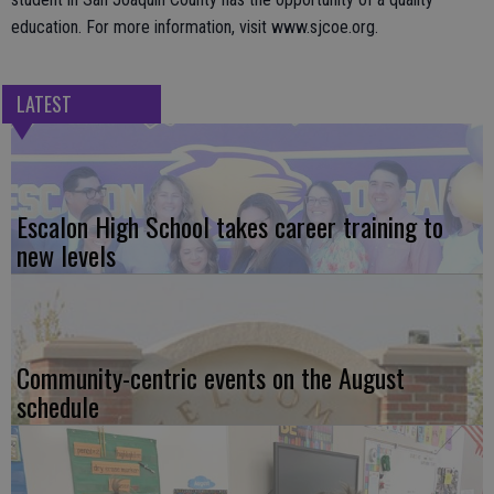
education. For more information, visit www.sjcoe.org.
LATEST
Escalon High School takes career training to
new levels
Community-centric events on the August
schedule