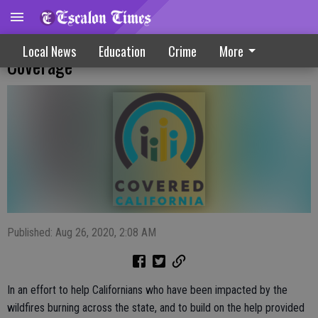
Covered California Opens New Paths To
Local News
Education
Crime
More
Coverage
Published: Aug 26, 2020, 2:08 AM
In an effort to help Californians who have been impacted by the
wildfires burning across the state, and to build on the help provided