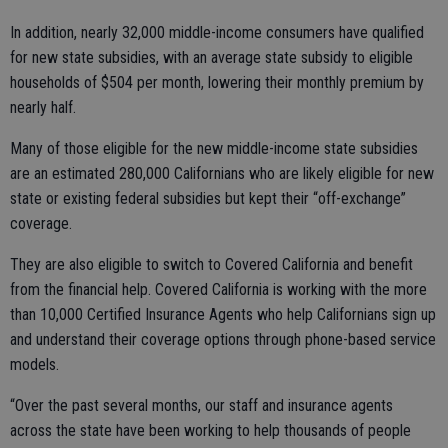
In addition, nearly 32,000 middle-income consumers have qualified
for new state subsidies, with an average state subsidy to eligible
households of $504 per month, lowering their monthly premium by
nearly half.
Many of those eligible for the new middle-income state subsidies
are an estimated 280,000 Californians who are likely eligible for new
state or existing federal subsidies but kept their “off-exchange”
coverage.
They are also eligible to switch to Covered California and benefit
from the financial help. Covered California is working with the more
than 10,000 Certified Insurance Agents who help Californians sign up
and understand their coverage options through phone-based service
models.
“Over the past several months, our staff and insurance agents
across the state have been working to help thousands of people