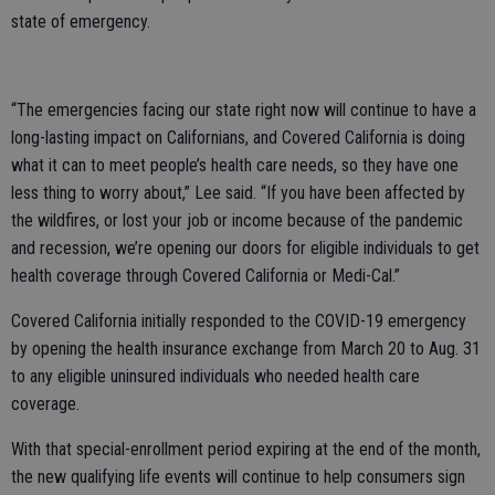
state of emergency.
“The emergencies facing our state right now will continue to have a
long-lasting impact on Californians, and Covered California is doing
what it can to meet people’s health care needs, so they have one
less thing to worry about,” Lee said. “If you have been affected by
the wildfires, or lost your job or income because of the pandemic
and recession, we’re opening our doors for eligible individuals to get
health coverage through Covered California or Medi-Cal.”
Covered California initially responded to the COVID-19 emergency
by opening the health insurance exchange from March 20 to Aug. 31
to any eligible uninsured individuals who needed health care
coverage.
With that special-enrollment period expiring at the end of the month,
the new qualifying life events will continue to help consumers sign