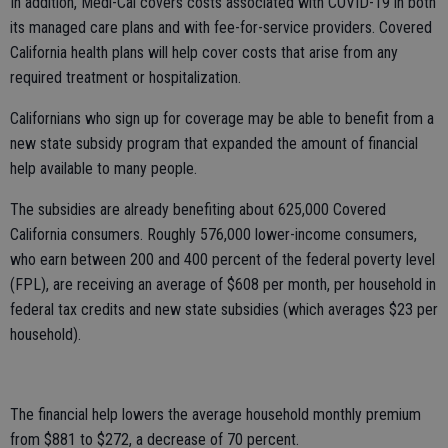
In addition, Medi-Cal covers costs associated with COVID-19 in both
its managed care plans and with fee-for-service providers. Covered
California health plans will help cover costs that arise from any
required treatment or hospitalization.
Californians who sign up for coverage may be able to benefit from a
new state subsidy program that expanded the amount of financial
help available to many people.
The subsidies are already benefiting about 625,000 Covered
California consumers. Roughly 576,000 lower-income consumers,
who earn between 200 and 400 percent of the federal poverty level
(FPL), are receiving an average of $608 per month, per household in
federal tax credits and new state subsidies (which averages $23 per
household).
The financial help lowers the average household monthly premium
from $881 to $272, a decrease of 70 percent.