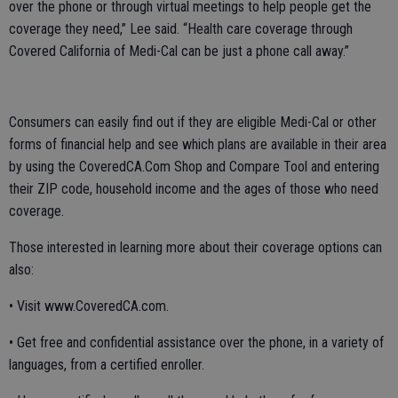
over the phone or through virtual meetings to help people get the
coverage they need,” Lee said. “Health care coverage through
Covered California of Medi-Cal can be just a phone call away.”
Consumers can easily find out if they are eligible Medi-Cal or other
forms of financial help and see which plans are available in their area
by using the CoveredCA.Com Shop and Compare Tool and entering
their ZIP code, household income and the ages of those who need
coverage.
Those interested in learning more about their coverage options can
also:
• Visit www.CoveredCA.com.
• Get free and confidential assistance over the phone, in a variety of
languages, from a certified enroller.