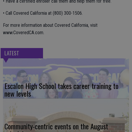
• Have a certified enroller call them and help them for free.
• Call Covered California at (800) 300-1506.
For more information about Covered California, visit
www.CoveredCA.com.
LATEST
Escalon High School takes career training to
new levels
Community-centric events on the August