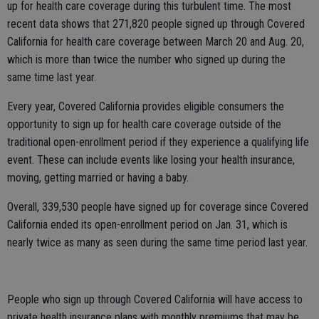
up for health care coverage during this turbulent time. The most
recent data shows that 271,820 people signed up through Covered
California for health care coverage between March 20 and Aug. 20,
which is more than twice the number who signed up during the
same time last year.
Every year, Covered California provides eligible consumers the
opportunity to sign up for health care coverage outside of the
traditional open-enrollment period if they experience a qualifying life
event. These can include events like losing your health insurance,
moving, getting married or having a baby.
Overall, 339,530 people have signed up for coverage since Covered
California ended its open-enrollment period on Jan. 31, which is
nearly twice as many as seen during the same time period last year.
People who sign up through Covered California will have access to
private health insurance plans with monthly premiums that may be