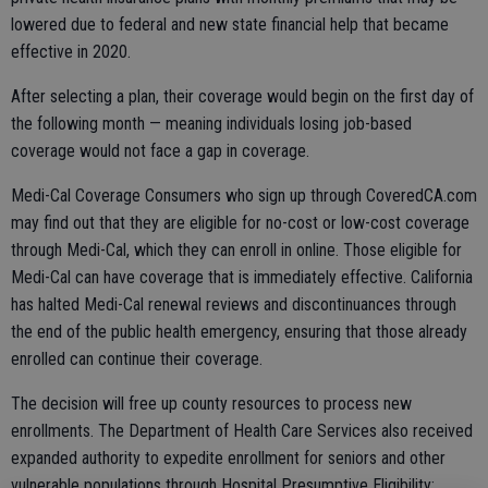
lowered due to federal and new state financial help that became
effective in 2020.
After selecting a plan, their coverage would begin on the first day of
the following month — meaning individuals losing job-based
coverage would not face a gap in coverage.
Medi-Cal Coverage Consumers who sign up through CoveredCA.com
may find out that they are eligible for no-cost or low-cost coverage
through Medi-Cal, which they can enroll in online. Those eligible for
Medi-Cal can have coverage that is immediately effective. California
has halted Medi-Cal renewal reviews and discontinuances through
the end of the public health emergency, ensuring that those already
enrolled can continue their coverage.
The decision will free up county resources to process new
enrollments. The Department of Health Care Services also received
expanded authority to expedite enrollment for seniors and other
vulnerable populations through Hospital Presumptive Eligibility;