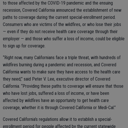
to those affected by the COVID-19 pandemic and the ensuing
recession, Covered California announced the establishment of new
paths to coverage during the current special-enrollment period.
Consumers who are victims of the wildfires, or who lose their jobs
— even if they do not receive health care coverage through their
employer — and those who suffer a loss of income, could be eligible
to sign up for coverage.
“Right now, many Californians face a triple threat, with hundreds of
wildfires burning during a pandemic and recession, and Covered
California wants to make sure they have access to the health care
they need,” said Peter V. Lee, executive director of Covered
California. “Providing these paths to coverage will ensure that those
who have lost jobs, suffered a loss of income, or have been
affected by wildfires have an opportunity to get health care
coverage, whether it is through Covered California or Medi-Cal.”
Covered California’s regulations allow it to establish a special-
enrollment period for people affected by the current statewide