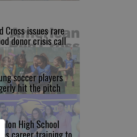
d Cross issues rare
ood donor crisis call
ung soccer players
gerly hit the pitch
calon High School
kes career training to