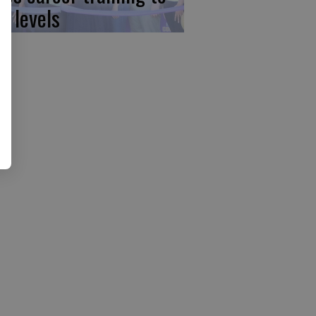
w levels