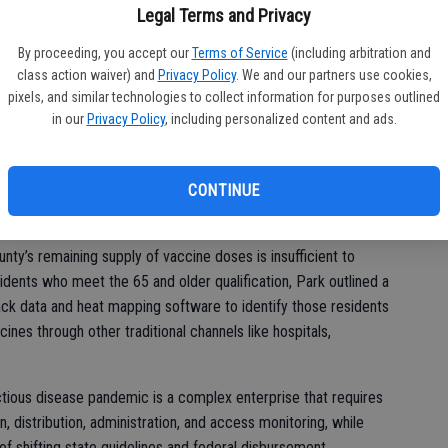
r – 14,625; Moderna – 19,400
ne
Legal Terms and Privacy
By proceeding, you accept our
Terms of Service
(including arbitration and
class action waiver) and
Privacy Policy
. We and our partners use cookies,
10,405; Moderna – 8,700
pixels, and similar technologies to collect information for purposes outlined
in our
Privacy Policy
, including personalized content and ads.
CONTINUE
weekly vaccine allotment from the State has been reduced and
ercent of the doses in reserve due to potential limitations in
nty’s remaining supply of vaccine doses is insufficient to
nts who meet the 65 and older qualification, Park outlined a
ack data and heat mapping software to identify those residents
ines through other traditional channels like hospitals,
ctious disease pandemic is a complex enterprise that requires
on, distribution, administration, and access monitoring, while
of shifting state guidelines and federal disbursement