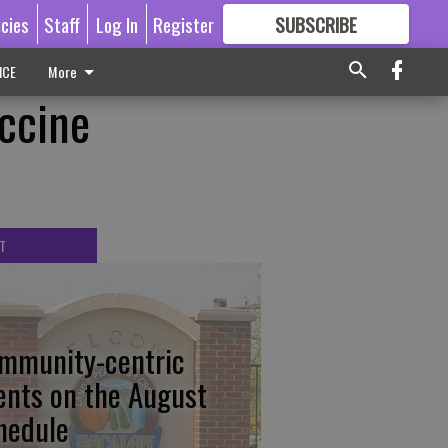
icies
Staff
Log In
Register
SUBSCRIBE
FOR
MORE
GREAT CONTENT
ICE
More
accine
T
mmunity-centric
ents on the August
hedule