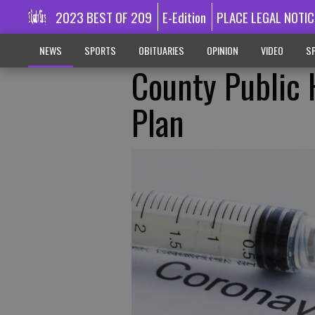
2023 BEST OF 209
E-Edition
PLACE LEGAL NOTIC
NEWS
SPORTS
OBITUARIES
OPINION
VIDEO
SP
County Public H
Plan