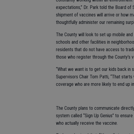
expectations,” Dr. Park told the Board of 
shipment of vaccines will arrive or how m
thoughtfully administer our remaining surpl
The County will look to set up mobile and
schools and other facilities in neighborh
residents that do not have access to tradi
those who register through the County’s v
“What we want is to get our kids back in 
Supervisors Chair Tom Patti, “That starts 
coverage who are more likely to end up in
The County plans to communicate directly 
system called “Sign Up Genius” to ensure
who actually receive the vaccine.