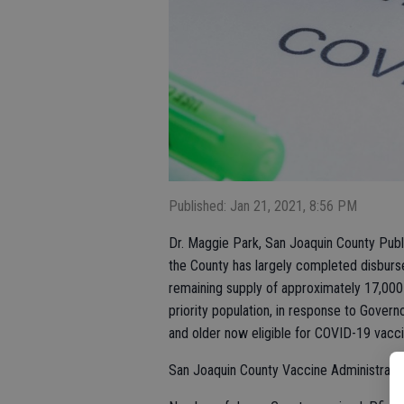
Published: Jan 21, 2021, 8:56 PM
Dr. Maggie Park, San Joaquin County Publi
the County has largely completed disburs
remaining supply of approximately 17,000
priority population, in response to Gov
and older now eligible for COVID-19 vacci
San Joaquin County Vaccine Administratio