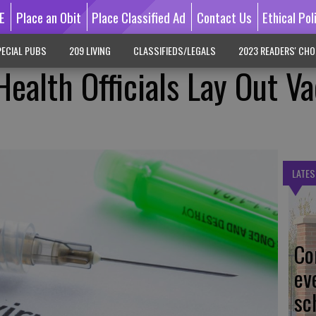
E
Place an Obit
Place Classified Ad
Contact Us
Ethical Pol
ECIAL PUBS
209 LIVING
CLASSIFIEDS/LEGALS
2023 READERS' CHO
ealth Officials Lay Out V
LATES
Co
ev
sc