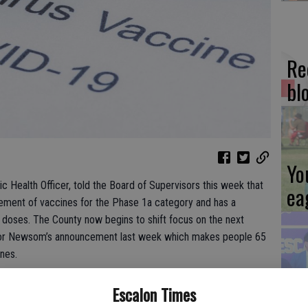
Re
bl
Yo
c Health Officer, told the Board of Supervisors this week that
ea
ement of vaccines for the Phase 1a category and has a
 doses. The County now begins to shift focus on the next
ernor Newsom’s announcement last week which makes people 65
nes.
Es
n as of Jan. 15, 2021:
Escalon Times
ta