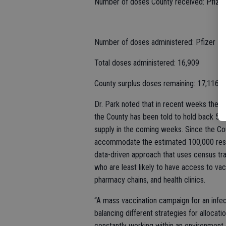
Number of doses County received: Pfize
Number of doses administered: Pfizer – 
Total doses administered: 16,909
County surplus doses remaining: 17,116
Dr. Park noted that in recent weeks the 
the County has been told to hold back 50 p
supply in the coming weeks. Since the Cou
accommodate the estimated 100,000 reside
data-driven approach that uses census tr
who are least likely to have access to vacc
pharmacy chains, and health clinics.
“A mass vaccination campaign for an infe
balancing different strategies for allocati
constantly working within an environment 