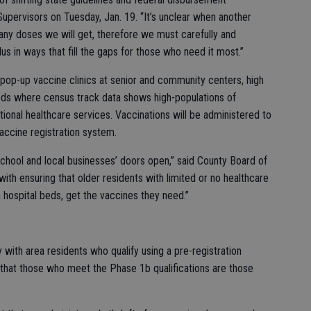
Supervisors on Tuesday, Jan. 19. “It’s unclear when another
any doses we will get, therefore we must carefully and
us in ways that fill the gaps for those who need it most.”
 pop-up vaccine clinics at senior and community centers, high
oods where census track data shows high-populations of
tional healthcare services. Vaccinations will be administered to
accine registration system.
school and local businesses’ doors open,” said County Board of
with ensuring that older residents with limited or no healthcare
 hospital beds, get the vaccines they need.”
with area residents who qualify using a pre-registration
 that those who meet the Phase 1b qualifications are those