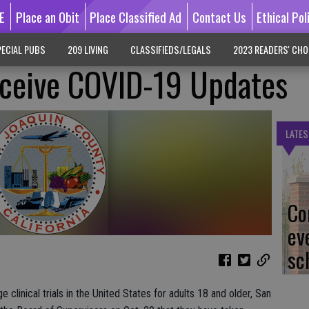
E
Place an Obit
Place Classified Ad
Contact Us
Ethical Pol
ECIAL PUBS
209 LIVING
CLASSIFIEDS/LEGALS
2023 READERS' CHO
eceive COVID-19 Updates
LATES
Co
ev
sc
clinical trials in the United States for adults 18 and older, San