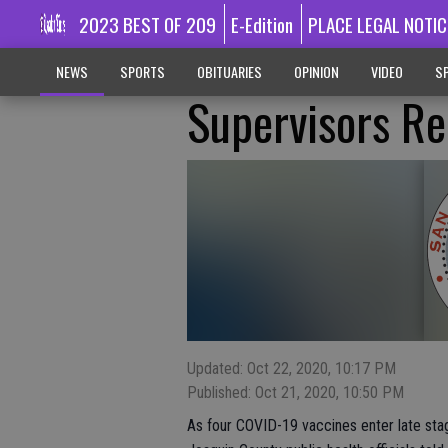
2023 BEST OF 209
E-Edition
PLACE LEGAL NOTIC
NEWS
SPORTS
OBITUARIES
OPINION
VIDEO
SP
Supervisors R
Updated: Oct 22, 2020, 10:17 PM
Published: Oct 21, 2020, 10:50 PM
As four COVID-19 vaccines enter late stage 