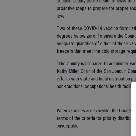
Joaquin County public health officials tol
proactive steps to prepare for proper and
level.
Two of these COVID-19 vaccine formulatio
degrees below zero. To ensure the County
adequate quantities of either of those vac
freezers that meet the cold storage requ
“The County is prepared to administer vac
Kathy Miller, Chair of the San Joaquin Co
efforts with state and local distribution p
non-traditional occupational health facili
When vaccines are available, the County e
terms of the criteria for priority distribu
susceptible.