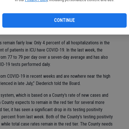
updates on the state of the COVID-19 pandemic in San Joaquin
ty Health Care Services Agency Director, reported that as of
 COVID-19 cases and a total of 484 deaths to date. This past
CONTINUE
nt decline in the new COVID-19 cases per day per 100,000
rom 6.1 to 4.9.
 remain fairly low. Only 4 percent of all hospitalizations in the
t of patients in ICU have COVID-19. In the last week, the
 from 77 to 79 per day over a seven-day average and has also
ID-19 tests performed daily.
rom COVID-19 in recent weeks and are nowhere near the high
enced in late July,” Diederich told the Board.
d system, which is based on a County’s rate of new cases and
in County expects to remain in the red tier for several more
ier, it has seen a significant drop in its testing positivity
 percent from last week. Both of the County’s testing positivity
 while total case rates remain in the red tier. The County needs