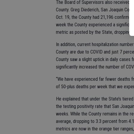
The Board of Supervisors also received 
County. Greg Diederich, San Joaquin Coun
Oct. 19, the County had 21,196 confirmed
week the County experienced a significa
metric as posted by the State, dropping f
In addition, current hospitalization numbers
County are due to COVID and just 7 percen
County saw a slight uptick in daily cases
significantly increased the number of COV
“We have experienced far fewer deaths f
of 50-plus deaths per week that we experi
He explained that under the State’s tiere
the testing positivity rate that San Joaqu
weeks. While the County remains in the red t
average, dropping to 3.3 percent from 4.1
metrics are now in the orange tier ranges,