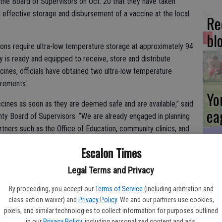
d the Board of Supervisors on Oct. 20 that they have taken
 effective storage and disbursement of a vaccine at the local
Re
bl
ns require ultra-low temperature storage at approximately 94
 is ready and equipped to receive, store and distribute
cines, officials have obtained two ultra-low temperature
irements.
Yo
cines as soon as they are deemed safe and are available,” said
ea
unty Board of Supervisors. “We are already engaged in planning
artners such as the Office of Education, community clinics, and
ties and have agreements in place for mass vaccinations.”
Escalon Times
Es
Legal Terms and Privacy
xpects to follow the regulations and guidance from the State in
ta
By proceeding, you accept our
Terms of Service
(including arbitration and
tion to first responders, health care workers, and individuals most
class action waiver) and
Privacy Policy
. We and our partners use cookies,
ne
pixels, and similar technologies to collect information for purposes outlined
in our
Privacy Policy
, including personalized content and ads.