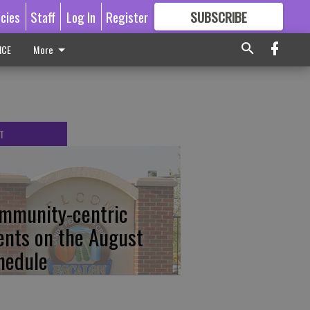
icies
Staff
Log In
Register
SUBSCRIBE
FOR
MORE
GREAT CONTENT
ICE
More
T
mmunity-centric
ents on the August
hedule