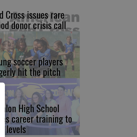
d Cross issues rare
ood donor crisis call
ung soccer players
gerly hit the pitch
calon High School
kes career training to
w levels