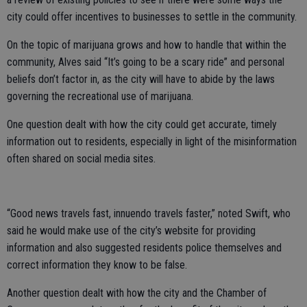
city could offer incentives to businesses to settle in the community.
On the topic of marijuana grows and how to handle that within the
community, Alves said “It’s going to be a scary ride” and personal
beliefs don’t factor in, as the city will have to abide by the laws
governing the recreational use of marijuana.
One question dealt with how the city could get accurate, timely
information out to residents, especially in light of the misinformation
often shared on social media sites.
“Good news travels fast, innuendo travels faster,” noted Swift, who
said he would make use of the city’s website for providing
information and also suggested residents police themselves and
correct information they know to be false.
Another question dealt with how the city and the Chamber of