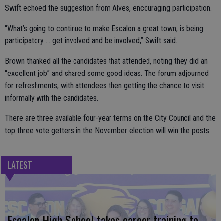
Swift echoed the suggestion from Alves, encouraging participation.
“What’s going to continue to make Escalon a great town, is being
participatory … get involved and be involved,” Swift said.
Brown thanked all the candidates that attended, noting they did an
“excellent job” and shared some good ideas. The forum adjourned
for refreshments, with attendees then getting the chance to visit
informally with the candidates.
There are three available four-year terms on the City Council and the
top three vote getters in the November election will win the posts.
LATEST
Escalon High School takes career training to