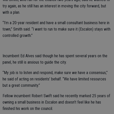
try again, as he still has an interest in moving the city forward, but
with a plan.
“I’m a 20-year resident and have a small consultant business here in
town,” Smith said. “I want to run to make sure it (Escalon) stays with
controlled growth.”
Incumbent Ed Alves said though he has spent several years on the
panel, he still is anxious to guide the city.
“My job is to listen and respond, make sure we have a consensus,”
he said of acting on residents’ behalf. “We have limited resources
but a great community.”
Fellow incumbent Robert Swift said he recently marked 25 years of
owning a small business in Escalon and doesn’t feel like he has
finished his work on the council.