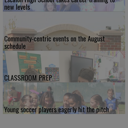
new levels
Community-centric events on the August
schedule
CLASSROOM PREP
Young soccer players eagerly hit the pitch