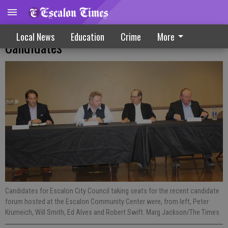
Council Forum Features Four Of Five
Local News
Education
Crime
More
Candidates
Candidates for Escalon City Council taking seats for the recent candidate
forum hosted at the Escalon Community Center were, from left, Peter
Krumeich, Will Smith, Ed Alves and Robert Swift. Marg Jackson/The Times