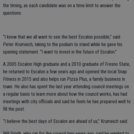
the timing, as each candidate was on a time limit to answer the
questions.
“I know that we all want to see the best Escalon possible,” said
Peter Krumeich, taking to the podium to stand while he gave his
opening statement. “I want to invest in the future of Escalon.”
A 2005 Escalon High graduate and a 2010 graduate of Fresno State,
he returned to Escalon a few years ago and opened the local Snap
Fitness in 2015 and also helps run Pizza Plus, a family business in
town. He also has spent the last year attending council meetings on
a regular basis to learn more about how the council works, has had
meetings with city officials and said he feels he has prepared well to
fill the post.
“I believe the best days of Escalon are ahead of us,” Krumeich said.
Will Smith, who ran for the council two years ago, said he wanted to