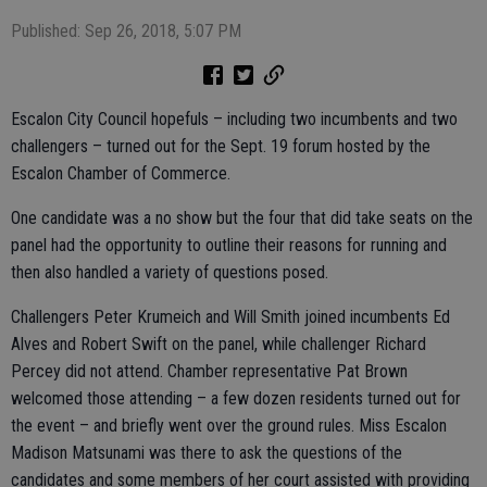
Published: Sep 26, 2018, 5:07 PM
Escalon City Council hopefuls – including two incumbents and two
challengers – turned out for the Sept. 19 forum hosted by the
Escalon Chamber of Commerce.
One candidate was a no show but the four that did take seats on the
panel had the opportunity to outline their reasons for running and
then also handled a variety of questions posed.
Challengers Peter Krumeich and Will Smith joined incumbents Ed
Alves and Robert Swift on the panel, while challenger Richard
Percey did not attend. Chamber representative Pat Brown
welcomed those attending – a few dozen residents turned out for
the event – and briefly went over the ground rules. Miss Escalon
Madison Matsunami was there to ask the questions of the
candidates and some members of her court assisted with providing