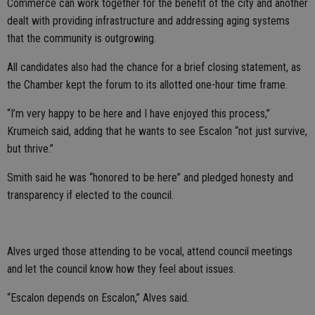
Commerce can work together for the benefit of the city and another
dealt with providing infrastructure and addressing aging systems
that the community is outgrowing.
All candidates also had the chance for a brief closing statement, as
the Chamber kept the forum to its allotted one-hour time frame.
“I’m very happy to be here and I have enjoyed this process,”
Krumeich said, adding that he wants to see Escalon “not just survive,
but thrive.”
Smith said he was “honored to be here” and pledged honesty and
transparency if elected to the council.
Alves urged those attending to be vocal, attend council meetings
and let the council know how they feel about issues.
“Escalon depends on Escalon,” Alves said.