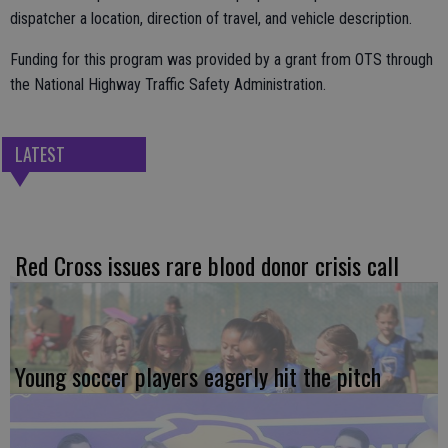
dispatcher a location, direction of travel, and vehicle description.
Funding for this program was provided by a grant from OTS through
the National Highway Traffic Safety Administration.
LATEST
Red Cross issues rare blood donor crisis call
Young soccer players eagerly hit the pitch