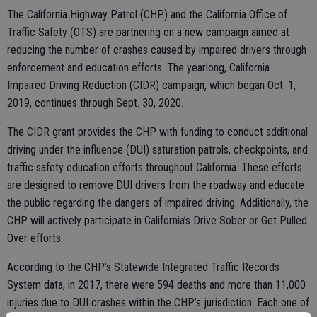
The California Highway Patrol (CHP) and the California Office of
Traffic Safety (OTS) are partnering on a new campaign aimed at
reducing the number of crashes caused by impaired drivers through
enforcement and education efforts. The yearlong, California
Impaired Driving Reduction (CIDR) campaign, which began Oct. 1,
2019, continues through Sept. 30, 2020.
The CIDR grant provides the CHP with funding to conduct additional
driving under the influence (DUI) saturation patrols, checkpoints, and
traffic safety education efforts throughout California. These efforts
are designed to remove DUI drivers from the roadway and educate
the public regarding the dangers of impaired driving. Additionally, the
CHP will actively participate in California’s Drive Sober or Get Pulled
Over efforts.
According to the CHP’s Statewide Integrated Traffic Records
System data, in 2017, there were 594 deaths and more than 11,000
injuries due to DUI crashes within the CHP’s jurisdiction. Each one of