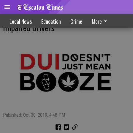
Coordinated Campaign Focuses On
Local News
Education
Crime
More
Impaired Drivers
Published: Oct 30, 2019, 4:48 PM