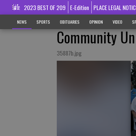
2023 BEST OF 209
E-Edition
PLACE LEGAL NOTIC
NEWS
SPORTS
OBITUARIES
OPINION
VIDEO
SP
Community Uni
35887b.jpg