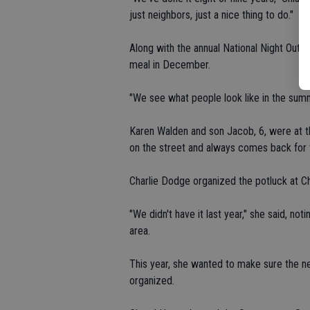
just neighbors, just a nice thing to do."
Along with the annual National Night Out ga
meal in December.
"We see what people look like in the sum
Karen Walden and son Jacob, 6, were at t
on the street and always comes back for th
Charlie Dodge organized the potluck at C
"We didn't have it last year," she said, no
area.
This year, she wanted to make sure the ne
organized.