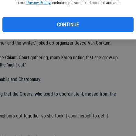
bl
in our
Privacy Policy
, including personalized content and ads.
thering, residents in the court also gather for their own holiday
CONTINUE
mer and the winter," joked co-organizer Joyce Van Gorkum.
he Chianti Court gathering, mom Karen noting that she grew up
e 'night out.'
hablis and Chardonnay.
ting that the Greers, who used to coordinate it, moved from the
ighbors got together so she took it upon herself to get it