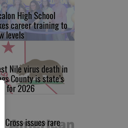
calon High School
kes career training to
w levels
st Nile virus death in
ngs County is state’s
rst for 2026
d Cross issues rare