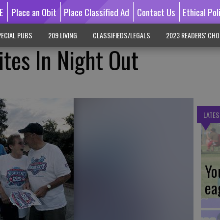
E
Place an Obit
Place Classified Ad
Contact Us
Ethical Pol
ECIAL PUBS
209 LIVING
CLASSIFIEDS/LEGALS
2023 READERS' CHO
tes In Night Out
LATES
Yo
ea