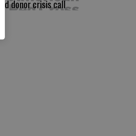
ood donor crisis call