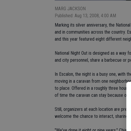
MARG JACKSON
Published: Aug 13, 2008, 4:00 AM
Marking its silver anniversary, the Natio
and in communities across the country. Es
and this year featured eight different nei
National Night Out is designed as a way 
and city personnel, share a barbecue or p
In Escalon, the night is a busy one, with t
moving in a caravan from one neighborhood
to place. Offered in a roughly three hour 
of time the caravan can stay because of 
Still, organizers at each location are pres
welcome the chance to interact, sharing a
"We've done it eight or nine years," Chiant