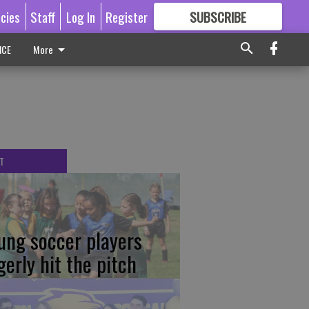
icies
Staff
Log In
Register
SUBSCRIBE
FOR
MORE
GREAT CONTENT
ICE
More
T
ung soccer players
gerly hit the pitch