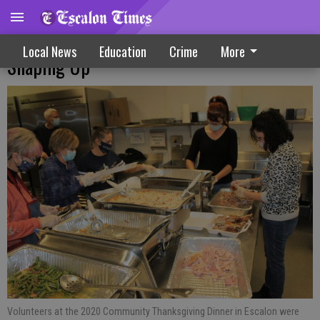
Community Thanksgiving Dinner Plans
Local News
Education
Crime
More
Shaping Up
Volunteers at the 2020 Community Thanksgiving Dinner in Escalon were