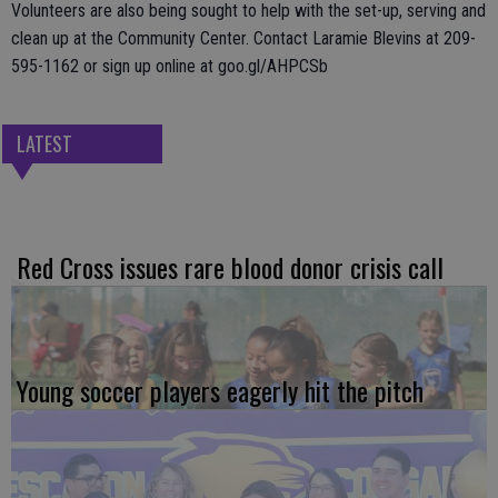
Volunteers are also being sought to help with the set-up, serving and
clean up at the Community Center. Contact Laramie Blevins at 209-
595-1162 or sign up online at goo.gl/AHPCSb
LATEST
Red Cross issues rare blood donor crisis call
Young soccer players eagerly hit the pitch