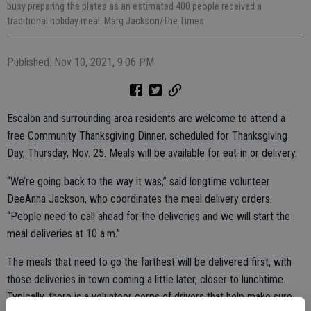
busy preparing the plates as an estimated 400 people received a
traditional holiday meal. Marg Jackson/The Times
Published: Nov 10, 2021, 9:06 PM
Escalon and surrounding area residents are welcome to attend a
free Community Thanksgiving Dinner, scheduled for Thanksgiving
Day, Thursday, Nov. 25. Meals will be available for eat-in or delivery.
“We’re going back to the way it was,” said longtime volunteer
DeeAnna Jackson, who coordinates the meal delivery orders.
“People need to call ahead for the deliveries and we will start the
meal deliveries at 10 a.m.”
The meals that need to go the farthest will be delivered first, with
those deliveries in town coming a little later, closer to lunchtime.
Typically, there is a volunteer corps of drivers that help make sure