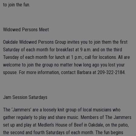
to join the fun.
Widowed Persons Meet
Oakdale Widowed Persons Group invites you to join them the first
Saturday of each month for breakfast at 9 a.m. and on the third
Tuesday of each month for lunch at 1 p.m.; call for locations. All are
welcome to join the group no matter how long ago you lost your
spouse. For more information, contact Barbara at 209-322-2184.
Jam Session Saturdays
The ‘Jammers’ are a loosely knit group of local musicians who
gather regularly to play and share music. Members of The Jammers
set up and play at Medlen’s House of Beef in Oakdale, on the patio,
the second and fourth Saturdays of each month. The fun begins