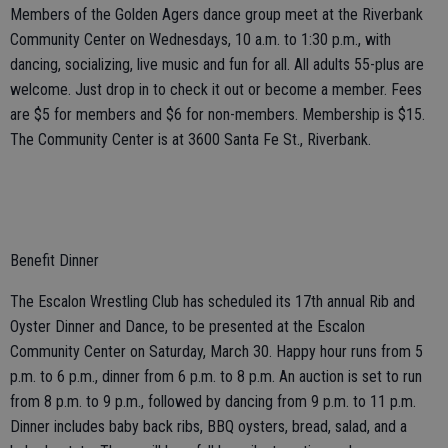
Members of the Golden Agers dance group meet at the Riverbank
Community Center on Wednesdays, 10 a.m. to 1:30 p.m., with
dancing, socializing, live music and fun for all. All adults 55-plus are
welcome. Just drop in to check it out or become a member. Fees
are $5 for members and $6 for non-members. Membership is $15.
The Community Center is at 3600 Santa Fe St., Riverbank.
Benefit Dinner
The Escalon Wrestling Club has scheduled its 17th annual Rib and
Oyster Dinner and Dance, to be presented at the Escalon
Community Center on Saturday, March 30. Happy hour runs from 5
p.m. to 6 p.m., dinner from 6 p.m. to 8 p.m. An auction is set to run
from 8 p.m. to 9 p.m., followed by dancing from 9 p.m. to 11 p.m.
Dinner includes baby back ribs, BBQ oysters, bread, salad, and a