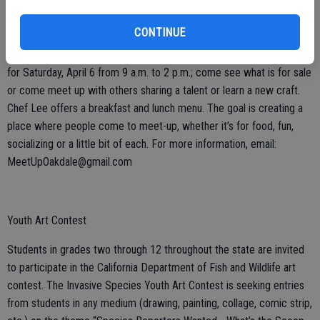
Community United Methodist Church in Oakdale is continuing with
CONTINUE
the first Saturday of the month special events at the church site,
1480 Poplar, Oakdale. The next ‘Community Meet-Up’ is scheduled
for Saturday, April 6 from 9 a.m. to 2 p.m.; come see what is for sale
or come meet up with others sharing a talent or learn a new craft.
Chef Lee offers a breakfast and lunch menu. The goal is creating a
place where people come to meet-up, whether it’s for food, fun,
socializing or a little bit of each. For more information, email:
MeetUpOakdale@gmail.com
Youth Art Contest
Students in grades two through 12 throughout the state are invited
to participate in the California Department of Fish and Wildlife art
contest. The Invasive Species Youth Art Contest is seeking entries
from students in any medium (drawing, painting, collage, comic strip,