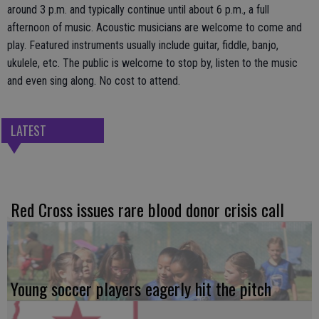
around 3 p.m. and typically continue until about 6 p.m., a full
afternoon of music. Acoustic musicians are welcome to come and
play. Featured instruments usually include guitar, fiddle, banjo,
ukulele, etc. The public is welcome to stop by, listen to the music
and even sing along. No cost to attend.
LATEST
Red Cross issues rare blood donor crisis call
Young soccer players eagerly hit the pitch