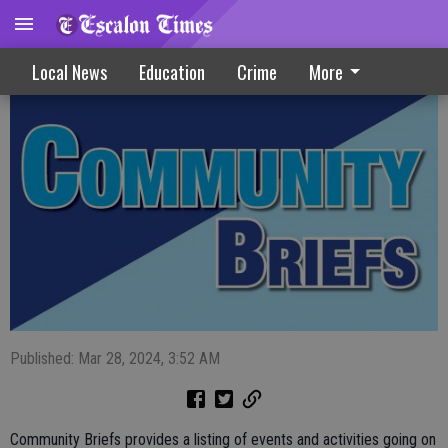
Community Briefs 3-27-24
Local News
Education
Crime
More
Published: Mar 28, 2024, 3:52 AM
Community Briefs provides a listing of events and activities going on