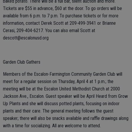
baked potato. There will be a full bar, silent auction and more.
Tickets are $55 in advance, $60 at the door. To go orders will be
available from 6 p.m. to 7 p.m. To purchase tickets or for more
information, contact Derek Scott at 209-499-3941 or Brianne
Cerasi, 209-404-6217. You can also email Scott at
descott@escalonusd.org
Garden Club Gathers
Members of the Escalon-Farmington Community Garden Club will
meet for a regular session on Thursday, April 4 at 1 p.m.; the
meeting will be at the Escalon United Methodist Church at 2000
Jackson Ave., Escalon. Guest speaker will be April Heard from Grow
Up Plants and she will discuss potted plants, focusing on indoor
plants and their care. The general meeting follows the guest
speaker; there will also be snacks available and raffle drawings along
with a time for socializing. All are welcome to attend.