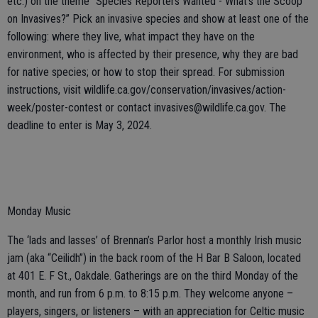
etc.) on the theme “Species Reporters Wanted - What’s the Scoop
on Invasives?” Pick an invasive species and show at least one of the
following: where they live, what impact they have on the
environment, who is affected by their presence, why they are bad
for native species; or how to stop their spread. For submission
instructions, visit wildlife.ca.gov/conservation/invasives/action-
week/poster-contest or contact invasives@wildlife.ca.gov. The
deadline to enter is May 3, 2024.
Monday Music
The ‘lads and lasses’ of Brennan’s Parlor host a monthly Irish music
jam (aka “Ceilidh”) in the back room of the H Bar B Saloon, located
at 401 E. F St., Oakdale. Gatherings are on the third Monday of the
month, and run from 6 p.m. to 8:15 p.m. They welcome anyone –
players, singers, or listeners – with an appreciation for Celtic music