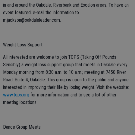
in and around the Oakdale, Riverbank and Escalon areas. To have an
event featured, e-mail the information to
mjackson@oakdaleleader.com.
Weight Loss Support
All interested are welcome to join TOPS (Taking Off Pounds
Sensibly) a weight loss support group that meets in Oakdale every
Monday morning from 8:30 a.m. to 10 a.m.; meeting at 7450 River
Road, Suite 4, Oakdale. This group is open to the public and anyone
interested in improving their life by losing weight. Visit the website:
www.tops.org
for more information and to see a list of other
meeting locations.
Dance Group Meets