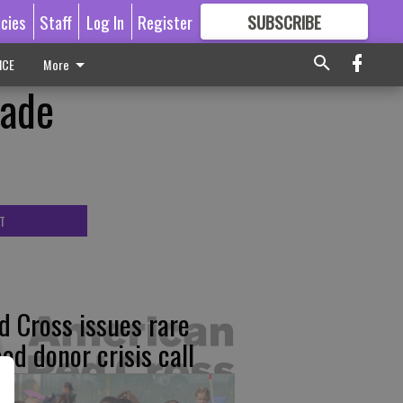
icies
Staff
Log In
Register
SUBSCRIBE
FOR
MORE
GREAT CONTENT
ICE
More
rade
T
d Cross issues rare
ood donor crisis call