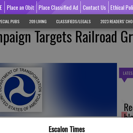
E
Place an Obit
Place Classified Ad
Contact Us
Ethical Pol
ECIAL PUBS
209 LIVING
CLASSIFIEDS/LEGALS
2023 READERS' CHO
paign Targets Railroad G
LATES
Re
bl
Escalon Times