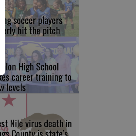
ung soccer players
gerly hit the pitch
calon High School
kes career training to
w levels
st Nile virus death in
ngs County is state’s