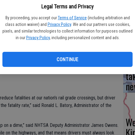
s year’s Stop. Trains Can’t. public education campaign, runs
Legal Terms and Privacy
afety campaign will run on radio, digital, and social media,
Yo
By proceeding, you accept our
Terms of Service
(including arbitration and
lives at rail grade crossings. The campaign will also target
class action waiver) and
Privacy Policy
. We and our partners use cookies,
ea
bama, Arizona, California, Georgia, Indiana, Tennessee, and
pixels, and similar technologies to collect information for purposes outlined
in our
Privacy Policy
, including personalized content and ads.
ssings are preventable; this campaign aims to raise public
tary of Transportation Elaine L. Chao.
CONTINUE
Es
 and the National Highway Traffic Safety Administration
ta
ne
educe fatalities at our nation’s rail grade crossings, but driver
e fatality rate,” said Ronald L. Batory, Administrator of the
We
stop on a dime,” said NHTSA Deputy Administrator James Owens.
Ki
hile on the highways, and that means drivers must always look