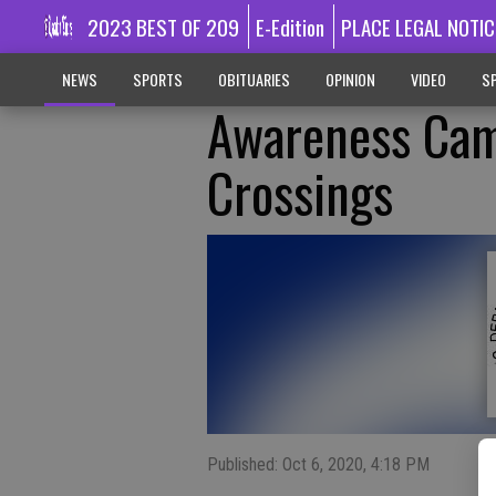
2023 BEST OF 209
E-Edition
PLACE LEGAL NOTIC
NEWS
SPORTS
OBITUARIES
OPINION
VIDEO
SP
Awareness Cam
Crossings
Published: Oct 6, 2020, 4:18 PM