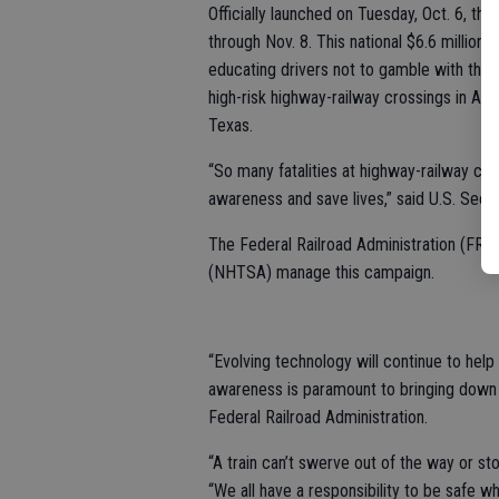
Officially launched on Tuesday, Oct. 6, thi
through Nov. 8. This national $6.6 million s
educating drivers not to gamble with their 
high-risk highway-railway crossings in Ala
Texas.
“So many fatalities at highway-railway cro
awareness and save lives,” said U.S. Secre
The Federal Railroad Administration (FRA)
(NHTSA) manage this campaign.
“Evolving technology will continue to help r
awareness is paramount to bringing down th
Federal Railroad Administration.
“A train can’t swerve out of the way or 
“We all have a responsibility to be safe w