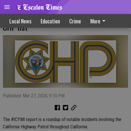
Arrests, rescues and Special Olympics top
Local News
Education
Crime
More
CHP list
Published: Mar 27, 2024, 9:10 PM
The #ICYMI report is a roundup of notable incidents involving the
California Highway Patrol throughout California.