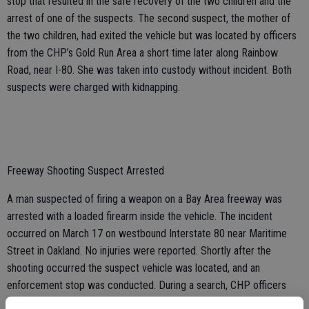
stop that resulted in the safe recovery of the two children and the
arrest of one of the suspects. The second suspect, the mother of
the two children, had exited the vehicle but was located by officers
from the CHP’s Gold Run Area a short time later along Rainbow
Road, near I-80. She was taken into custody without incident. Both
suspects were charged with kidnapping.
Freeway Shooting Suspect Arrested
A man suspected of firing a weapon on a Bay Area freeway was
arrested with a loaded firearm inside the vehicle. The incident
occurred on March 17 on westbound Interstate 80 near Maritime
Street in Oakland. No injuries were reported. Shortly after the
shooting occurred the suspect vehicle was located, and an
enforcement stop was conducted. During a search, CHP officers
located the weapon inside the vehicle. The suspect was arrested