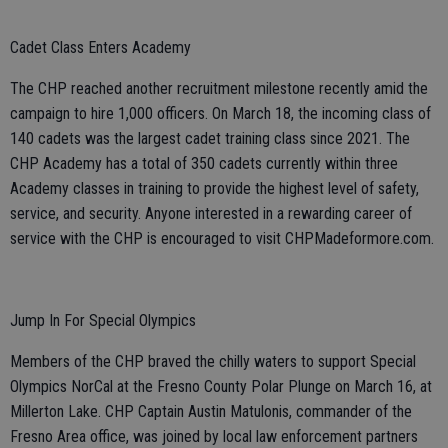
Cadet Class Enters Academy
The CHP reached another recruitment milestone recently amid the
campaign to hire 1,000 officers. On March 18, the incoming class of
140 cadets was the largest cadet training class since 2021. The
CHP Academy has a total of 350 cadets currently within three
Academy classes in training to provide the highest level of safety,
service, and security. Anyone interested in a rewarding career of
service with the CHP is encouraged to visit CHPMadeformore.com.
Jump In For Special Olympics
Members of the CHP braved the chilly waters to support Special
Olympics NorCal at the Fresno County Polar Plunge on March 16, at
Millerton Lake. CHP Captain Austin Matulonis, commander of the
Fresno Area office, was joined by local law enforcement partners