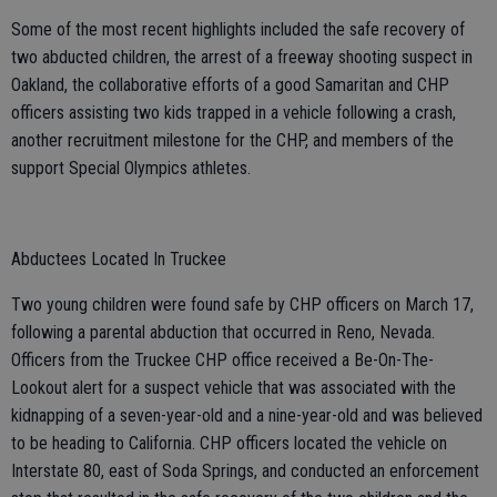
Some of the most recent highlights included the safe recovery of
two abducted children, the arrest of a freeway shooting suspect in
Oakland, the collaborative efforts of a good Samaritan and CHP
officers assisting two kids trapped in a vehicle following a crash,
another recruitment milestone for the CHP, and members of the
support Special Olympics athletes.
Abductees Located In Truckee
Two young children were found safe by CHP officers on March 17,
following a parental abduction that occurred in Reno, Nevada.
Officers from the Truckee CHP office received a Be-On-The-
Lookout alert for a suspect vehicle that was associated with the
kidnapping of a seven-year-old and a nine-year-old and was believed
to be heading to California. CHP officers located the vehicle on
Interstate 80, east of Soda Springs, and conducted an enforcement