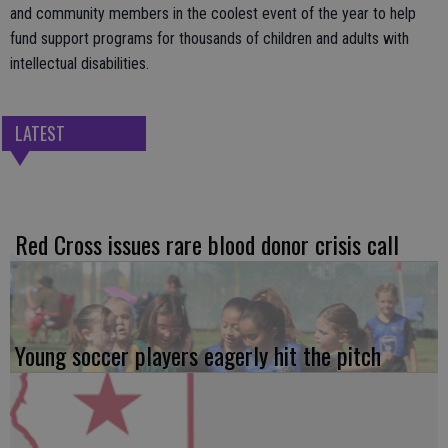
and community members in the coolest event of the year to help
fund support programs for thousands of children and adults with
intellectual disabilities.
LATEST
Red Cross issues rare blood donor crisis call
Young soccer players eagerly hit the pitch