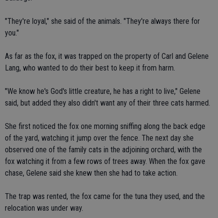
"They're loyal," she said of the animals. "They're always there for
you."
As far as the fox, it was trapped on the property of Carl and Gelene
Lang, who wanted to do their best to keep it from harm.
"We know he's God's little creature, he has a right to live," Gelene
said, but added they also didn't want any of their three cats harmed.
She first noticed the fox one morning sniffing along the back edge
of the yard, watching it jump over the fence. The next day she
observed one of the family cats in the adjoining orchard, with the
fox watching it from a few rows of trees away. When the fox gave
chase, Gelene said she knew then she had to take action.
The trap was rented, the fox came for the tuna they used, and the
relocation was under way.