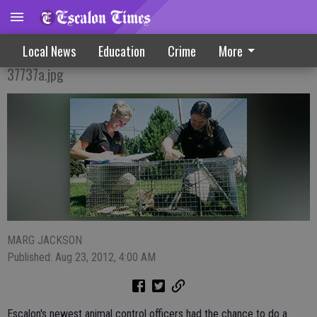
Animal Control Adds Two New Officers
Local News
Education
Crime
More
37737a.jpg
MARG JACKSON
Published: Aug 23, 2012, 4:00 AM
Escalon's newest animal control officers had the chance to do a