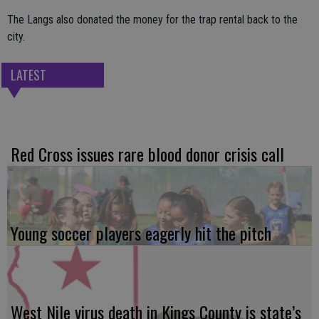
The Langs also donated the money for the trap rental back to the
city.
LATEST
Red Cross issues rare blood donor crisis call
Young soccer players eagerly hit the pitch
West Nile virus death in Kings County is state’s