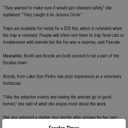
"They wanted to make sure it would get released safely," she
explained. "They caught it on Jessica Circle."
Traps are available for rental for a $20 fee, which is refunded when
the trap is returned. People will often rent them to trap feral cats or
troublesome wild animals but the fox was a surprise, said Pascale.
Meanwhile, Booth and Bozsik are both excited to be a part of the
Escalon team.
Bozsik, from Lake Don Pedro, has prior experience as a veterinary
technician.
"I like the adoption events and seeing the animals go to good
homes," she said of what she enjoys most about the work.
She also adopted a shelter dog shortly after arriving for her part-
time post in Escalon. She likes the flexibility of the 20-hour per week