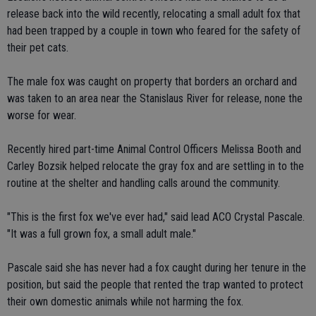
release back into the wild recently, relocating a small adult fox that
had been trapped by a couple in town who feared for the safety of
their pet cats.
The male fox was caught on property that borders an orchard and
was taken to an area near the Stanislaus River for release, none the
worse for wear.
Recently hired part-time Animal Control Officers Melissa Booth and
Carley Bozsik helped relocate the gray fox and are settling in to the
routine at the shelter and handling calls around the community.
"This is the first fox we've ever had," said lead ACO Crystal Pascale.
"It was a full grown fox, a small adult male."
Pascale said she has never had a fox caught during her tenure in the
position, but said the people that rented the trap wanted to protect
their own domestic animals while not harming the fox.