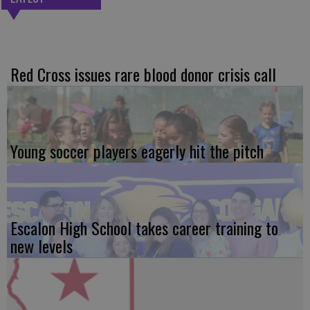
Red Cross issues rare blood donor crisis call
Young soccer players eagerly hit the pitch
Escalon High School takes career training to
new levels