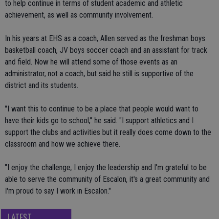
to help continue in terms of student academic and athletic
achievement, as well as community involvement.
In his years at EHS as a coach, Allen served as the freshman boys
basketball coach, JV boys soccer coach and an assistant for track
and field. Now he will attend some of those events as an
administrator, not a coach, but said he still is supportive of the
district and its students.
"I want this to continue to be a place that people would want to
have their kids go to school," he said. "I support athletics and I
support the clubs and activities but it really does come down to the
classroom and how we achieve there.
"I enjoy the challenge, I enjoy the leadership and I'm grateful to be
able to serve the community of Escalon, it's a great community and
I'm proud to say I work in Escalon."
LATEST