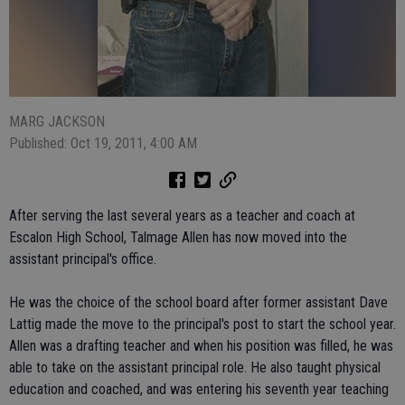
MARG JACKSON
Published: Oct 19, 2011, 4:00 AM
After serving the last several years as a teacher and coach at
Escalon High School, Talmage Allen has now moved into the
assistant principal's office.
He was the choice of the school board after former assistant Dave
Lattig made the move to the principal's post to start the school year.
Allen was a drafting teacher and when his position was filled, he was
able to take on the assistant principal role. He also taught physical
education and coached, and was entering his seventh year teaching