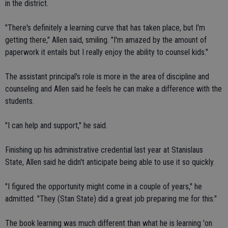
in the district.
"There's definitely a learning curve that has taken place, but I'm
getting there," Allen said, smiling. "I'm amazed by the amount of
paperwork it entails but I really enjoy the ability to counsel kids."
The assistant principal's role is more in the area of discipline and
counseling and Allen said he feels he can make a difference with the
students.
"I can help and support," he said.
Finishing up his administrative credential last year at Stanislaus
State, Allen said he didn't anticipate being able to use it so quickly.
"I figured the opportunity might come in a couple of years," he
admitted. "They (Stan State) did a great job preparing me for this."
The book learning was much different than what he is learning 'on