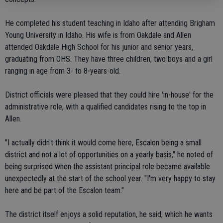
He completed his student teaching in Idaho after attending Brigham
Young University in Idaho. His wife is from Oakdale and Allen
attended Oakdale High School for his junior and senior years,
graduating from OHS. They have three children, two boys and a girl
ranging in age from 3- to 8-years-old.
District officials were pleased that they could hire 'in-house' for the
administrative role, with a qualified candidates rising to the top in
Allen.
"I actually didn't think it would come here, Escalon being a small
district and not a lot of opportunities on a yearly basis," he noted of
being surprised when the assistant principal role became available
unexpectedly at the start of the school year. "I'm very happy to stay
here and be part of the Escalon team."
The district itself enjoys a solid reputation, he said, which he wants