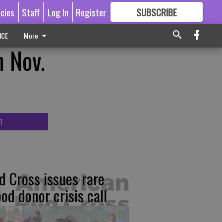
icies
Staff
Log In
Register
SUBSCRIBE
FOR
MORE
GREAT CONTENT
ICE
More
n Nov.
T
d Cross issues rare
ood donor crisis call