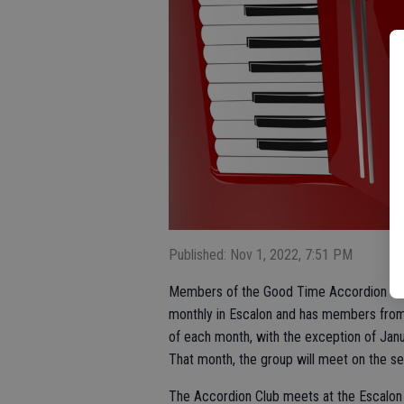
Published: Nov 1, 2022, 7:51 PM
Members of the Good Time Accordion Club
monthly in Escalon and has members from 
of each month, with the exception of Janu
That month, the group will meet on the se
The Accordion Club meets at the Escalon 