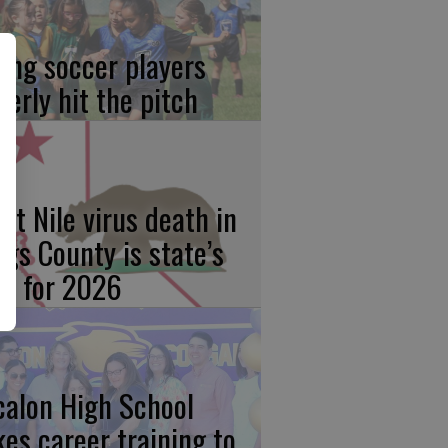
ung soccer players
gerly hit the pitch
st Nile virus death in
ngs County is state’s
rst for 2026
calon High School
kes career training to