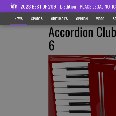
2023 BEST OF 209
E-Edition
PLACE LEGAL NOTIC
NEWS
SPORTS
OBITUARIES
OPINION
VIDEO
SP
Accordion Club
6