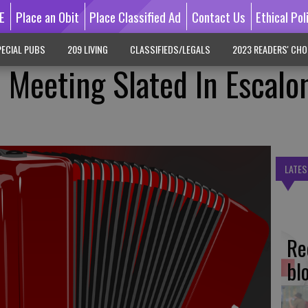
E
Place an Obit
Place Classified Ad
Contact Us
Ethical Pol
ECIAL PUBS
209 LIVING
CLASSIFIEDS/LEGALS
2023 READERS' CHO
 Meeting Slated In Escalo
LATES
Re
bl