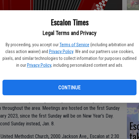
Yo
Escalon Times
ea
Legal Terms and Privacy
By proceeding, you accept our
Terms of Service
(including arbitration and
class action waiver) and
Privacy Policy
. We and our partners use cookies,
pixels, and similar technologies to collect information for purposes outlined
We
in our
Privacy Policy
, including personalized content and ads.
Ki
fi
CONTINUE
 are back to gathering on a regular basis. The group meets
throughout the area. Meetings are hosted on the first Sunday
ary 2023, since the first Sunday will be on New Year’s Day.
Es
cond Sunday instead, Jan. 8.
ta
United Methodist Church, 2000 Jackson Ave., Escalon at 2:30