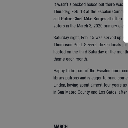
It wasn’t a packed house but there was 
Thursday, Feb. 13 at the Escalon Commun
and Police Chief Mike Borges all offered 
voters in the March 3, 2020 primary elect
Saturday night, Feb. 15 was served up as 
Thompson Post. Several dozen locals join
hosted on the third Saturday of the mont
theme each month.
Happy to be part of the Escalon community,
library patrons and is eager to bring som
Linden, having spent almost four years as 
in San Mateo County and Los Gatos, after
MARCH