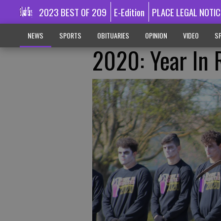
2023 BEST OF 209
E-Edition
PLACE LEGAL NOTIC
NEWS
SPORTS
OBITUARIES
OPINION
VIDEO
SP
2020: Year In 