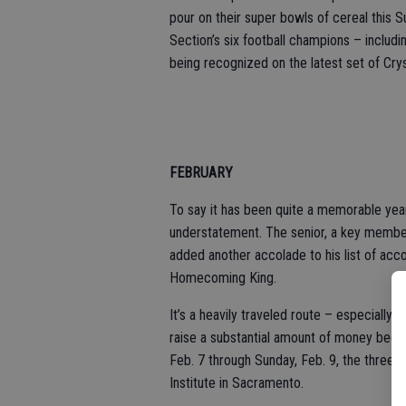
pour on their super bowls of cereal this S
Section’s six football champions – includ
being recognized on the latest set of Cr
FEBRUARY
To say it has been quite a memorable yea
understatement. The senior, a key member
added another accolade to his list of ac
Homecoming King.
It’s a heavily traveled route – especially
raise a substantial amount of money because
Feb. 7 through Sunday, Feb. 9, the three-
Institute in Sacramento.