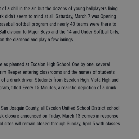
f a chill in the air, but the dozens of young ballplayers lining
ark didn’t seem to mind at all. Saturday, March 7 was Opening
l baseball-softball program and nearly 40 teams were there to
all division to Major Boys and the 14 and Under Softball Girls,
on the diamond and play a few innings.
e as planned at Escalon High School. One by one, several
 Grim Reaper entering classrooms and the names of students
m of a drunk driver. Students from Escalon High, Vista High and
am, titled Every 15 Minutes, a realistic depiction of a drunk
 San Joaquin County, all Escalon Unified School District school
ek closure announced on Friday, March 13 comes in response
ol sites will remain closed through Sunday, April 5 with classes