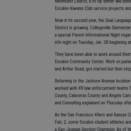
Methodist Church, a tri-tip dinner will be
Escalon Kiwanis Club service projects and
Now in its second year, the Dual Langua
District is growing. Collegeville Elementary
a special Parent Informational Night rega
info night on Tuesday, Jan. 28 beginning a
They have been able to work around them
Escalon Community Center. Work on parkin
and Arthur Road, got started but then st
Returning to the Jackson Avenue location 
worked with K9 law enforcement teams f
County, Calaveras County and Angels Camp
and Consulting explained on Thursday afte
As the San Francisco 49ers and Kansas Ci
Feb. 2, some Escalon student athletes are 
a Sac-Joaquin Section Champion. As of th