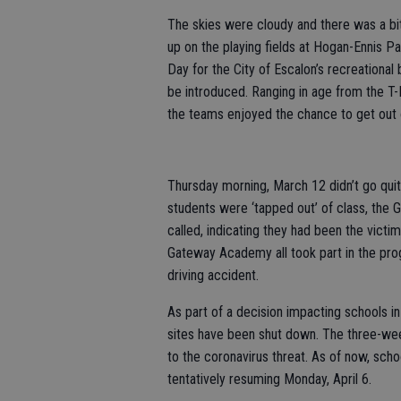
The skies were cloudy and there was a bit o
up on the playing fields at Hogan-Ennis P
Day for the City of Escalon’s recreationa
be introduced. Ranging in age from the T-B
the teams enjoyed the chance to get out 
Thursday morning, March 12 didn’t go quit
students were ‘tapped out’ of class, the
called, indicating they had been the victi
Gateway Academy all took part in the progr
driving accident.
As part of a decision impacting schools in
sites have been shut down. The three-we
to the coronavirus threat. As of now, scho
tentatively resuming Monday, April 6.