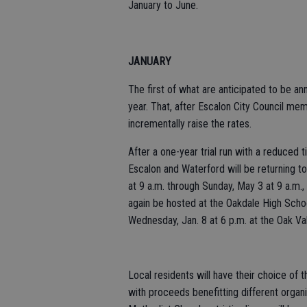
January to June.
JANUARY
The first of what are anticipated to be ann
year. That, after Escalon City Council me
incrementally raise the rates.
After a one-year trial run with a reduced 
Escalon and Waterford will be returning to
at 9 a.m. through Sunday, May 3 at 9 a.m.,
again be hosted at the Oakdale High Schoo
Wednesday, Jan. 8 at 6 p.m. at the Oak Va
Local residents will have their choice of 
with proceeds benefitting different organi