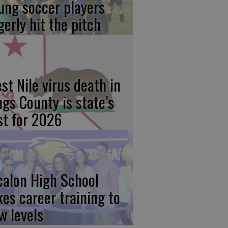
ung soccer players
gerly hit the pitch
st Nile virus death in
ngs County is state’s
rst for 2026
calon High School
kes career training to
w levels