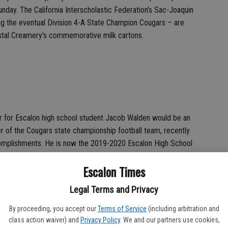
unday. The California Interscholastic Federation’s Sac-Joaquin
ing the eventual Division 4-A State Champion Cougars – are
ystal Creamery’s commemorative milk cartons.
r for Escalon high school student Jacob Walden would be an
 of the Cougars state championship football team, recently
complishments. He is now the 2019-2020 Escalon High School
Escalon Times
 on the weekends – and Farmington firefighters were able to
Legal Terms and Privacy
 of it. Hosting the annual ‘Fill the Boot’ drive from Friday,
day collection raised some $22,000 for the Firefighters Burn
By proceeding, you accept our
Terms of Service
(including arbitration and
class action waiver) and
Privacy Policy
. We and our partners use cookies,