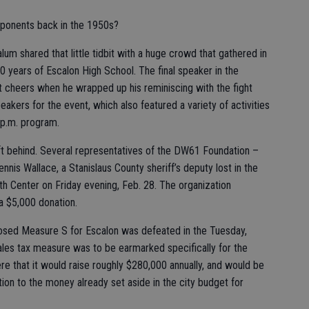
ponents back in the 1950s?
um shared that little tidbit with a huge crowd that gathered in
 years of Escalon High School. The final speaker in the
t cheers when he wrapped up his reminiscing with the fight
akers for the event, which also featured a variety of activities
 p.m. program.
ift behind. Several representatives of the DW61 Foundation –
nis Wallace, a Stanislaus County sheriff’s deputy lost in the
th Center on Friday evening, Feb. 28. The organization
a $5,000 donation.
osed Measure S for Escalon was defeated in the Tuesday,
ales tax measure was to be earmarked specifically for the
e that it would raise roughly $280,000 annually, and would be
ion to the money already set aside in the city budget for