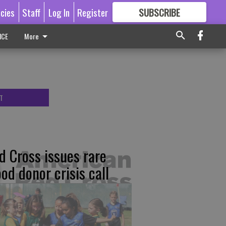
icies
Staff
Log In
Register
SUBSCRIBE
FOR
MORE
GREAT CONTENT
ICE
More
T
d Cross issues rare
ood donor crisis call