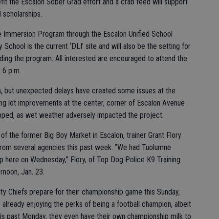
nefit the Escalon Sober Grad effort and a crab feed will support
 scholarships.
ge Immersion Program through the Escalon Unified School
 School is the current ‘DLI’ site and will also be the setting for
rding the program. All interested are encouraged to attend the
t 6 p.m.
, but unexpected delays have created some issues at the
g lot improvements at the center, corner of Escalon Avenue
opped, as wet weather adversely impacted the project.
of the former Big Boy Market in Escalon, trainer Grant Flory
rom several agencies this past week. “We had Tuolumne
 here on Wednesday,” Flory, of Top Dog Police K9 Training
rnoon, Jan. 23.
ty Chiefs prepare for their championship game this Sunday,
already enjoying the perks of being a football champion, albeit
is past Monday, they even have their own championship milk to