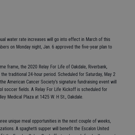
ual water rate increases will go into effect in March of this
mbers on Monday night, Jan. 6 approved the five-year plan to
time frame, the 2020 Relay For Life of Oakdale, Riverbank,
 the traditional 24-hour period. Scheduled for Saturday, May 2
 the American Cancer Society’s signature fundraising event will
l soccer fields. A Relay For Life Kickoff is scheduled for
lley Medical Plaza at 1425 W. H St., Oakdale.
three unique meal opportunities in the next couple of weeks,
zations. A spaghetti supper will benefit the Escalon United