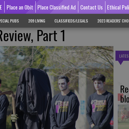
E
Place an Obit
Place Classified Ad
Contact Us
Ethical Pol
ECIAL PUBS
209 LIVING
CLASSIFIEDS/LEGALS
2023 READERS' CHO
Review, Part 1
LATES
Re
bl