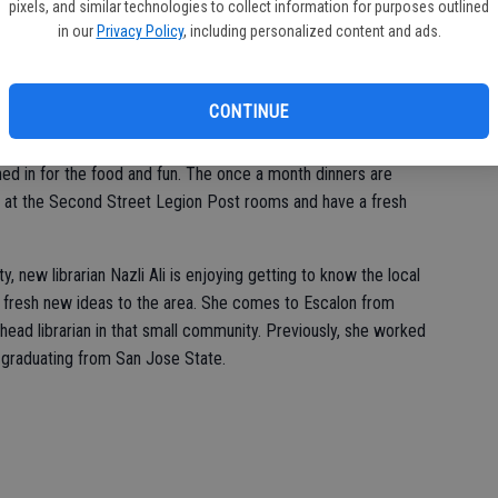
pixels, and similar technologies to collect information for purposes outlined
some interest in a special Measure S Community Meeting hosted
in our
Privacy Policy
, including personalized content and ads.
ity Center. City Manager Tammy Alcantor, Mayor Robert Swift
an overview of the proposal, with the measure going before the
ion.
CONTINUE
Italian Night at the Escalon American Legion Gustafson-
ed in for the food and fun. The once a month dinners are
h at the Second Street Legion Post rooms and have a fresh
 new librarian Nazli Ali is enjoying getting to know the local
e fresh new ideas to the area. She comes to Escalon from
head librarian in that small community. Previously, she worked
 graduating from San Jose State.