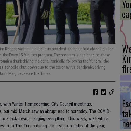
Yo
ea
We
im Reaper, watching a realistic accident scene unfold along Escalon-
Ki
in the Every 15 Minutes program. The program is designed to show
gh a drunk driving incident. Ironically, following the ‘funeral’ the
fi
rea schools shut down due to the coronavirus pandemic, driving
nstant. Marg Jackson/The Times
Es
h, with Winter Homecoming, City Council meetings,
ta
re, but mid-March saw an abrupt end to normalcy. The COVID-
into a lockdown, changing everything. This week, we feature
ne
es from The Times during the first six months of the year,