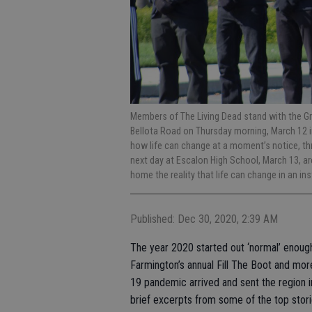
Members of The Living Dead stand with the Gr
Bellota Road on Thursday morning, March 12 
how life can change at a moment’s notice, throu
next day at Escalon High School, March 13, a
home the reality that life can change in an i
Published: Dec 30, 2020, 2:39 AM
The year 2020 started out ‘normal’ enoug
Farmington’s annual Fill The Boot and mo
19 pandemic arrived and sent the region 
brief excerpts from some of the top stori