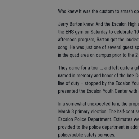
Who knew it was the custom to smash op
Jerry Barton knew. And the Escalon High al
the EHS gym on Saturday to celebrate 100
afternoon program, Barton got the loudes
song. He was just one of several guest spe
in the quad area on campus prior to the 2
They came for a tour … and left quite a g
named in memory and honor of the late Den
line of duty – stopped by the Escalon You
presented the Escalon Youth Center with 
In a somewhat unexpected turn, the prop
March 3 primary election. The half-cent s
Escalon Police Department. Estimates wer
provided to the police department in addit
police/public safety services.