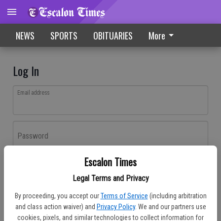
NEWS
SPORTS
OBITUARIES
More
Log In
Email address
Password
Escalon Times
Log In
Legal Terms and Privacy
Forgot password?
By proceeding, you accept our
Terms of Service
(including arbitration
Don't have an account yet?
Register here
and class action waiver) and
Privacy Policy
. We and our partners use
cookies, pixels, and similar technologies to collect information for