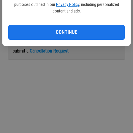
purposes outlined in our
Privacy Policy
, including personalized
Continue with Facebook
content and ads.
Continue with Apple
CONTINUE
If you would like to cancel your subscription, please
submit a
Cancellation Request
.