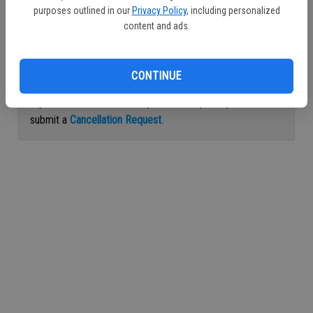
purposes outlined in our
Privacy Policy
, including personalized
Continue with Facebook
content and ads.
Continue with Apple
CONTINUE
If you would like to cancel your subscription, please
submit a
Cancellation Request
.