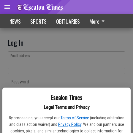
NEWS
SPORTS
OBITUARIES
More
Log In
Email address
Password
Escalon Times
Log In
Legal Terms and Privacy
Forgot password?
By proceeding, you accept our
Terms of Service
(including arbitration
Don't have an account yet?
Register here
and class action waiver) and
Privacy Policy
. We and our partners use
cookies, pixels, and similar technologies to collect information for