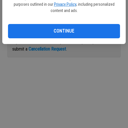
purposes outlined in our
Privacy Policy
, including personalized
Continue with Facebook
content and ads.
Continue with Apple
CONTINUE
If you would like to cancel your subscription, please
submit a
Cancellation Request
.