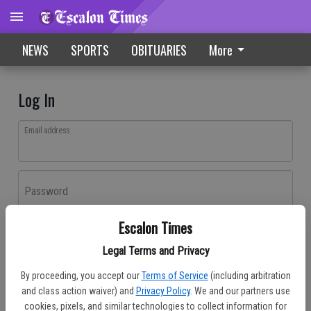
NEWS
SPORTS
OBITUARIES
More
Log In
Email address
Password
Escalon Times
Log In
Legal Terms and Privacy
Forgot password?
By proceeding, you accept our
Terms of Service
(including arbitration
Don't have an account yet?
Register here
and class action waiver) and
Privacy Policy
. We and our partners use
cookies, pixels, and similar technologies to collect information for