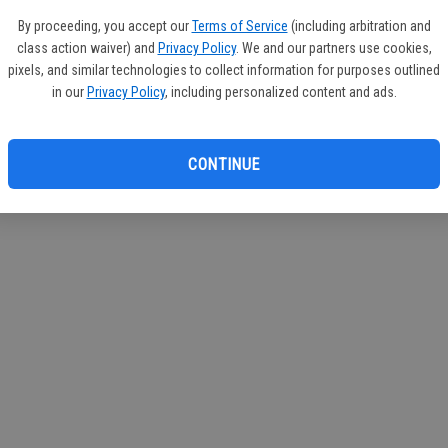
By proceeding, you accept our
Terms of Service
(including arbitration and
class action waiver) and
Privacy Policy
. We and our partners use cookies,
pixels, and similar technologies to collect information for purposes outlined
in our
Privacy Policy
, including personalized content and ads.
CONTINUE