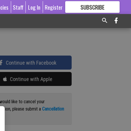
icies
Staff
Log In
Register
SUBSCRIBE
FOR
MORE
GREAT CONTENT
Continue with Facebook
Continue with Apple
 would like to cancel your
iption, please submit a
Cancellation
st
.