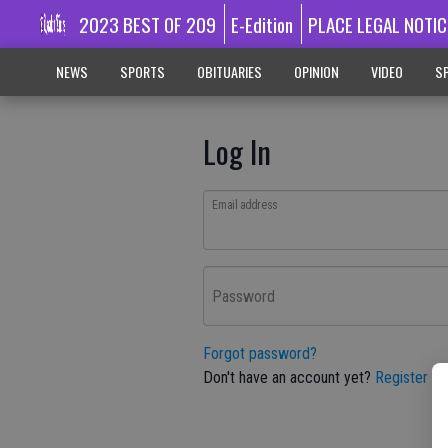
2023 BEST OF 209
E-Edition
PLACE LEGAL NOTIC
NEWS
SPORTS
OBITUARIES
OPINION
VIDEO
SP
Log In
Email address
Password
Forgot password?
Don't have an account yet?
Register he