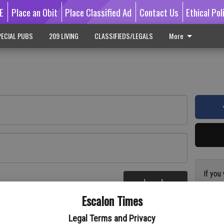
E
Place an Obit
Place Classified Ad
Contact Us
Ethical Pol
ECIAL PUBS
209 LIVING
CLASSIFIEDS/LEGALS
More
If you
Log In
subscr
re
Escalon Times
Reque
Legal Terms and Privacy