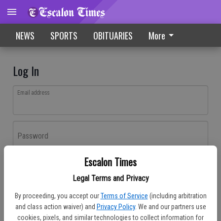
NEWS
SPORTS
OBITUARIES
More
Log In
Email address
Password
Escalon Times
Log In
Legal Terms and Privacy
Forgot password?
By proceeding, you accept our
Terms of Service
(including arbitration
Don't have an account yet?
Register here
and class action waiver) and
Privacy Policy
. We and our partners use
cookies, pixels, and similar technologies to collect information for