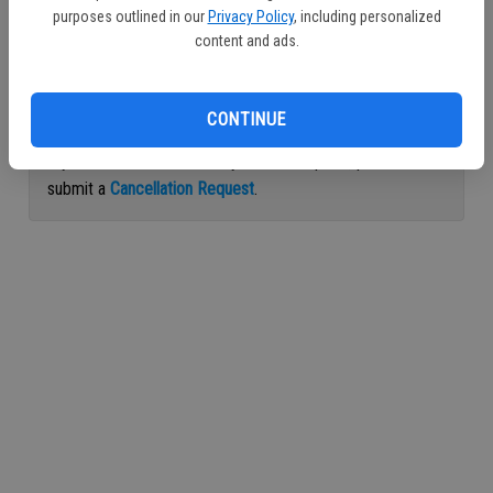
purposes outlined in our
Privacy Policy
, including personalized
Continue with Facebook
content and ads.
Continue with Apple
CONTINUE
If you would like to cancel your subscription, please
submit a
Cancellation Request
.