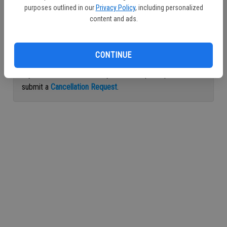
purposes outlined in our
Privacy Policy
, including personalized
Continue with Facebook
content and ads.
Continue with Apple
CONTINUE
If you would like to cancel your subscription, please
submit a
Cancellation Request
.