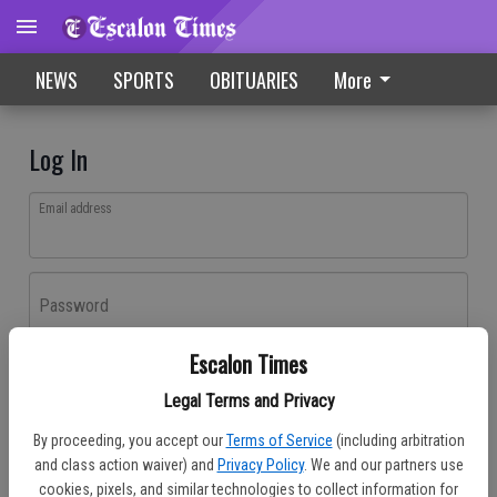
NEWS
SPORTS
OBITUARIES
More
Log In
Email address
Password
Escalon Times
Log In
Legal Terms and Privacy
Forgot password?
By proceeding, you accept our
Terms of Service
(including arbitration
Don't have an account yet?
Register here
and class action waiver) and
Privacy Policy
. We and our partners use
cookies, pixels, and similar technologies to collect information for