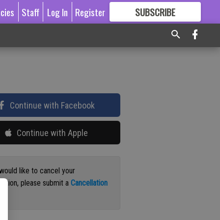
icies
Staff
Log In
Register
SUBSCRIBE
FOR
MORE
GREAT CONTENT
Continue with Facebook
Continue with Apple
 would like to cancel your
iption, please submit a
Cancellation
st
.