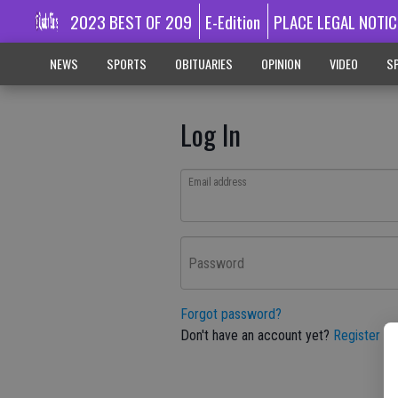
2023 BEST OF 209
E-Edition
PLACE LEGAL NOTIC
NEWS
SPORTS
OBITUARIES
OPINION
VIDEO
SP
Log In
Email address
Password
Forgot password?
Don't have an account yet?
Register he