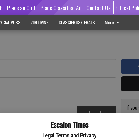
E
Place an Obit
Place Classified Ad
Contact Us
Ethical Pol
ECIAL PUBS
209 LIVING
CLASSIFIEDS/LEGALS
More
If you
Log In
subscr
re
Escalon Times
Reque
Legal Terms and Privacy