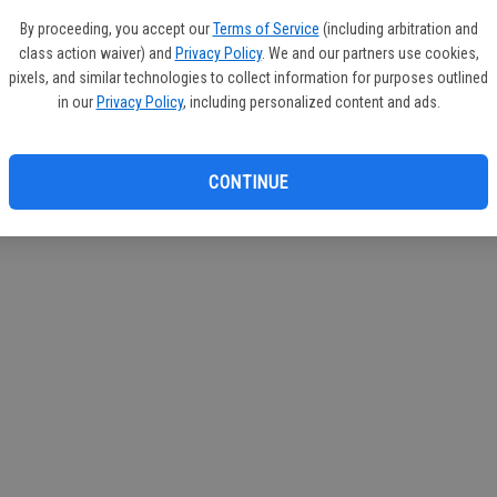
By proceeding, you accept our
Terms of Service
(including arbitration and
class action waiver) and
Privacy Policy
. We and our partners use cookies,
pixels, and similar technologies to collect information for purposes outlined
in our
Privacy Policy
, including personalized content and ads.
CONTINUE