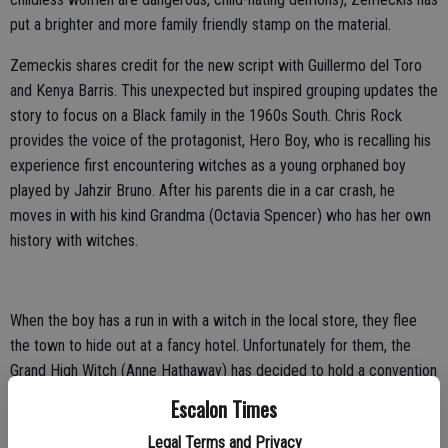
put a brighter and more family friendly stamp on the material.
Zemeckis shares credit for the new script with Guillermo del Toro
and Kenya Barris. This unexpected but inspired grouping updates the
story to focus on a Black family in the 1960s South. Chris Rock
provides the voice of the protagonist, Hero Boy, who is recalling his
experience first encountering witches as a young orphaned boy
played by Jahzir Bruno. After his parents die in a car crash, he
moves in with his kind Grandma (Octavia Spencer) who has her own
history with witches.
When the boy has a run in with a witch in the local store, they flee
the town to hide out at a fancy hotel. Unfortunately for them, the
Grand High Witch (Anne Hathaway) has decided to hold a convention
there at the same time to hatch a plan that would turn the world's
Escalon Times
children into mice.
Legal Terms and Privacy