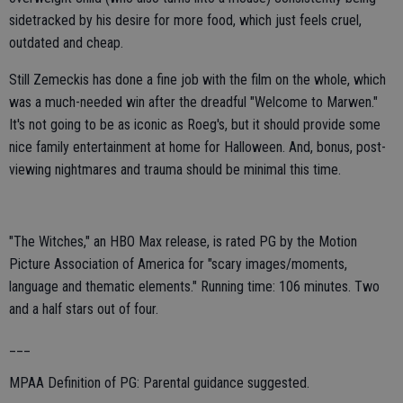
sidetracked by his desire for more food, which just feels cruel,
outdated and cheap.
Still Zemeckis has done a fine job with the film on the whole, which
was a much-needed win after the dreadful "Welcome to Marwen."
It's not going to be as iconic as Roeg's, but it should provide some
nice family entertainment at home for Halloween. And, bonus, post-
viewing nightmares and trauma should be minimal this time.
"The Witches," an HBO Max release, is rated PG by the Motion
Picture Association of America for "scary images/moments,
language and thematic elements." Running time: 106 minutes. Two
and a half stars out of four.
___
MPAA Definition of PG: Parental guidance suggested.