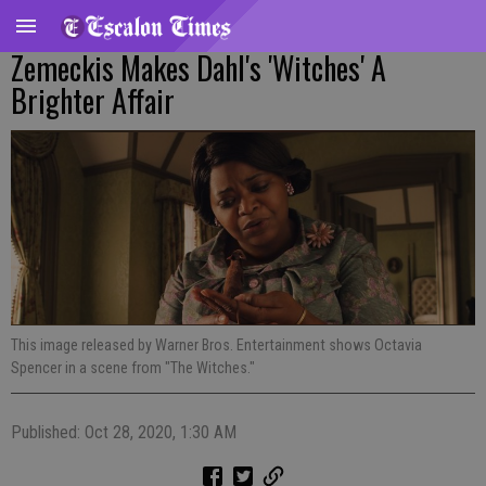
Zemeckis Makes Dahl's 'Witches' A
Brighter Affair
This image released by Warner Bros. Entertainment shows Octavia
Spencer in a scene from "The Witches."
Published: Oct 28, 2020, 1:30 AM