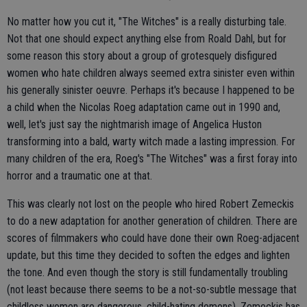
No matter how you cut it, "The Witches" is a really disturbing tale.
Not that one should expect anything else from Roald Dahl, but for
some reason this story about a group of grotesquely disfigured
women who hate children always seemed extra sinister even within
his generally sinister oeuvre. Perhaps it's because I happened to be
a child when the Nicolas Roeg adaptation came out in 1990 and,
well, let's just say the nightmarish image of Angelica Huston
transforming into a bald, warty witch made a lasting impression. For
many children of the era, Roeg's "The Witches" was a first foray into
horror and a traumatic one at that.
This was clearly not lost on the people who hired Robert Zemeckis
to do a new adaptation for another generation of children. There are
scores of filmmakers who could have done their own Roeg-adjacent
update, but this time they decided to soften the edges and lighten
the tone. And even though the story is still fundamentally troubling
(not least because there seems to be a not-so-subtle message that
childless women are dangerous, child-hating demons), Zemeckis has