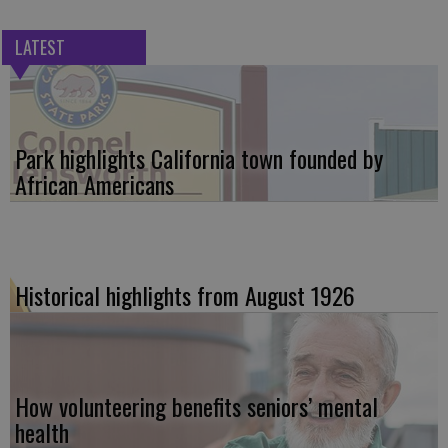
LATEST
Park highlights California town founded by
African Americans
Historical highlights from August 1926
How volunteering benefits seniors’ mental
health