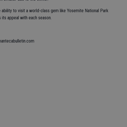
 ability to visit a world-class gem like Yosemite National Park
s its appeal with each season.
mantecabulletin.com