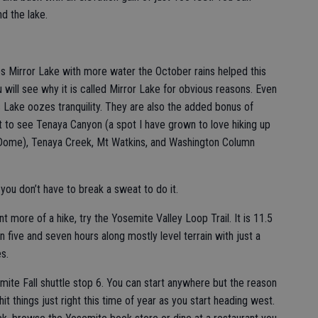
d the lake.
s Mirror Lake with more water the October rains helped this
u will see why it is called Mirror Lake for obvious reasons. Even
s Lake oozes tranquility. They are also the added bonus of
 to see Tenaya Canyon (a spot I have grown to love hiking up
 Dome), Tenaya Creek, Mt Watkins, and Washington Column
 you don’t have to break a sweat to do it.
nt more of a hike, try the Yosemite Valley Loop Trail. It is 11.5
n five and seven hours along mostly level terrain with just a
es.
mite Fall shuttle stop 6. You can start anywhere but the reason
it things just right this time of year as you start heading west.