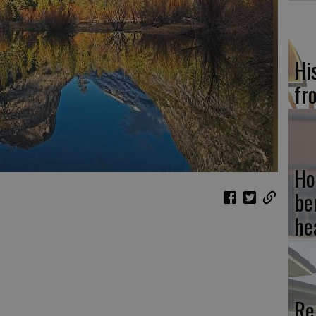
Hi
fr
Ho
be
he
Re