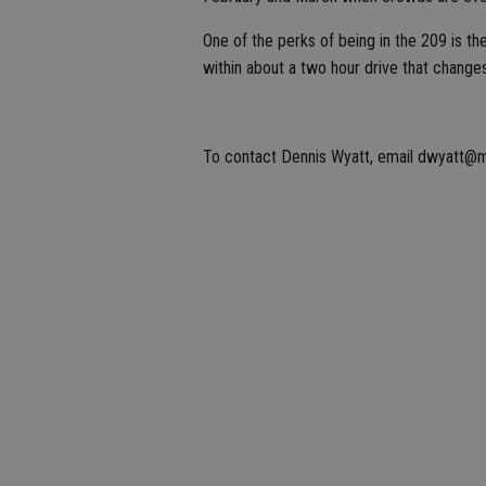
One of the perks of being in the 209 is the
within about a two hour drive that change
To contact Dennis Wyatt, email dwyatt@