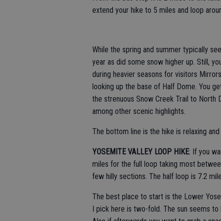
extend your hike to 5 miles and loop aroun
While the spring and summer typically see
year as did some snow higher up. Still, yo
during heavier seasons for visitors Mirror
looking up the base of Half Dome. You get
the strenuous Snow Creek Trail to North
among other scenic highlights.
The bottom line is the hike is relaxing and
YOSEMITE VALLEY LOOP HIKE
: If you wa
miles for the full loop taking most betwee
few hilly sections. The half loop is 7.2 mil
The best place to start is the Lower Yose
I pick here is two-fold. The sun seems to h