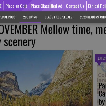
E
Place an Obit
Place Classified Ad
Contact Us
Ethical Pol
ECIAL PUBS
209 LIVING
CLASSIFIEDS/LEGALS
2023 READERS' CHO
OVEMBER Mellow time, me
w scenery
LATES
Pa
Ca
by