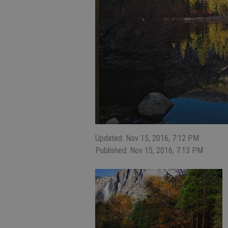
Updated: Nov 15, 2016, 7:12 PM
Published: Nov 15, 2016, 7:13 PM