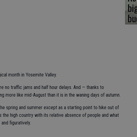
bi
bu
al month in Yosemite Valley.
e no traffic jams and half hour delays. And — thanks to
ng more like mid-August than it is in the waning days of autumn.
 the spring and summer except as a starting point to hike out of
s the high country with its relative absence of people and what
 and figuratively.