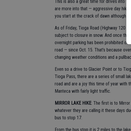
This is also a great time for drives into t
are more into that — aggressive day hikes
you start at the crack of dawn although p
As of Friday, Tioga Road (Highway 120 to
subject to closure in snow. And once the 
overnight parking has been prohibited on 
road — since Oct. 15. That’s because overn
changing weather conditions and a pullback
Even so a drive to Glacier Point or to Ti
Tioga Pass, there are a series of small l
road and are a joy this time of year with 
Manteca with fairly light traffic.
MIRROR LAKE HIKE
: The first is to Mirr
whatever they are calling it these days due
bus to stop 17.
From the bus stop it is 2 miles to the lak