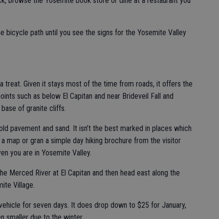
ck, browse the Yosemite book store or dine at a restaurant you
e bicycle path until you see the signs for the Yosemite Valley
 a treat. Given it stays most of the time from roads, it offers the
oints such as below El Capitan and near Brideveil Fall and
ase of granite cliffs.
, old pavement and sand. It isn’t the best marked in places which
 a map or gran a simple day hiking brochure from the visitor
iven you are in Yosemite Valley.
 the Merced River at El Capitan and then head east along the
ite Village.
ehicle for seven days. It does drop down to $25 for January,
 smaller due to the winter.