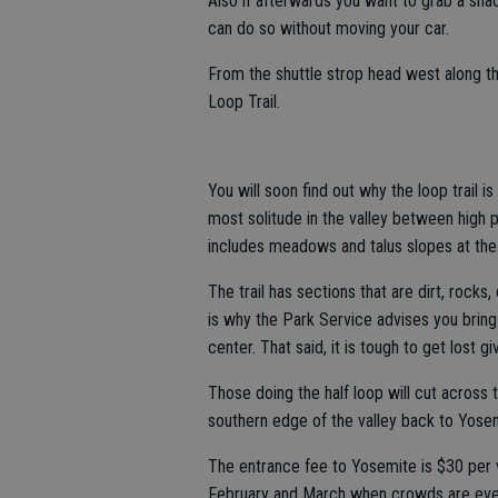
Also if afterwards you want to grab a sna
can do so without moving your car.
From the shuttle strop head west along th
Loop Trail.
You will soon find out why the loop trail is
most solitude in the valley between high p
includes meadows and talus slopes at the b
The trail has sections that are dirt, rocks
is why the Park Service advises you bring
center. That said, it is tough to get lost g
Those doing the half loop will cut across
southern edge of the valley back to Yosem
The entrance fee to Yosemite is $30 per v
February and March when crowds are even