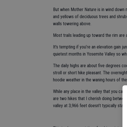
But when Mother Nature is in wind down m
and yellows of deciduous trees and shrubs
walls towering above.
Most trails leading up toward the rim are at
It’s tempting if you’re an elevation gain j
quietest months in Yosemite Valley so wh
The daily highs are about five degrees co
stroll or short hike pleasant. The overnig
hoodie weather in the waning hours of the
While any place in the valley that you ca
are two hikes that I cherish doing betwe
valley at 3,966 feet doesn’t typically start