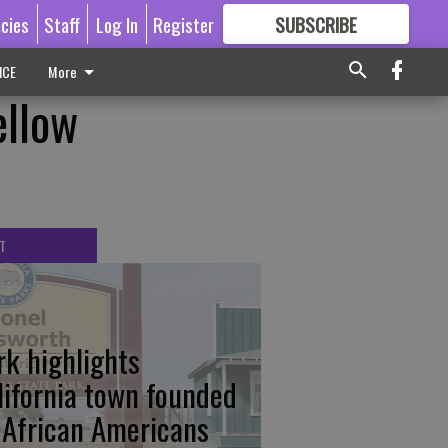
icies
Staff
Log In
Register
SUBSCRIBE
FOR
MORE
GREAT CONTENT
ICE
More
llow
T
rk highlights
lifornia town founded
 African Americans