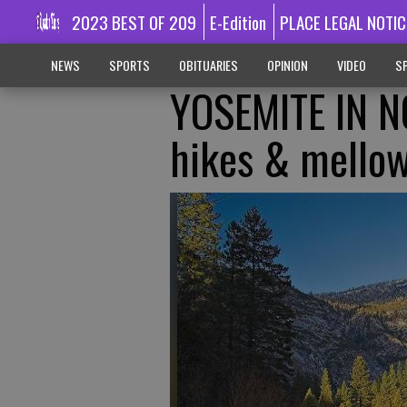
2023 BEST OF 209
E-Edition
PLACE LEGAL NOTIC
NEWS
SPORTS
OBITUARIES
OPINION
VIDEO
SP
YOSEMITE IN N
hikes & mello