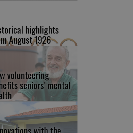
storical highlights
om August 1926
w volunteering
nefits seniors’ mental
alth
novations with the