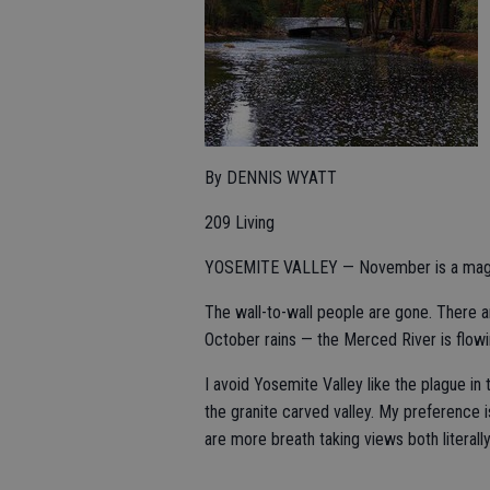
By DENNIS WYATT
209 Living
YOSEMITE VALLEY — November is a magic
The wall-to-wall people are gone. There ar
October rains — the Merced River is flowi
I avoid Yosemite Valley like the plague in
the granite carved valley. My preference i
are more breath taking views both literally