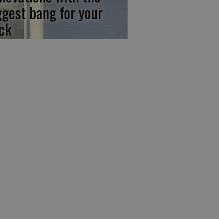
ggest bang for your
ck