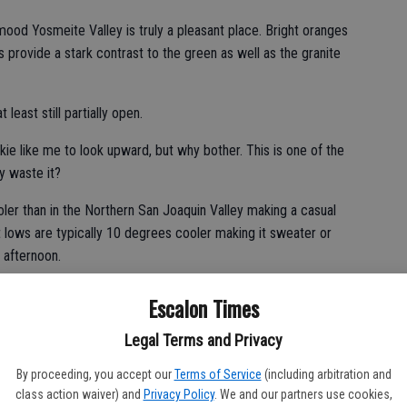
ood Yosmeite Valley is truly a pleasant place. Bright oranges
 provide a stark contrast to the green as well as the granite
 least still partially open.
unkie like me to look upward, but why bother. This is one of the
y waste it?
oler than in the Northern San Joaquin Valley making a casual
ht lows are typically 10 degrees cooler making it sweater or
 afternoon.
n make your way toward the Merced River is rewarding, there
Escalon Times
en the end of October and mid-December given snow in the
 hitting hard until the calendar nears January.
Legal Terms and Privacy
By proceeding, you accept our
Terms of Service
(including arbitration and
class action waiver) and
Privacy Policy
. We and our partners use cookies,