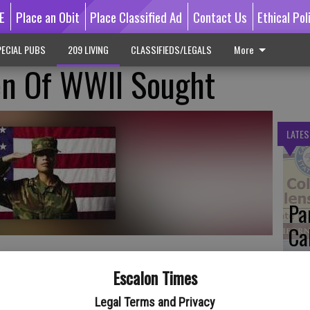
E
Place an Obit
Place Classified Ad
Contact Us
Ethical Pol
ECIAL PUBS
209 LIVING
CLASSIFIEDS/LEGALS
More
n Of WWII Sought
LATES
Pa
Ca
by
Escalon Times
is trying to locate women who worked on the home front during
Legal Terms and Privacy