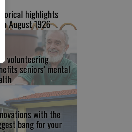
storical highlights
om August 1926
w volunteering
nefits seniors’ mental
alth
novations with the
ggest bang for your