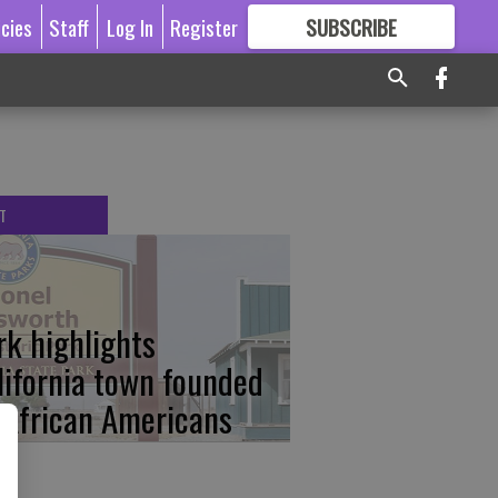
icies
Staff
Log In
Register
SUBSCRIBE
FOR
MORE
GREAT CONTENT
T
rk highlights
lifornia town founded
 African Americans