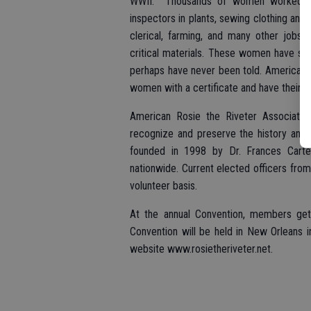
WWII. Thousands of women worked to su
inspectors in plants, sewing clothing and 
clerical, farming, and many other jobs 
critical materials. These women have stor
perhaps have never been told. American 
women with a certificate and have their st
American Rosie the Riveter Association
recognize and preserve the history and
founded in 1998 by Dr. Frances Cart
nationwide. Current elected officers from
volunteer basis.
At the annual Convention, members get
Convention will be held in New Orleans in
website www.rosietheriveter.net.