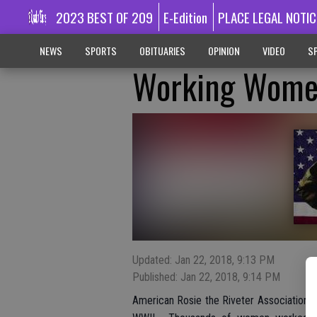
2023 BEST OF 209
E-Edition
PLACE LEGAL NOTIC
NEWS
SPORTS
OBITUARIES
OPINION
VIDEO
SP
Working Wome
Updated: Jan 22, 2018, 9:13 PM
Published: Jan 22, 2018, 9:14 PM
American Rosie the Riveter Association 