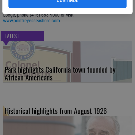
CONTINUE
HOW:
For more information on Point Reyes National Seashore, go to
www.nps.gov/pore/
. For more information on Point Reyes Seashore
Lodge, phone (415) 663-9000 or visit
www.pointreyesseashore.com
.
LATEST
Park highlights California town founded by
African Americans
Historical highlights from August 1926