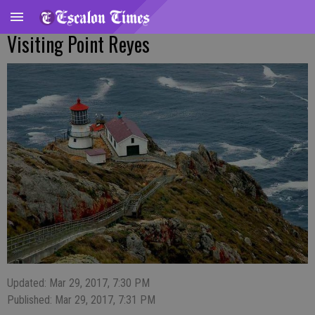
Visiting Point Reyes
Updated: Mar 29, 2017, 7:30 PM
Published: Mar 29, 2017, 7:31 PM