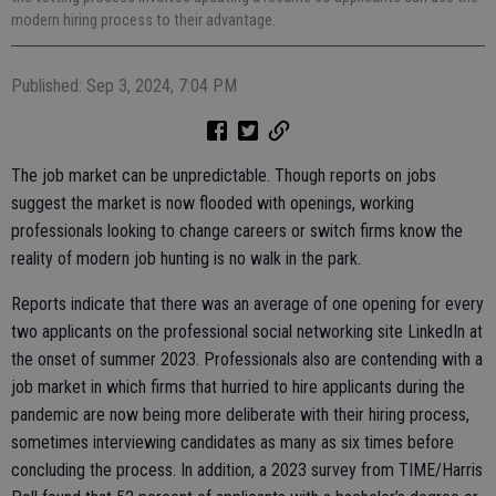
modern hiring process to their advantage.
Published: Sep 3, 2024, 7:04 PM
The job market can be unpredictable. Though reports on jobs
suggest the market is now flooded with openings, working
professionals looking to change careers or switch firms know the
reality of modern job hunting is no walk in the park.
Reports indicate that there was an average of one opening for every
two applicants on the professional social networking site LinkedIn at
the onset of summer 2023. Professionals also are contending with a
job market in which firms that hurried to hire applicants during the
pandemic are now being more deliberate with their hiring process,
sometimes interviewing candidates as many as six times before
concluding the process. In addition, a 2023 survey from TIME/Harris