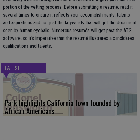
portion of the vetting process. Before submitting a resumé, read it
several times to ensure it reflects your accomplishments, talents
and aspirations and not just the keywords that will get the document
seen by human eyeballs. Numerous resumés will get past the ATS
software, so it’s imperative that the resumé illustrates a candidate’s
qualifications and talents.
LATEST
Park highlights California town founded by
African Americans