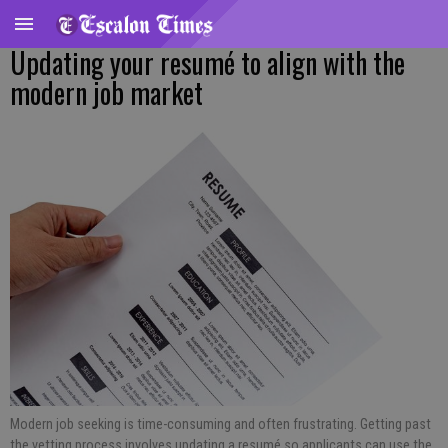
Updating your resumé to align with the
modern job market
Modern job seeking is time-consuming and often frustrating. Getting past
the vetting process involves updating a resumé so applicants can use the