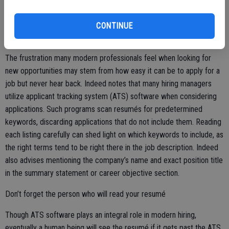
past experiences in which they took on a supervisory role to
complete a project.
CONTINUE
Include important keywords
The frustration many modern professionals feel when looking for
new opportunities may stem from how easy it can be to apply for a
job but never hear back. Indeed notes that many hiring managers
utilize applicant tracking system (ATS) software when considering
applications. Such programs scan resumés for predetermined
keywords, discarding applications that do not include them. Reading
each listing carefully can shed light on which keywords to include, as
the right terms tend to be right there in the job description. Indeed
also advises mentioning the company’s name and exact position title
in the summary statement or career objective section.
Don’t forget the person who will read your resumé
Though ATS software plays an integral role in modern hiring,
eventually a human being will see the resumé if it gets past the ATS