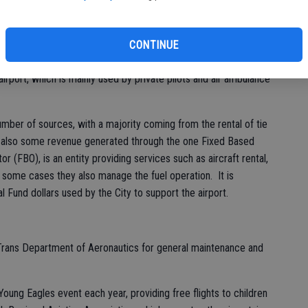
bi
d to the City of Turlock.
bu
l Airport is currently under way at the City-owned airport,
CONTINUE
ast of the city along East Avenue at Newport Road. No
airport, which is mainly used by private pilots and air ambulance
umber of sources, with a majority coming from the rental of tie
s also some revenue generated through the one Fixed Based
r (FBO), is an entity providing services such as aircraft rental,
In some cases they also manage the fuel operation. It is
l Fund dollars used by the City to support the airport.
 Trans Department of Aeronautics for general maintenance and
 Young Eagles event each year, providing free flights to children