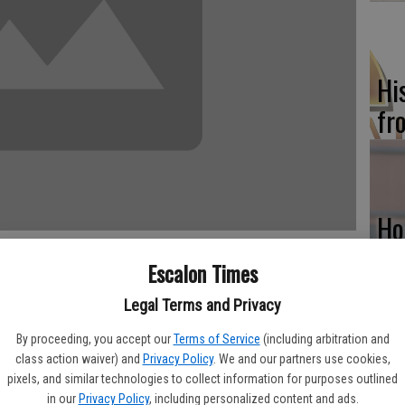
Hi
fr
Ho
be
Escalon Times
he
Legal Terms and Privacy
By proceeding, you accept our
Terms of Service
(including arbitration and
class action waiver) and
Privacy Policy
. We and our partners use cookies,
pixels, and similar technologies to collect information for purposes outlined
n operation since the 1940s. From 1942 to 1945 it was an Army
Re
in our
Privacy Policy
, including personalized content and ads.
 Castle Air Force Base where the student pilots were housed. In