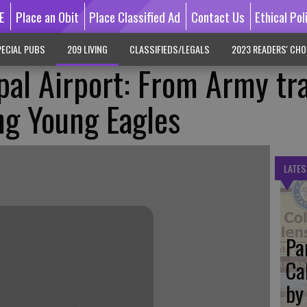
E
Place an Obit
Place Classified Ad
Contact Us
Ethical Pol
ECIAL PUBS
209 LIVING
CLASSIFIEDS/LEGALS
2023 READERS' CHO
pal Airport: From Army tr
ing Young Eagles
LATES
Pa
Ca
by