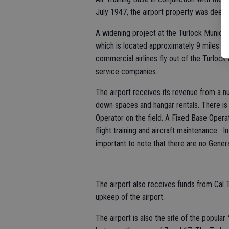
July 1947, the airport property was deede
A widening project at the Turlock Municipa
which is located approximately 9 miles e
commercial airlines fly out of the Turlock 
service companies.
The airport receives its revenue from a n
down spaces and hangar rentals. There i
Operator on the field. A Fixed Base Operato
flight training and aircraft maintenance. 
important to note that there are no Genera
The airport also receives funds from Cal
upkeep of the airport.
The airport is also the site of the popular