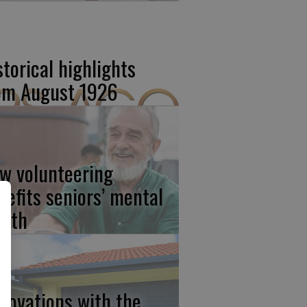
storical highlights
om August 1926
w volunteering
nefits seniors’ mental
alth
novations with the