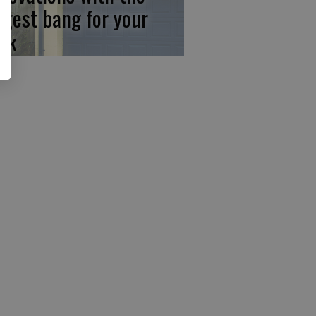
ggest bang for your
ck