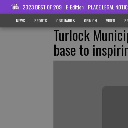
2023 BEST OF 209
E-Edition
PLACE LEGAL NOTIC
NEWS
SPORTS
OBITUARIES
OPINION
VIDEO
SP
Turlock Munici
base to inspir