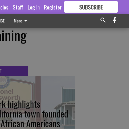
icies
Staff
Log In
Register
SUBSCRIBE
FOR
MORE
GREAT CONTENT
ICE
More
aining
T
rk highlights
lifornia town founded
 African Americans