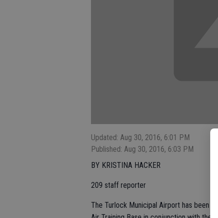
Updated: Aug 30, 2016, 6:01 PM
Published: Aug 30, 2016, 6:03 PM
BY KRISTINA HACKER
209 staff reporter
The Turlock Municipal Airport has been i
Air Training Base in conjunction with the