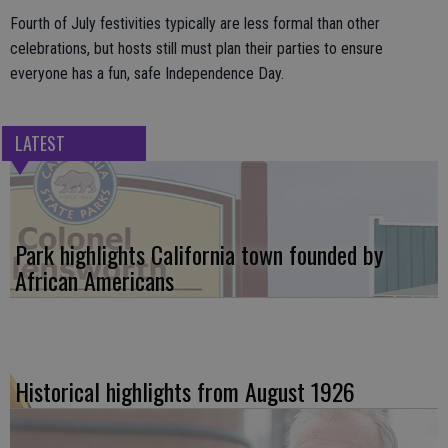
Fourth of July festivities typically are less formal than other
celebrations, but hosts still must plan their parties to ensure
everyone has a fun, safe Independence Day.
LATEST
Park highlights California town founded by
African Americans
Historical highlights from August 1926