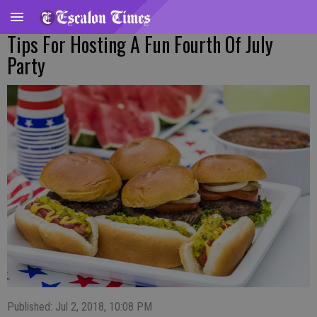
Tips For Hosting A Fun Fourth Of July
Party
Published: Jul 2, 2018, 10:08 PM