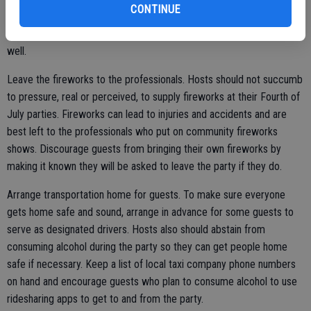
CONTINUE
such as badminton, bocce, Whiffle ball, horseshoes, and more. Hosts
with swimming pools should have pool games readily available as
well.
Leave the fireworks to the professionals. Hosts should not succumb
to pressure, real or perceived, to supply fireworks at their Fourth of
July parties. Fireworks can lead to injuries and accidents and are
best left to the professionals who put on community fireworks
shows. Discourage guests from bringing their own fireworks by
making it known they will be asked to leave the party if they do.
Arrange transportation home for guests. To make sure everyone
gets home safe and sound, arrange in advance for some guests to
serve as designated drivers. Hosts also should abstain from
consuming alcohol during the party so they can get people home
safe if necessary. Keep a list of local taxi company phone numbers
on hand and encourage guests who plan to consume alcohol to use
ridesharing apps to get to and from the party.