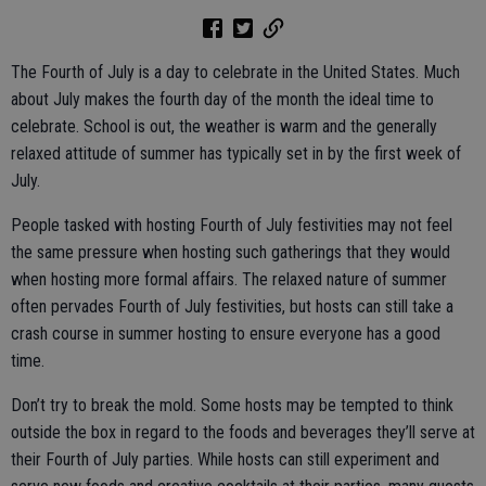
The Fourth of July is a day to celebrate in the United States. Much
about July makes the fourth day of the month the ideal time to
celebrate. School is out, the weather is warm and the generally
relaxed attitude of summer has typically set in by the first week of
July.
People tasked with hosting Fourth of July festivities may not feel
the same pressure when hosting such gatherings that they would
when hosting more formal affairs. The relaxed nature of summer
often pervades Fourth of July festivities, but hosts can still take a
crash course in summer hosting to ensure everyone has a good
time.
Don’t try to break the mold. Some hosts may be tempted to think
outside the box in regard to the foods and beverages they’ll serve at
their Fourth of July parties. While hosts can still experiment and