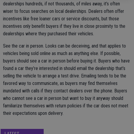
dealerships hundreds, if not thousands, of miles away, it’s often
wiser to focus searches on local dealerships. Dealers often offer
incentives like free loaner cars or service discounts, but those
incentives only benefit buyers if they live in close proximity to the
dealerships where they purchased their vehicles.
See the car in person. Looks can be deceiving, and that applies to
vehicles being sold online as much as anything else. If possible,
buyers should see a car in person before buying it. Buyers who have
found a car they’re interested in should email the dealership that’s
selling the vehicle to arrange a test drive. Emailing tends to be the
favored way to communicate, as buyers may find themselves
inundated with calls if they contact dealers over the phone. Buyers
who cannot see a car in person but want to buy it anyway should
familiarize themselves with return policies if the car does not meet
their expectations upon delivery.
LATEST