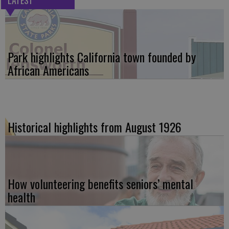
Park highlights California town founded by
African Americans
Historical highlights from August 1926
How volunteering benefits seniors’ mental
health