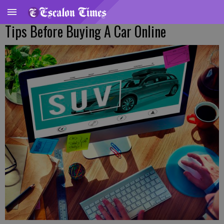
Tips Before Buying A Car Online