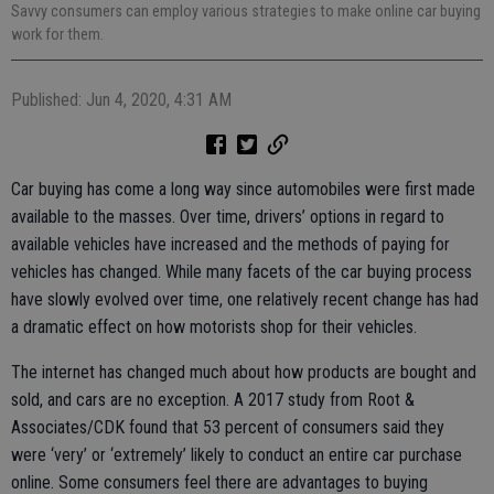
Savvy consumers can employ various strategies to make online car buying
work for them.
Published: Jun 4, 2020, 4:31 AM
Car buying has come a long way since automobiles were first made
available to the masses. Over time, drivers’ options in regard to
available vehicles have increased and the methods of paying for
vehicles has changed. While many facets of the car buying process
have slowly evolved over time, one relatively recent change has had
a dramatic effect on how motorists shop for their vehicles.
The internet has changed much about how products are bought and
sold, and cars are no exception. A 2017 study from Root &
Associates/CDK found that 53 percent of consumers said they
were ‘very’ or ‘extremely’ likely to conduct an entire car purchase
online. Some consumers feel there are advantages to buying