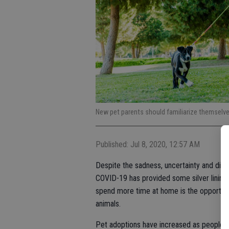
New pet parents should familiarize themselves
Published: Jul 8, 2020, 12:57 AM
Despite the sadness, uncertainty and disrup
COVID-19 has provided some silver linings
spend more time at home is the opportunit
animals.
Pet adoptions have increased as people 