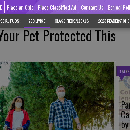
E
Place an Obit
Place Classified Ad
Contact Us
Ethical Pol
ECIAL PUBS
209 LIVING
CLASSIFIEDS/LEGALS
2023 READERS' CHO
Your Pet Protected This
LATES
Pa
Ca
by