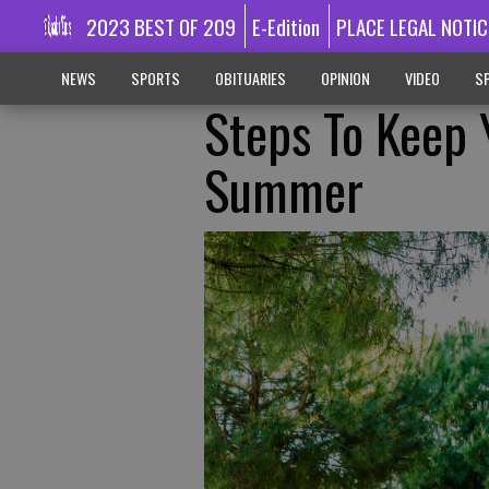
2023 BEST OF 209
E-Edition
PLACE LEGAL NOTIC
NEWS
SPORTS
OBITUARIES
OPINION
VIDEO
SP
Steps To Keep 
Summer