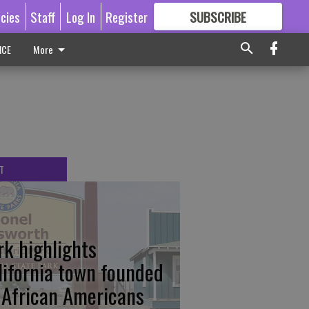
icies
Staff
Log In
Register
SUBSCRIBE
FOR
MORE
GREAT CONTENT
ICE
More
T
rk highlights
lifornia town founded
 African Americans