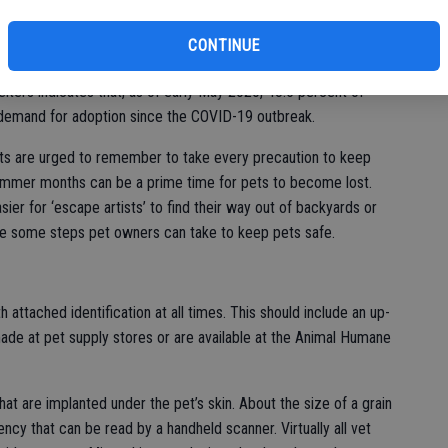
bi
t people experiencing loneliness from being apart from others
r. Lucky Dog Animal Rescue in Virginia brought in 149 animals
CONTINUE
bu
 adopted 134 in a single week, matching the agency’s monthly
lters indicates that, as of early May 2020, 43.5 percent of
 demand for adoption since the COVID-19 outbreak.
ts are urged to remember to take every precaution to keep
ummer months can be a prime time for pets to become lost.
er for ‘escape artists’ to find their way out of backyards or
are some steps pet owners can take to keep pets safe.
h attached identification at all times. This should include an up-
ade at pet supply stores or are available at the Animal Humane
at are implanted under the pet’s skin. About the size of a grain
ency that can be read by a handheld scanner. Virtually all vet