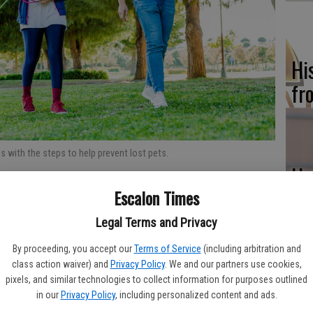
Hi
fr
 with the steps to help prevent lost pets.
Ho
be
Escalon Times
he
Legal Terms and Privacy
tion to millions of people’s lives, the novel coronavirus
. One such positive side effect of people being asked to
By proceeding, you accept our
Terms of Service
(including arbitration and
y for individuals and families to open their abodes to needy
class action waiver) and
Privacy Policy
. We and our partners use cookies,
pixels, and similar technologies to collect information for purposes outlined
in our
Privacy Policy
, including personalized content and ads.
Re
have found more personal time to devote to companion