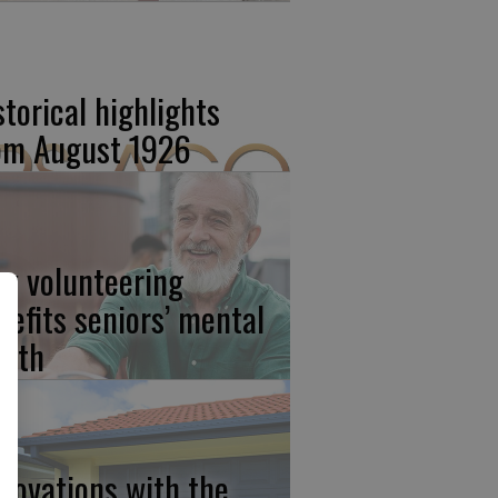
storical highlights
om August 1926
w volunteering
nefits seniors’ mental
alth
novations with the