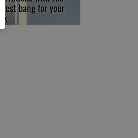
ggest bang for your
ck