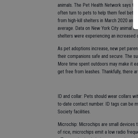
animals. The Pet Health Network says tha
often turn to pets to help them feel bette
from high-kill shelters in March 2020 and
average. Data on New York City animal she
shelters were experiencing an increased
As pet adoptions increase, new pet paren
their companions safe and secure. The s
More time spent outdoors may make it easi
get free from leashes. Thankfully, there 
ID and collar: Pets should wear collars wit
to-date contact number. ID tags can be m
Society facilities.
Microchip: Microchips are small devices th
of rice, microchips emit a low radio frequ