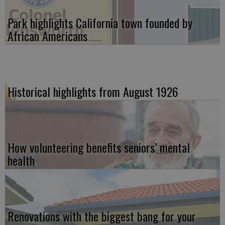
Park highlights California town founded by
African Americans
Historical highlights from August 1926
How volunteering benefits seniors’ mental
health
Renovations with the biggest bang for your