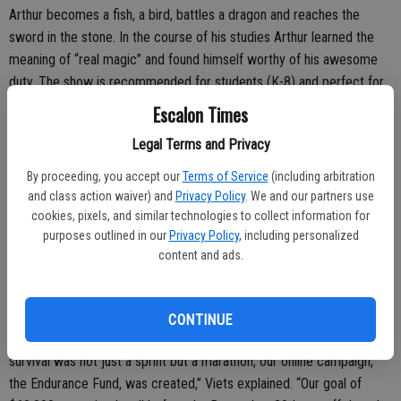
Arthur becomes a fish, a bird, battles a dragon and reaches the
sword in the stone. In the course of his studies Arthur learned the
meaning of “real magic” and found himself worthy of his awesome
duty. The show is recommended for students (K-8) and perfect for
the entire family.
Escalon Times
Cost is just $10; for rental information visit sierrarep.org/events/the-
Legal Terms and Privacy
sword-in-the-stone/
By proceeding, you accept our
Terms of Service
(including arbitration
and class action waiver) and
Privacy Policy
. We and our partners use
cookies, pixels, and similar technologies to collect information for
Meanwhile, producer Scott Viets of SRT issued a statement
purposes outlined in our
Privacy Policy
, including personalized
content and ads.
following a highly successful fund drive.
“
In September last year, with no income or opportunity to produce
shows, the theatre was facing what looked like a very bleak future.
CONTINUE
We knew we had to do something to keep afloat. Seeing that
survival was not just a sprint but a marathon, our online campaign,
the Endurance Fund, was created,” Viets explained. “Our goal of