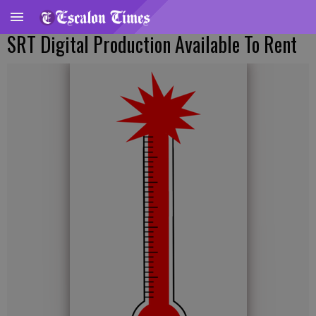
SRT Digital Production Available To Rent