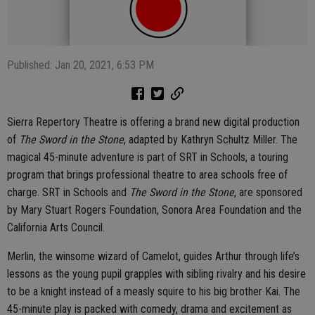
Published: Jan 20, 2021, 6:53 PM
Sierra Repertory Theatre is offering a brand new digital production
of
The Sword in the Stone
, adapted by Kathryn Schultz Miller. The
magical 45-minute adventure is part of SRT in Schools, a touring
program that brings professional theatre to area schools free of
charge. SRT in Schools and
The Sword in the Stone
, are sponsored
by Mary Stuart Rogers Foundation, Sonora Area Foundation and the
California Arts Council.
Merlin, the winsome wizard of Camelot, guides Arthur through life’s
lessons as the young pupil grapples with sibling rivalry and his desire
to be a knight instead of a measly squire to his big brother Kai. The
45-minute play is packed with comedy, drama and excitement as