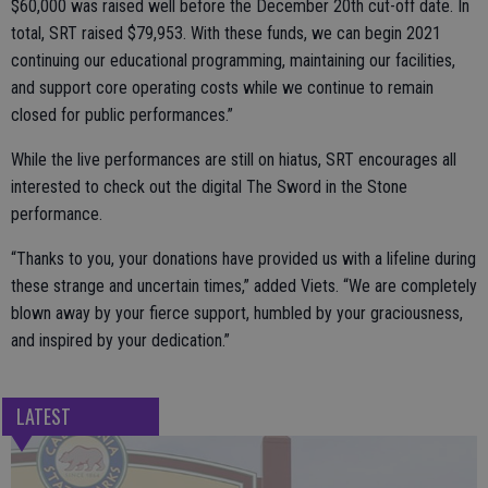
$60,000 was raised well before the December 20th cut-off date. In
total, SRT raised $79,953. With these funds, we can begin 2021
continuing our educational programming, maintaining our facilities,
and support core operating costs while we continue to remain
closed for public performances.”
While the live performances are still on hiatus, SRT encourages all
interested to check out the digital The Sword in the Stone
performance.
“Thanks to you, your donations have provided us with a lifeline during
these strange and uncertain times,” added Viets. “We are completely
blown away by your fierce support, humbled by your graciousness,
and inspired by your dedication.”
LATEST