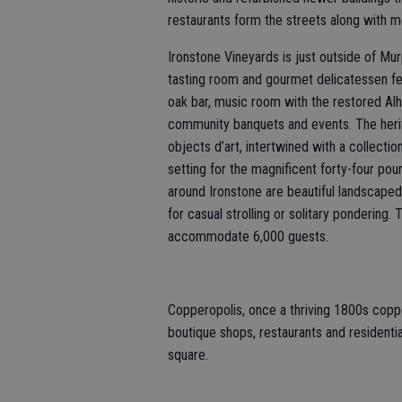
restaurants form the streets along with 
Ironstone Vineyards is just outside of Mur
tasting room and gourmet delicatessen fe
oak bar, music room with the restored Alh
community banquets and events. The her
objects d’art, intertwined with a collect
setting for the magnificent forty-four poun
around Ironstone are beautiful landscaped 
for casual strolling or solitary pondering
accommodate 6,000 guests.
Copperopolis, once a thriving 1800s coppe
boutique shops, restaurants and residential
square.