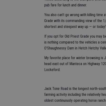
pub fare for lunch and dinner.
You also can’t go wrong with killing time a
Grade with its commanding view of the 1,
shortest and steepest way up — or today’
If you opt for Old Priest Grade you may be
is nothing compared to the vehicles a cent
O’Shaughnessy Dam in Hetch Hetchy Valle
My favorite place for winter browsing is J
head east out of Manteca on Highway 120
Lockeford.
Jack Tone Road is the longest north-south
farming activity including the relatively 
oldest continuously operating horse ranch 