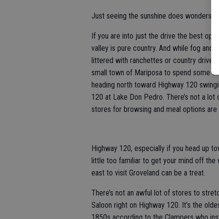
Just seeing the sunshine does wonders.
If you are into just the drive the best op
valley is pure country. And while fog and l
littered with ranchettes or country drivew
small town of Mariposa to spend some tim
heading north toward Highway 120 swingin
120 at Lake Don Pedro. There’s not a lot o
stores for browsing and meal options are a
Highway 120, especially if you head up t
little too familiar to get your mind off the
east to visit Groveland can be a treat.
There’s not an awful lot of stores to stre
Saloon right on Highway 120. It’s the olde
1850s according to the Clampers who insta