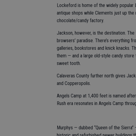
Lockeford is home of the widely popular L
antique shops while Clements just up the
chocolate/candy factory.
Jackson, however, is the destination. The
browsers’ paradise. There’s everything fr
galleries, bookstores and knick knacks. T
them — and a large old-style candy store tha
sweet tooth.
Calaveras County further north gives Jac
and Copperopolis.
Angels Camp at 1,400 feet is named after
Rush era resonates in Angels Camp throu
Murphys — dubbed “Queen of the Sierra” —
historic and refurbished newer buildings t