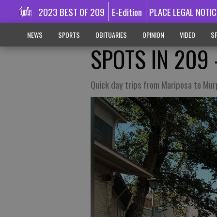
2023 BEST OF 209
E-Edition
PLACE LEGAL NOTIC
NEWS
SPORTS
OBITUARIES
OPINION
VIDEO
SP
SPOTS IN 209 
Quick day trips from Mariposa to Mu