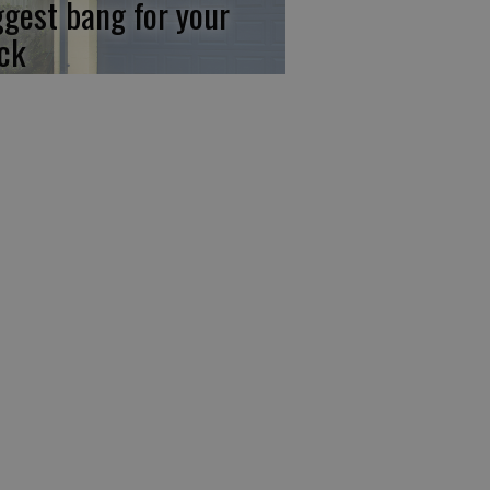
ggest bang for your
ck