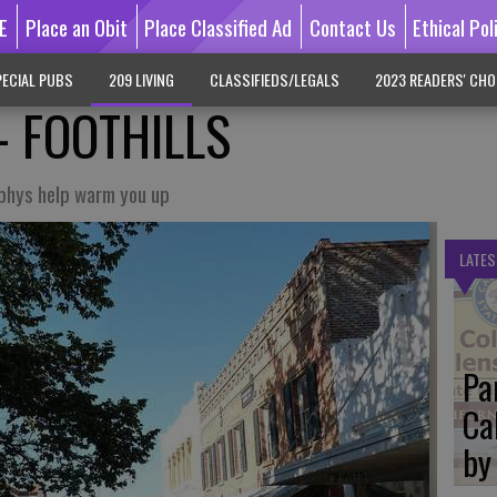
E
Place an Obit
Place Classified Ad
Contact Us
Ethical Pol
ECIAL PUBS
209 LIVING
CLASSIFIEDS/LEGALS
2023 READERS' CHO
- FOOTHILLS
rphys help warm you up
LATES
Pa
Ca
by