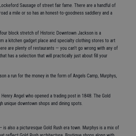
ockeford Sausage of street fair fame. There are a handful of
 road a mile or so has an honest-to-goodness saddlery and a
 four block stretch of Historic Downtown Jackson is a
om a kitchen gadget place and specialty clothing stores to art
here are plenty of restaurants — you can’t go wrong with any of
t has a selection that will practically just about fill your
kson a run for the money in the form of Angels Camp, Murphys,
 Henry Angel who opened a trading post in 1848. The Gold
gh unique downtown shops and dining spots.
 is also a picturesque Gold Rush era town. Murphys is a mix of
hat reflect Gold Rush architecture. Boutique shops along with