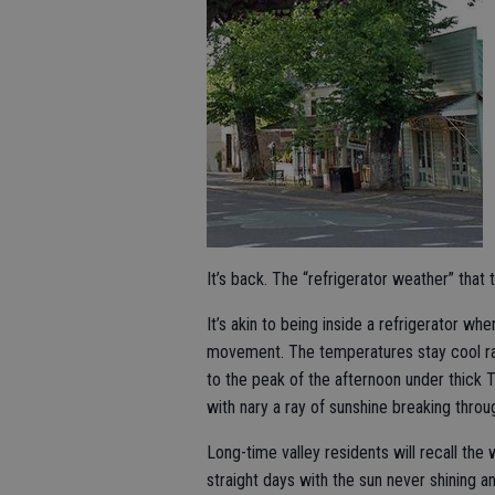
It’s back. The “refrigerator weather” that 
It’s akin to being inside a refrigerator wher
movement. The temperatures stay cool r
to the peak of the afternoon under thick Tu
with nary a ray of sunshine breaking throu
Long-time valley residents will recall th
straight days with the sun never shining