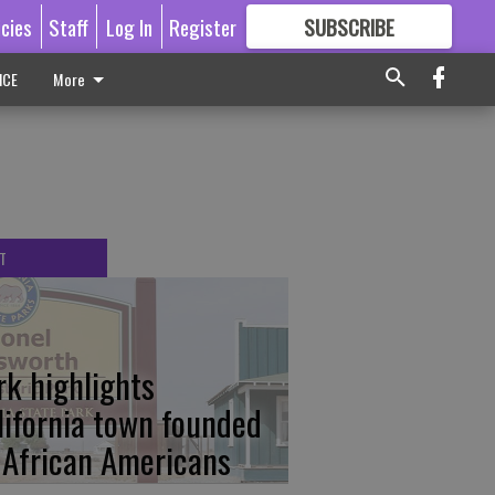
icies
Staff
Log In
Register
SUBSCRIBE
FOR
MORE
GREAT CONTENT
ICE
More
T
rk highlights
lifornia town founded
 African Americans