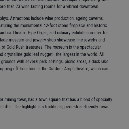
more than 23 wine tasting rooms for a vibrant downtown.
phys. Attractions include wine production, ageing caverns,
aturing the monumental 42-foot stone fireplace and historic
ambra Theatre Pipe Organ, and culinary exhibition center for
itage museum and jewelry shop showcase fine jewelry and
ion of Gold Rush treasures. The museum is the spectacular
d crystalline gold leaf nugget—the largest in the world. All
grounds with several park settings, picnic areas, a duck lake
. Topping off Ironstone is the Outdoor Amphitheatre, which can
r mining town, has a town square that has a blend of specialty
 lofts. The highlight is a traditional, pedestrian-friendly town