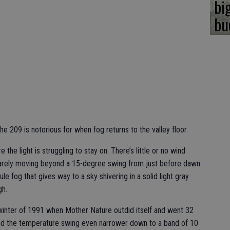
bi
bu
the 209 is notorious for when fog returns to the valley floor.
e the light is struggling to stay on. There’s little or no wind
arely moving beyond a 15-degree swing from just before dawn
le fog that gives way to a sky shivering in a solid light gray
gh.
e winter of 1991 when Mother Nature outdid itself and went 32
 and the temperature swing even narrower down to a band of 10