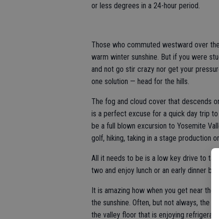
or less degrees in a 24-hour period.
Those who commuted westward over the Al
warm winter sunshine. But if you were stuc
and not go stir crazy nor get your pressu
one solution — head for the hills.
The fog and cloud cover that descends on
is a perfect excuse for a quick day trip t
be a full blown excursion to Yosemite Vall
golf, hiking, taking in a stage production 
All it needs to be is a low key drive to t
two and enjoy lunch or an early dinner bef
It is amazing how when you get near the 1
the sunshine. Often, but not always, the t
the valley floor that is enjoying refrigerat