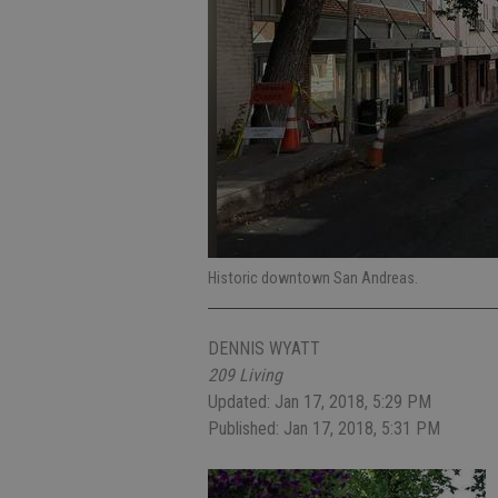
Historic downtown San Andreas.
DENNIS WYATT
209 Living
Updated: Jan 17, 2018, 5:29 PM
Published: Jan 17, 2018, 5:31 PM