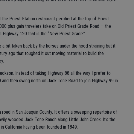
t the Priest Station restaurant perched at the top of Priest
000 plus gain travelers take on Old Priest Grade Road — the
s Highway 120 that is the “New Priest Grade.”
 a bit taken back by the horses under the hood straining but it
ury ago that toughed it out moving material to build the
y.
ackson. Instead of taking Highway 88 all the way I prefer to
 and then swing north on Jack Tone Road to join Highway 99 in
 road in San Joaquin County. It offers a sweeping repertoire of
heavily wooded Jack Tone Ranch along Little John Creek. It’s the
in California having been founded in 1849.