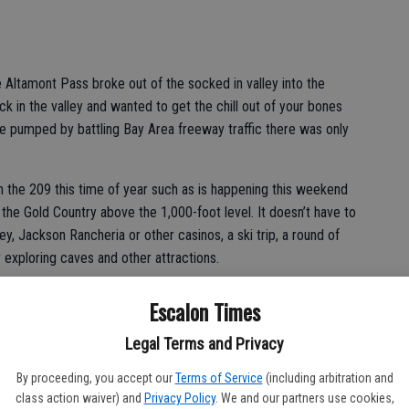
tamont Pass broke out of the socked in valley into the
k in the valley and wanted to get the chill out of your bones
re pumped by battling Bay Area freeway traffic there was only
 the 209 this time of year such as is happening this weekend
o the Gold Country above the 1,000-foot level. It doesn’t have to
ey, Jackson Rancheria or other casinos, a ski trip, a round of
or exploring caves and other attractions.
ake in the scenery, browse a few stores, maybe hit a winery or
Escalon Times
ore heading back down into the valley.
Legal Terms and Privacy
,000-foot mark you’ll typically pop out of the grayness and into
emperatures will often be warmer at the higher elevation than
By proceeding, you accept our
Terms of Service
(including arbitration and
class action waiver) and
Privacy Policy
. We and our partners use cookies,
ion weather.