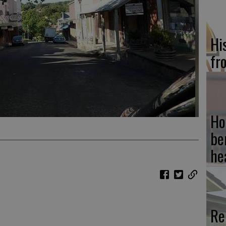
Hi
fr
Ho
be
he
Re