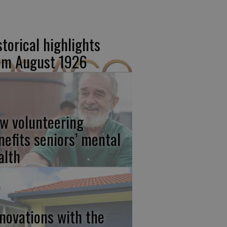
storical highlights
om August 1926
w volunteering
nefits seniors’ mental
alth
novations with the