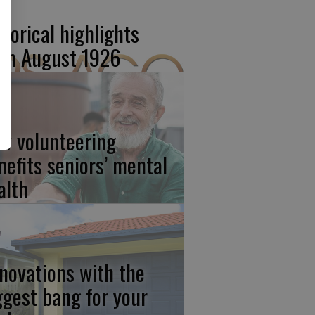
storical highlights
om August 1926
w volunteering
nefits seniors’ mental
alth
novations with the
ggest bang for your