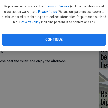
By proceeding, you accept our
Terms of Service
(including arbitration and
Hi
class action waiver) and
Privacy Policy
. We and our partners use cookies,
fr
pixels, and similar technologies to collect information for purposes outlined
in our
Privacy Policy
, including personalized content and ads.
sic of Alex Kash and Bethany Dalton-Kash, will take the stage
month.
CONTINUE
Ho
ug. 7 through Thursday, Aug. 9 at 1 p.m. daily at Columbia
a.
be
ome hear the music and enjoy the afternoon.
he
Re
bi