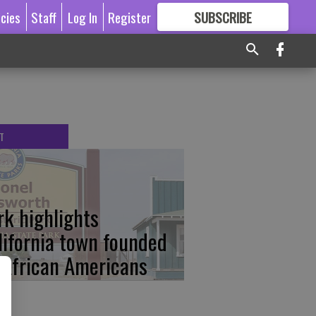
icies
Staff
Log In
Register
SUBSCRIBE
FOR
MORE
GREAT CONTENT
T
rk highlights
lifornia town founded
 African Americans