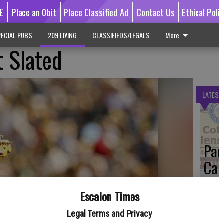
E
Place an Obit
Place Classified Ad
Contact Us
Ethical Pol
ECIAL PUBS
209 LIVING
CLASSIFIEDS/LEGALS
More
 Slated
LATES
Pa
Ca
by
Escalon Times
Legal Terms and Privacy