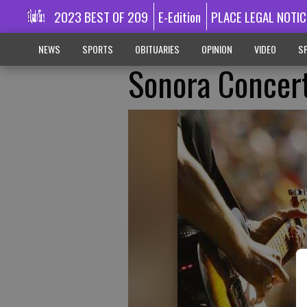
2023 BEST OF 209
E-Edition
PLACE LEGAL NOTIC
NEWS
SPORTS
OBITUARIES
OPINION
VIDEO
SP
Sonora Concert