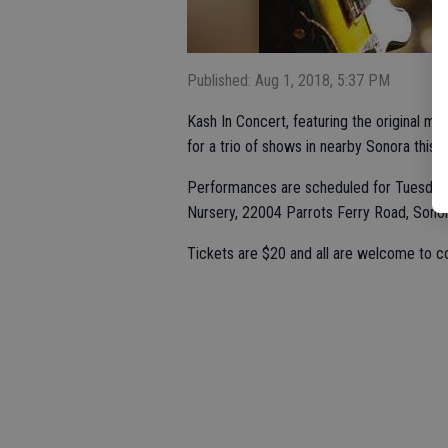
Published: Aug 1, 2018, 5:37 PM
Kash In Concert, featuring the original mu
for a trio of shows in nearby Sonora this 
Performances are scheduled for Tuesday, A
Nursery, 22004 Parrots Ferry Road, Sonor
Tickets are $20 and all are welcome to c