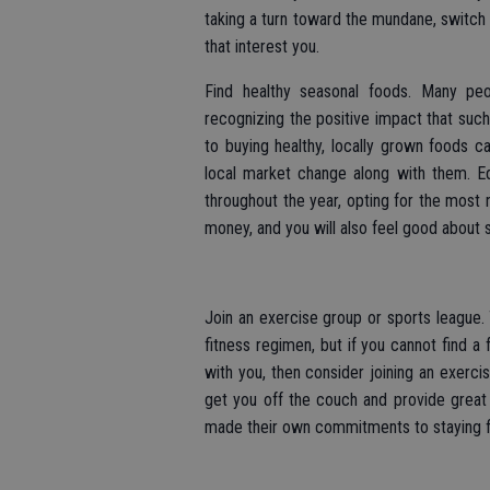
taking a turn toward the mundane, switch 
that interest you.
Find healthy seasonal foods. Many peo
recognizing the positive impact that suc
to buying healthy, locally grown foods 
local market change along with them. Ed
throughout the year, opting for the most 
money, and you will also feel good about st
Join an exercise group or sports league
fitness regimen, but if you cannot find a
with you, then consider joining an exerc
get you off the couch and provide grea
made their own commitments to staying fi