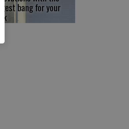
ggest bang for your
ck