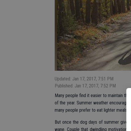
Updated: Jan 17, 2017, 7:51 PM
Published: Jan 17, 2017, 7:52 PM
Many people find it easier to maintain th
of the year. Summer weather encourages 
many people prefer to eat lighter meals 
But once the dog days of summer give wa
wane. Couple that dwindling motivation w