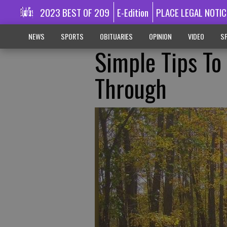
2023 BEST OF 209
E-Edition
PLACE LEGAL NOTIC
NEWS
SPORTS
OBITUARIES
OPINION
VIDEO
SP
Simple Tips To
Through