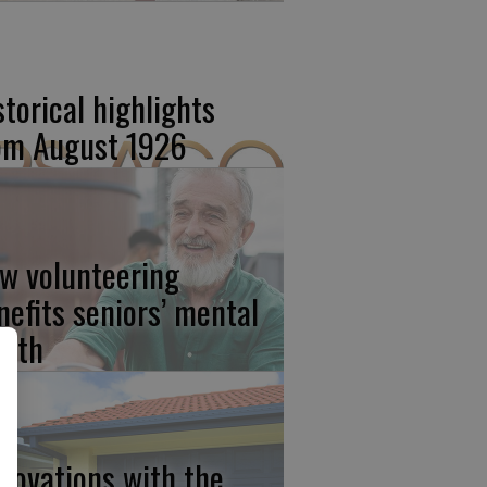
storical highlights
om August 1926
w volunteering
nefits seniors’ mental
alth
novations with the