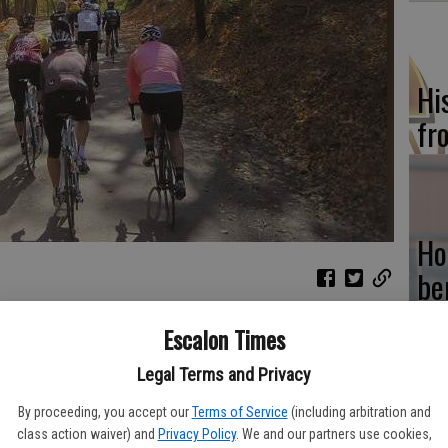
Hi
fr
Ho
be
he
eir beach bodies during summer than they do throughout the rest
Escalon Times
people to get off the couch and enjoy the great outdoors, and
Legal Terms and Privacy
during the summer to combat the heat and humidity.
By proceeding, you accept our
Terms of Service
(including arbitration and
y to autumn, the motivation to stay in beach shape tends to
Re
class action waiver) and
Privacy Policy
. We and our partners use cookies,
ith the tendency to eat larger, heartier meals as the weather