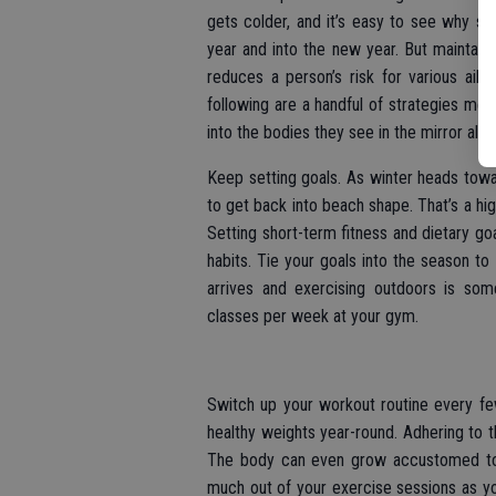
gets colder, and it’s easy to see why s
year and into the new year. But maintain
reduces a person’s risk for various ail
following are a handful of strategies me
into the bodies they see in the mirror all y
Keep setting goals. As winter heads tow
to get back into beach shape. That’s a hig
Setting short-term fitness and dietary go
habits. Tie your goals into the season t
arrives and exercising outdoors is som
classes per week at your gym.
Switch up your workout routine every fe
healthy weights year-round. Adhering to 
The body can even grow accustomed to 
much out of your exercise sessions as you