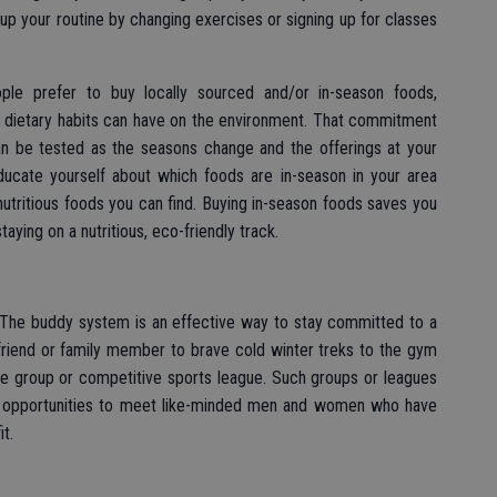
up your routine by changing exercises or signing up for classes
ple prefer to buy locally sourced and/or in-season foods,
h dietary habits can have on the environment. That commitment
can be tested as the seasons change and the offerings at your
ucate yourself about which foods are in-season in your area
nutritious foods you can find. Buying in-season foods saves you
aying on a nutritious, eco-friendly track.
. The buddy system is an effective way to stay committed to a
 friend or family member to brave cold winter treks to the gym
ise group or competitive sports league. Such groups or leagues
t opportunities to meet like-minded men and women who have
t.