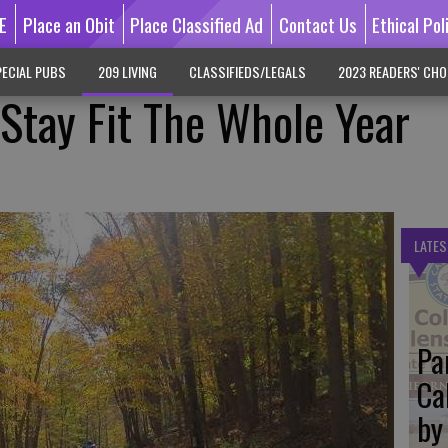
E
Place an Obit
Place Classified Ad
Contact Us
Ethical Pol
ECIAL PUBS
209 LIVING
CLASSIFIEDS/LEGALS
2023 READERS' CHO
 Stay Fit The Whole Year
LATES
Pa
Ca
by