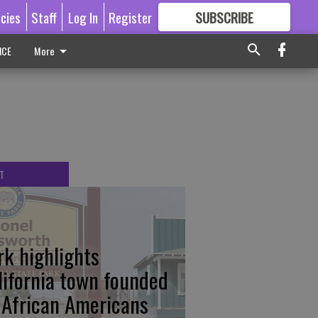
icies
Staff
Log In
Register
SUBSCRIBE
FOR
MORE
GREAT CONTENT
ICE
More
T
rk highlights
lifornia town founded
 African Americans