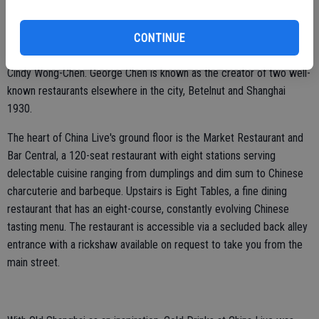
anchor point for the revitalization effort within the greater Chinatown
neighborhood. The four-story building is a culinary and cultural
landmark. It includes multiple restaurants, bars, a retail market and
CONTINUE
event space. China Live was founded by George Chen and his wife
Cindy Wong-Chen. George Chen is known as the creator of two well-
known restaurants elsewhere in the city, Betelnut and Shanghai
1930.
The heart of China Live's ground floor is the Market Restaurant and
Bar Central, a 120-seat restaurant with eight stations serving
delectable cuisine ranging from dumplings and dim sum to Chinese
charcuterie and barbeque. Upstairs is Eight Tables, a fine dining
restaurant that has an eight-course, constantly evolving Chinese
tasting menu. The restaurant is accessible via a secluded back alley
entrance with a rickshaw available on request to take you from the
main street.