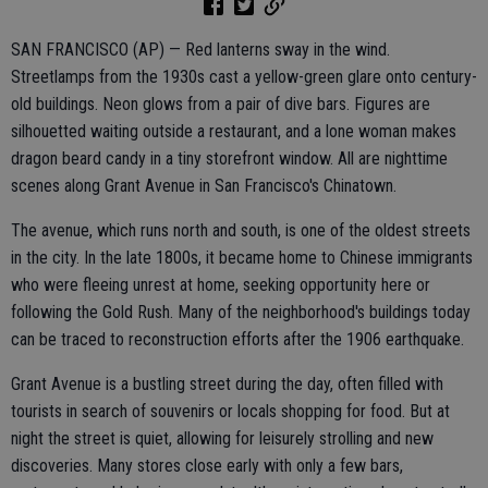
SAN FRANCISCO (AP) — Red lanterns sway in the wind.
Streetlamps from the 1930s cast a yellow-green glare onto century-
old buildings. Neon glows from a pair of dive bars. Figures are
silhouetted waiting outside a restaurant, and a lone woman makes
dragon beard candy in a tiny storefront window. All are nighttime
scenes along Grant Avenue in San Francisco's Chinatown.
The avenue, which runs north and south, is one of the oldest streets
in the city. In the late 1800s, it became home to Chinese immigrants
who were fleeing unrest at home, seeking opportunity here or
following the Gold Rush. Many of the neighborhood's buildings today
can be traced to reconstruction efforts after the 1906 earthquake.
Grant Avenue is a bustling street during the day, often filled with
tourists in search of souvenirs or locals shopping for food. But at
night the street is quiet, allowing for leisurely strolling and new
discoveries. Many stores close early with only a few bars,