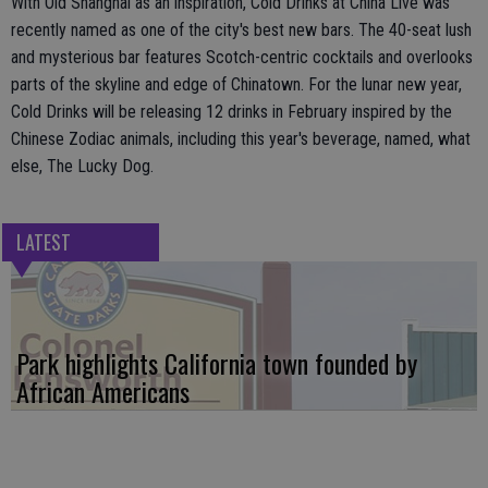
With Old Shanghai as an inspiration, Cold Drinks at China Live was
recently named as one of the city's best new bars. The 40-seat lush
and mysterious bar features Scotch-centric cocktails and overlooks
parts of the skyline and edge of Chinatown. For the lunar new year,
Cold Drinks will be releasing 12 drinks in February inspired by the
Chinese Zodiac animals, including this year's beverage, named, what
else, The Lucky Dog.
LATEST
Park highlights California town founded by
African Americans