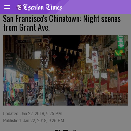
San Francisco's Chinatown: Night scenes
from Grant Ave.
Updated: Jan 22, 2018, 9:25 PM
Published: Jan 22, 2018, 9:26 PM