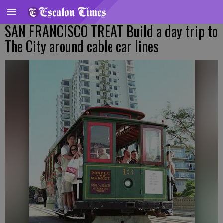
SAN FRANCISCO TREAT Build a day trip to
The City around cable car lines