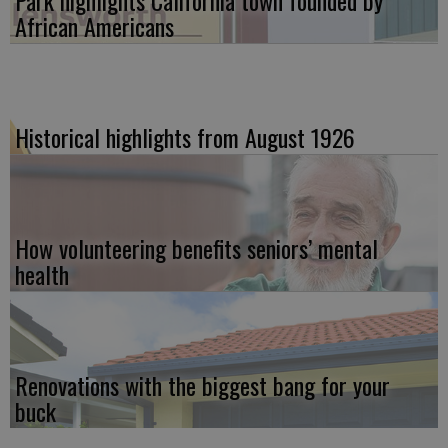
Park highlights California town founded by
African Americans
Historical highlights from August 1926
How volunteering benefits seniors’ mental
health
Renovations with the biggest bang for your
buck