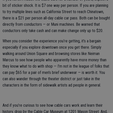
bit of sticker shock. It is $7 one way per person. If you are planning
to try multiple lines such as California Street to reach Chinatown,
there is a $21 per person all-day cable car pass. Both can be bought
directly from conductors — or Muni machines. Be warned that
conductors only take cash and can make change only up to $20.
When you consider the experience you’re getting, it’s a bargain
especially if you explore downtown once you get there. Simply
walking around Union Square and browsing stores like Neiman
Marcus to see how people who apparently have more money than
they know what to do with shop — I’m not in the league of folks that
can pay $65 for a pair of men’s brief underwear — is worth it. You
can also wander through the theater district or just take in the
characters in the form of sidewalk artists ad people in general.
And if you’re curious to see how cable cars work and learn their
history, drop by the Cable Car Museum at 1201 Mason Street. And,