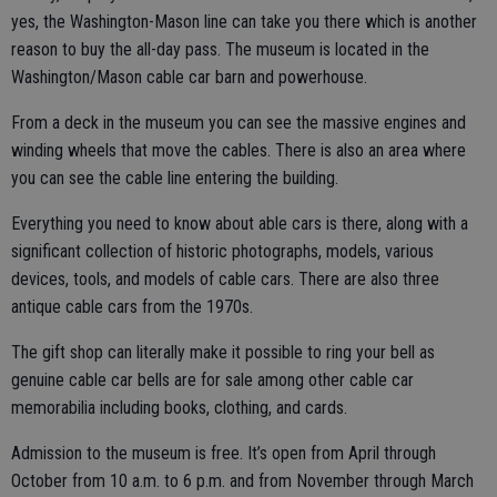
yes, the Washington-Mason line can take you there which is another
reason to buy the all-day pass. The museum is located in the
Washington/Mason cable car barn and powerhouse.
From a deck in the museum you can see the massive engines and
winding wheels that move the cables. There is also an area where
you can see the cable line entering the building.
Everything you need to know about able cars is there, along with a
significant collection of historic photographs, models, various
devices, tools, and models of cable cars. There are also three
antique cable cars from the 1970s.
The gift shop can literally make it possible to ring your bell as
genuine cable car bells are for sale among other cable car
memorabilia including books, clothing, and cards.
Admission to the museum is free. It’s open from April through
October from 10 a.m. to 6 p.m. and from November through March