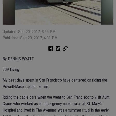
Updated: Sep 20, 2017, 3:55 PM
Published: Sep 20, 2017, 4:01 PM
By DENNIS WYATT
209 Living
My best days spent in San Francisco have centered on riding the
Powell-Mason cable car line.
Riding the cable cars when we went to San Francisco to visit Aunt
Grace who worked as an emergency room nurse at St. Mary’s
Hospital and lived in The Avenues was a summer ritual in the early