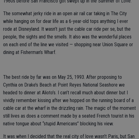
1960s before San Francisco got swept up in the Summer of Love.
The somewhat jerky ride in an open air rail car taking in The City
while hanging on for dear life as a 6-year-old tops anything I ever
rode at Disneyland. It wasn’t just the cable car ride per se, but the
people, the sights and the smells. It also was the wonderful places
on each end of the line we visited — shopping near Union Square or
dining at Fisherman’s Wharf.
The best ride by far was on May 25, 1993. After proposing to
Cynthia on Drake’s Beach at Point Reyes National Seashore we
headed to dinner at Alioto’s. I can’t recall much about dinner but I
vividly remember kissing after we hopped on the running board of a
cable car at the wharf in the drizzling rain. The magic of the moment
still lives as does a comment made by a seated French tourist in his
native tongue about “stupid Americans” blocking his view.
It was when I decided that the real city of love wasn’t Paris, but San