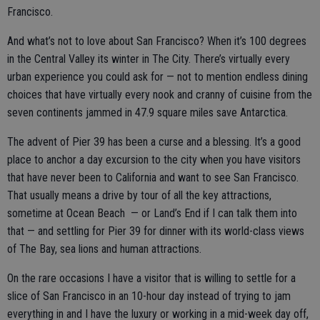
Francisco.
And what’s not to love about San Francisco? When it’s 100 degrees
in the Central Valley its winter in The City. There’s virtually every
urban experience you could ask for — not to mention endless dining
choices that have virtually every nook and cranny of cuisine from the
seven continents jammed in 47.9 square miles save Antarctica.
The advent of Pier 39 has been a curse and a blessing. It’s a good
place to anchor a day excursion to the city when you have visitors
that have never been to California and want to see San Francisco.
That usually means a drive by tour of all the key attractions,
sometime at Ocean Beach — or Land’s End if I can talk them into
that — and settling for Pier 39 for dinner with its world-class views
of The Bay, sea lions and human attractions.
On the rare occasions I have a visitor that is willing to settle for a
slice of San Francisco in an 10-hour day instead of trying to jam
everything in and I have the luxury or working in a mid-week day off,