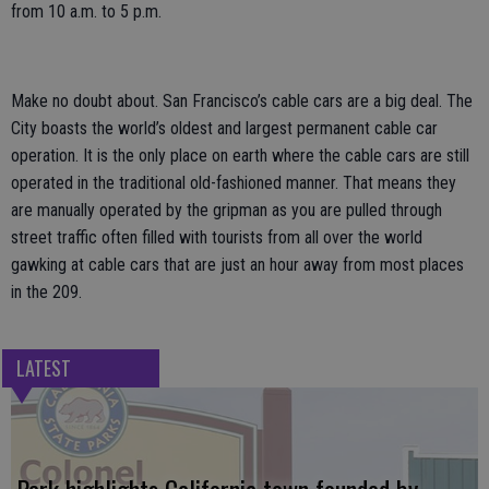
from 10 a.m. to 5 p.m.
Make no doubt about. San Francisco’s cable cars are a big deal. The
City boasts the world’s oldest and largest permanent cable car
operation. It is the only place on earth where the cable cars are still
operated in the traditional old-fashioned manner. That means they
are manually operated by the gripman as you are pulled through
street traffic often filled with tourists from all over the world
gawking at cable cars that are just an hour away from most places
in the 209.
LATEST