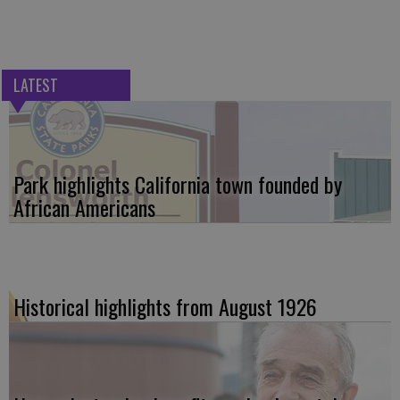
LATEST
Park highlights California town founded by
African Americans
Historical highlights from August 1926