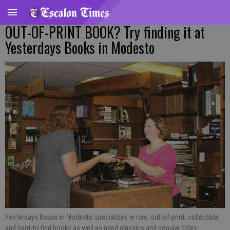
OUT-OF-PRINT BOOK? Try finding it at
Yesterdays Books in Modesto
Yesterdays Books in Modesto specializes in rare, out-of-print, collectible
and hard-to-find books as well as used classics and popular titles.