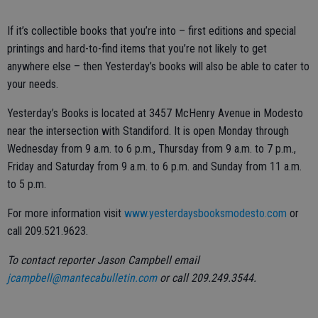
If it’s collectible books that you’re into – first editions and special
printings and hard-to-find items that you’re not likely to get
anywhere else – then Yesterday’s books will also be able to cater to
your needs.
Yesterday’s Books is located at 3457 McHenry Avenue in Modesto
near the intersection with Standiford. It is open Monday through
Wednesday from 9 a.m. to 6 p.m., Thursday from 9 a.m. to 7 p.m.,
Friday and Saturday from 9 a.m. to 6 p.m. and Sunday from 11 a.m.
to 5 p.m.
For more information visit
www.yesterdaysbooksmodesto.com
or
call 209.521.9623.
To contact reporter Jason Campbell email
jcampbell@mantecabulletin.com
or call 209.249.3544.