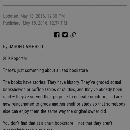
Updated: May 18, 2016, 12:30 PM
Published: May 18, 2016, 12:37 PM
By JASON CAMPBELL
209 Reporter
There’s just something about a used bookstore.
The books have stories. They have history. They’ve graced actual
bookshelves or coffee tables or studies, and they’ve already been
read – they’ve served their purpose to educate or inform, and are
now reincarnated to grace another shelf or study so that somebody
else can enjoy them the same way the original owner did.
You don’t find that at a chain bookstore – not that they aren’t