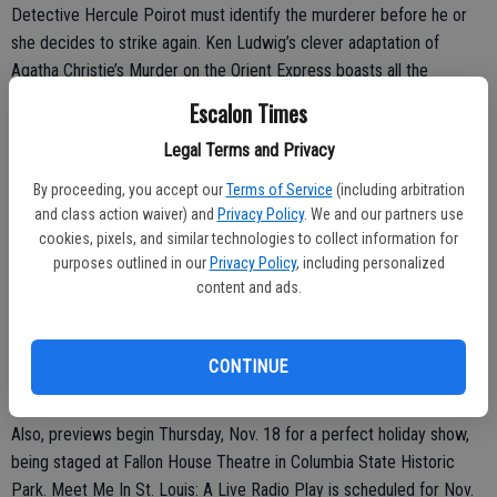
Detective Hercule Poirot must identify the murderer before he or
she decides to strike again. Ken Ludwig’s clever adaptation of
Agatha Christie’s Murder on the Orient Express boasts all the
glamour, intrigue, and suspense of Dame Agatha’s celebrated novel,
Escalon Times
with a healthy dose of humor to quicken the pace.
Legal Terms and Privacy
Performances are Wednesdays through Sundays, though there is no
By proceeding, you accept our
Terms of Service
(including arbitration
performance on Thursday, Nov. 25, Thanksgiving Day.
and class action waiver) and
Privacy Policy
. We and our partners use
cookies, pixels, and similar technologies to collect information for
purposes outlined in our
Privacy Policy
, including personalized
Attendees are encouraged to come early to enjoy The Sidecar Bar;
content and ads.
now serving wine, beer, cider, and soft drinks in this new outdoor bar
before the performance and at intermission.
CONTINUE
For tickets or more information, visit: sierrarep.org/events
Also, previews begin Thursday, Nov. 18 for a perfect holiday show,
being staged at Fallon House Theatre in Columbia State Historic
Park. Meet Me In St. Louis: A Live Radio Play is scheduled for Nov.