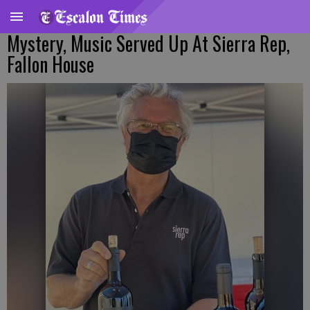
Mystery, Music Served Up At Sierra Rep,
Fallon House