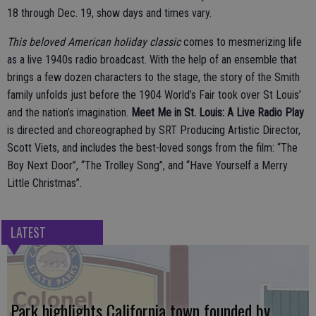
18 through Dec. 19, show days and times vary.
This beloved American holiday classic
comes to mesmerizing life
as a live 1940s radio broadcast. With the help of an ensemble that
brings a few dozen characters to the stage, the story of the Smith
family unfolds just before the 1904 World’s Fair took over St Louis’
and the nation’s imagination.
Meet Me in St. Louis: A Live Radio Play
is directed and choreographed by SRT Producing Artistic Director,
Scott Viets, and includes the best-loved songs from the film: “The
Boy Next Door”, “The Trolley Song”, and “Have Yourself a Merry
Little Christmas”.
LATEST
Park highlights California town founded by