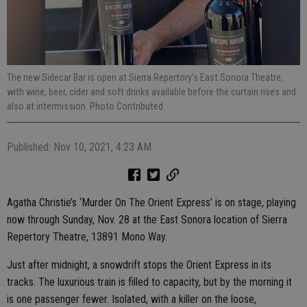
The new Sidecar Bar is open at Sierra Repertory’s East Sonora Theatre,
with wine, beer, cider and soft drinks available before the curtain rises and
also at intermission. Photo Contributed
Published: Nov 10, 2021, 4:23 AM
Agatha Christie’s ‘Murder On The Orient Express’ is on stage, playing
now through Sunday, Nov. 28 at the East Sonora location of Sierra
Repertory Theatre, 13891 Mono Way.
Just after midnight, a snowdrift stops the Orient Express in its
tracks. The luxurious train is filled to capacity, but by the morning it
is one passenger fewer. Isolated, with a killer on the loose,