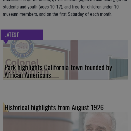
students and youth (ages 10-17), and free for children under 10,
museum members, and on the first Saturday of each month.
LATEST
Park highlights California town founded by
African Americans
Historical highlights from August 1926