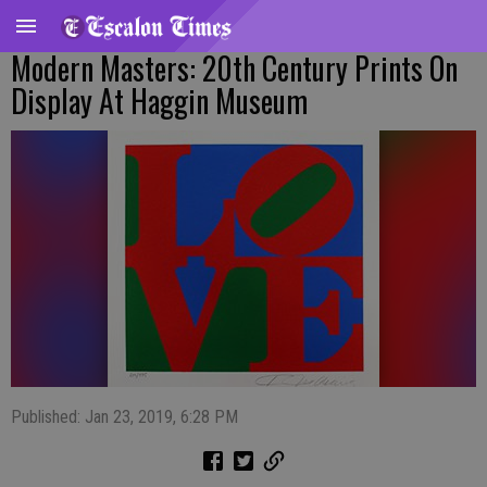
Modern Masters: 20th Century Prints On
Display At Haggin Museum
Published: Jan 23, 2019, 6:28 PM