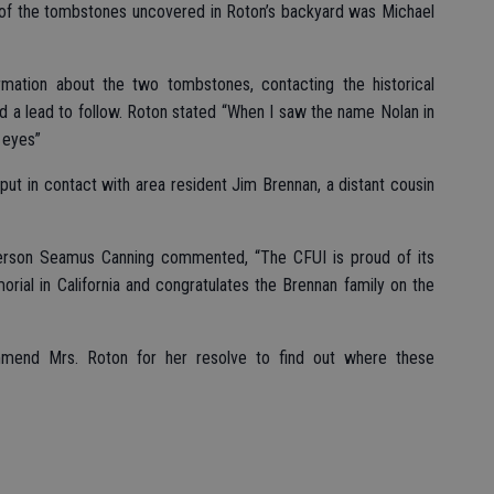
of the tombstones uncovered in Roton’s backyard was Michael
mation about the two tombstones, contacting the historical
ad a lead to follow. Roton stated “When I saw the name Nolan in
e eyes”
ut in contact with area resident Jim Brennan, a distant cousin
erson Seamus Canning commented, “The CFUI is proud of its
morial in California and congratulates the Brennan family on the
mend Mrs. Roton for her resolve to find out where these