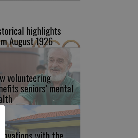
storical highlights
om August 1926
w volunteering
nefits seniors’ mental
alth
novations with the