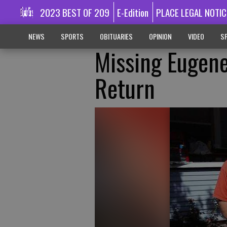
2023 BEST OF 209
E-Edition
PLACE LEGAL NOTIC
NEWS
SPORTS
OBITUARIES
OPINION
VIDEO
SP
Missing Eugen
Return