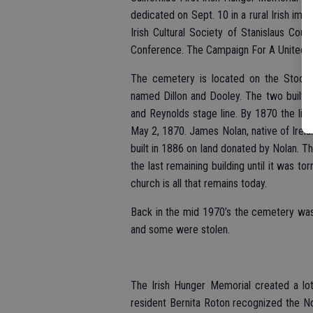
dedicated on Sept. 10 in a rural Irish imm
Irish Cultural Society of Stanislaus Cou
Conference. The Campaign For A United I
The cemetery is located on the Stockt
named Dillon and Dooley. The two built a
and Reynolds stage line. By 1870 the litt
May 2, 1870. James Nolan, native of Irela
built in 1886 on land donated by Nolan. T
the last remaining building until it was to
church is all that remains today.
Back in the mid 1970’s the cemetery wa
and some were stolen.
The Irish Hunger Memorial created a lot
resident Bernita Roton recognized the N