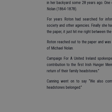
in her backyard some 28 years ago. One 
Nolan (1864-1878).
For years Roton had searched for infor
society and other agencies. Finally she h
the paper, it just hit me right between th
Roton reached out to the paper and was p
of Michael Nolan.
Campaign For A United Ireland spokesp
contribution to the first Irish Hunger Me
return of their family headstones.”
Canning went on to say “We also com
headstones belonged.”