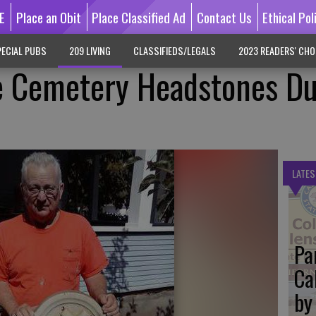
E
Place an Obit
Place Classified Ad
Contact Us
Ethical Pol
ECIAL PUBS
209 LIVING
CLASSIFIEDS/LEGALS
2023 READERS' CHO
e Cemetery Headstones Du
LATES
Pa
Ca
by