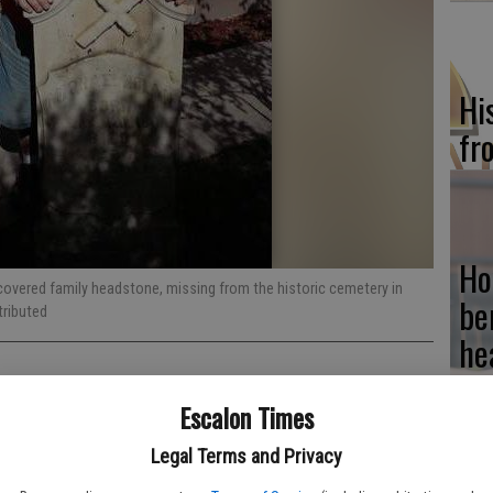
Hi
fr
Ho
covered family headstone, missing from the historic cemetery in
be
tributed
he
Escalon Times
Legal Terms and Privacy
Re
was instrumental in solving a 40-year mystery. The memorial was