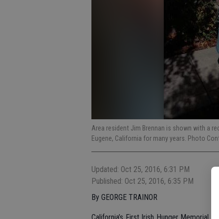
Area resident Jim Brennan is shown with a re
Eugene, California for many years. Photo Con
Updated: Oct 25, 2016, 6:31 PM
Published: Oct 25, 2016, 6:35 PM
By GEORGE TRAINOR
California’s First Irish Hunger Memorial 