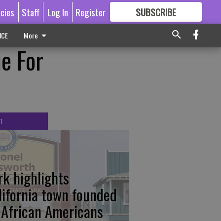
icies
Staff
Log In
Register
SUBSCRIBE
FOR
MORE
GREAT CONTENT
ICE
More
e For
T
rk highlights
lifornia town founded
 African Americans