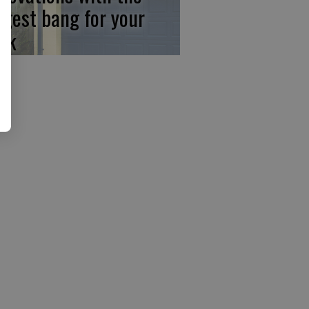
ggest bang for your
ck