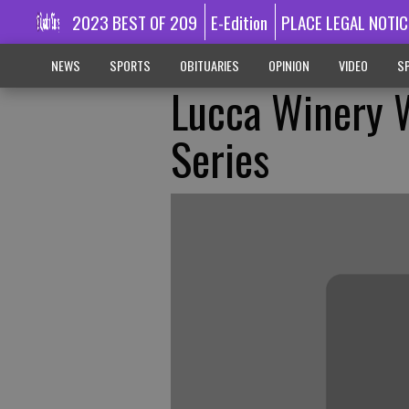
2023 BEST OF 209
E-Edition
PLACE LEGAL NOTIC
NEWS
SPORTS
OBITUARIES
OPINION
VIDEO
SP
Lucca Winery 
Series