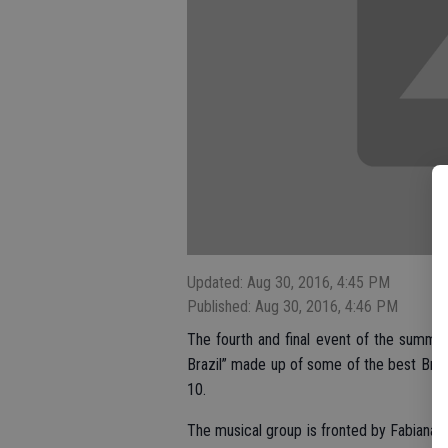
Updated: Aug 30, 2016, 4:45 PM
Published: Aug 30, 2016, 4:46 PM
The fourth and final event of the summe
Brazil” made up of some of the best Brazil
10.
The musical group is fronted by Fabiana