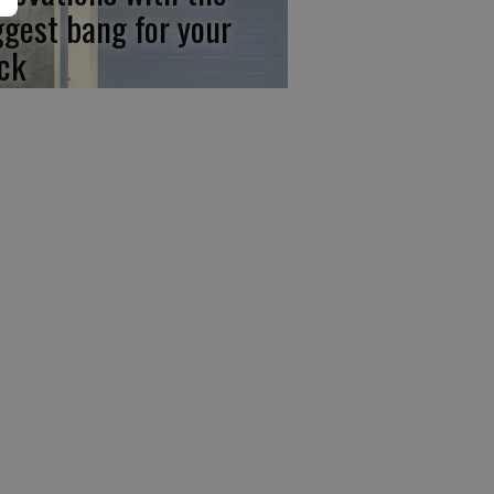
ggest bang for your
ck