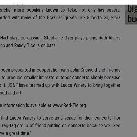
xtremely popular in Brazil and other countries. She has won
bi
eriche, more popularly known as Teka, not only has several
bu
ded with many of the Brazilian greats like Gilberto Gil, Flora
Hart plays percussion, Stephanie Ozer plays piano, Ruth Ahlers
ion and Randy Tico is on bass.
been presented in cooperation with John Griswold and Friends
ke to produce smaller intimate outdoor concerts simply because
o it. JG&F have teamed up with Lucca Winery to bring together
ood and art.
e information is available at www.Red-Tie.org.
 find Lucca Winery to serve as a venue for their concerts. For
a rag-tag group of friend putting on concerts because we liked
ve a great time.”