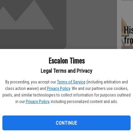
Hi
fr
Escalon Times
Legal Terms and Privacy
Ho
be
By proceeding, you accept our
Terms of Service
(including arbitration and
class action waiver) and
Privacy Policy
. We and our partners use cookies,
he
pixels, and similar technologies to collect information for purposes outlined
r season at Lucca Winery in Ripon will feature “The Women of
in our
Privacy Policy
, including personalized content and ads.
ian musicians in California. The show is set for Saturday, Sept.
CONTINUE
Re
 Passoni and Teka Penteriche. Both are experienced performers