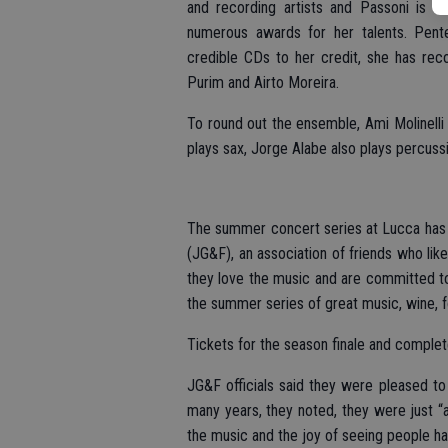
and recording artists and Passoni is e
numerous awards for her talents. Pent
credible CDs to her credit, she has recor
Purim and Airto Moreira.
To round out the ensemble, Ami Molinelli 
plays sax, Jorge Alabe also plays percuss
The summer concert series at Lucca has 
(JG&F), an association of friends who li
they love the music and are committed t
the summer series of great music, wine, f
Tickets for the season finale and complet
JG&F officials said they were pleased to
many years, they noted, they were just “
the music and the joy of seeing people ha