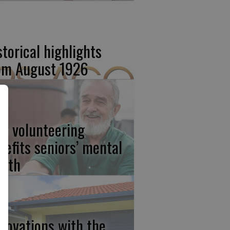
storical highlights
om August 1926
w volunteering
nefits seniors’ mental
alth
novations with the