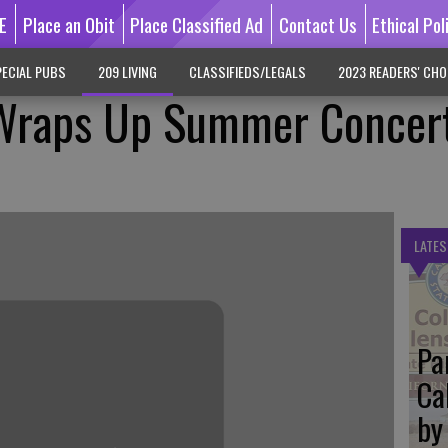
E
Place an Obit
Place Classified Ad
Contact Us
Ethical Pol
ECIAL PUBS
209 LIVING
CLASSIFIEDS/LEGALS
2023 READERS' CHO
Wraps Up Summer Concer
LATES
Pa
Ca
by