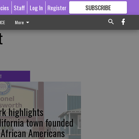
icies
Staff
Log In
Register
SUBSCRIBE
FOR
MORE
GREAT CONTENT
ICE
More
t
T
rk highlights
lifornia town founded
 African Americans