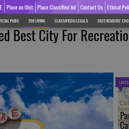
E
Place an Obit
Place Classified Ad
Contact Us
Ethical Pol
ECIAL PUBS
209 LIVING
CLASSIFIEDS/LEGALS
2023 READERS' CHO
d Best City For Recreatio
LATES
Pa
Ca