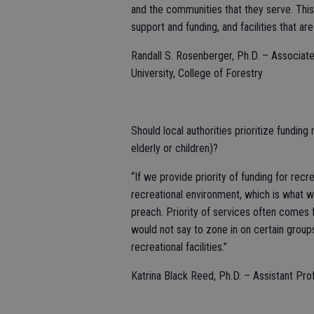
and the communities that they serve. This
support and funding, and facilities that a
Randall S. Rosenberger, Ph.D. – Associat
University, College of Forestry
Should local authorities prioritize funding 
elderly or children)?
“If we provide priority of funding for recr
recreational environment, which is what w
preach. Priority of services often comes 
would not say to zone in on certain grou
recreational facilities.”
Katrina Black Reed, Ph.D. – Assistant Pr