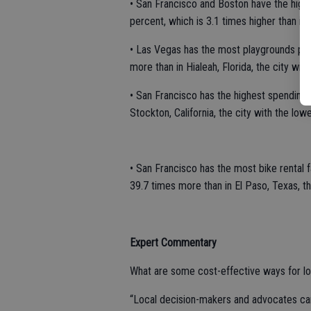
• San Francisco and Boston have the highe
percent, which is 3.1 times higher than in 
• Las Vegas has the most playgrounds per 
more than in Hialeah, Florida, the city wi
• San Francisco has the highest spending o
Stockton, California, the city with the low
• San Francisco has the most bike rental f
39.7 times more than in El Paso, Texas, t
Expert Commentary
What are some cost-effective ways for loca
“Local decision-makers and advocates can 