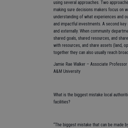
using several approaches. Two approaches
making sure decisions makers focus on wha
understanding of what experiences and 
and impactful investments. A second key i
and externally. When community department
shared goals, shared resources, and share
with resources, and share assets (land, o
together they can also usually reach broa
Jamie Rae Walker – Associate Professor a
A&M University
What is the biggest mistake local authorit
facilities?
“The biggest mistake that can be made by l