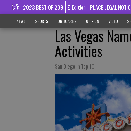
2023 BEST OF 209
E-Edition
PLACE LEGAL NOTIC
NEWS
SPORTS
OBITUARIES
OPINION
VIDEO
SP
Las Vegas Name
Activities
San Diego In Top 10