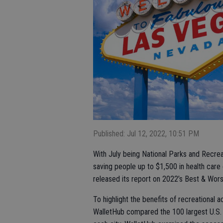
Published: Jul 12, 2022, 10:51 PM
With July being National Parks and Recrea
saving people up to $1,500 in health care
released its report on 2022’s Best & Worst
To highlight the benefits of recreational
WalletHub compared the 100 largest U.S. c