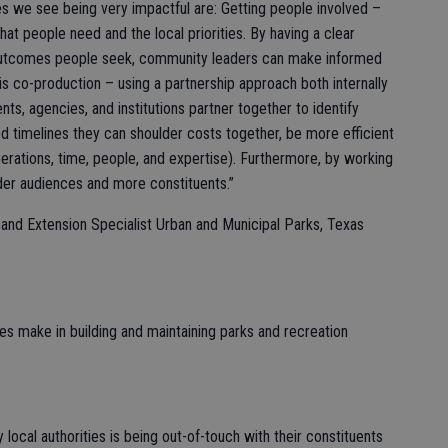
 we see being very impactful are: Getting people involved –
t people need and the local priorities. By having a clear
outcomes people seek, community leaders can make informed
s co-production – using a partnership approach both internally
s, agencies, and institutions partner together to identify
d timelines they can shoulder costs together, be more efficient
perations, time, people, and expertise). Furthermore, by working
der audiences and more constituents.”
nd Extension Specialist Urban and Municipal Parks, Texas
ies make in building and maintaining parks and recreation
ocal authorities is being out-of-touch with their constituents