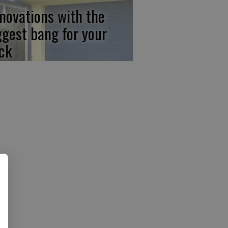
novations with the
ggest bang for your
ck