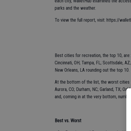
each city, WalletHub examined the accessibi
parks and the weather.
To view the full report, visit: https://wa
Best cities for recreation, the top 10, ar
Cincinnati, OH; Tampa, FL; Scottsdale, AZ;
New Orleans, LA rounding out the top 10.
At the bottom of the list, the worst citie
Aurora, CO; Durham, NC; Garland, TX; Oakla
and, coming in at the very bottom, number
Best vs. Worst