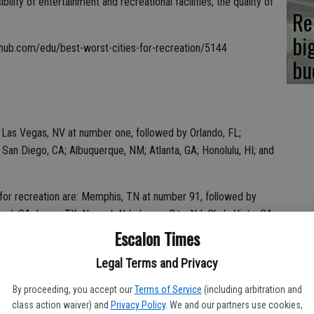
lity of entertainment and recreational facilities, the quality of
Re
bi
llethub.com/edu/best-worst-cities-for-recreation/5144
bu
e: Las Vegas, NV at number one, followed by Orlando, FL;
 San Diego, CA; Albuquerque, NM; Atlanta, GA; Honolulu, HI; and
s for recreation are: Memphis, TN at number 91, followed by
nd, CA; Irving, TX; Newark NJ; Jersey City, NJ; Chula Vista, CA;
 100, the worst city for recreation, Fort Wayne, IN.
Escalon Times
Legal Terms and Privacy
By proceeding, you accept our
Terms of Service
(including arbitration and
class action waiver) and
Privacy Policy
. We and our partners use cookies,