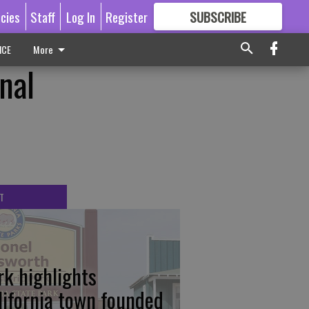
icies
Staff
Log In
Register
SUBSCRIBE
FOR
MORE
GREAT CONTENT
ICE
More
nal
T
rk highlights
lifornia town founded