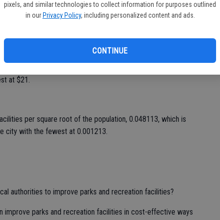
st share of the population with walkable park access, 100
pixels, and similar technologies to collect information for purposes outlined
Indianapolis, the city with the lowest at 32 percent.
in our
Privacy Policy
, including personalized content and ads.
square root of the population, 1.128457, which is 22.7 times
th the fewest at 0.049627.
CONTINUE
n parks per capita, $442, which is 21 times higher than in
est at $21.
acilities per square root of the population, 0.048113, which is
he city with the fewest at 0.001213.
l authorities to improve parks and recreation facilities?
improve parks and recreation facilities in cost-effective ways