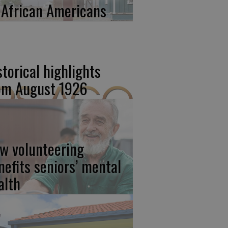
 African Americans
storical highlights
om August 1926
w volunteering
nefits seniors’ mental
alth