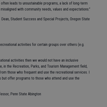
 often leads to unsustainable programs, a lack of long-term
re misaligned with community needs, values and expectations.”
e Dean, Student Success and Special Projects, Oregon State
recreational activities for certain groups over others (e.g.
eational activities then we would not have an inclusive
e, in the Recreation, Parks, and Tourism Management field,
from those who frequent and use the recreational services. I
ps but offer programs to those who attend and use the
ofessor, Penn State Abington