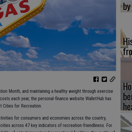
by
Hi
fr
Ho
tion Month, and maintaining a healthy weight through exercise
be
 costs each year, the personal-finance website WalletHub has
he
 Cities for Recreation.
 activities for consumers and economies across the country,
ities across 47 key indicators of recreation-friendliness. For