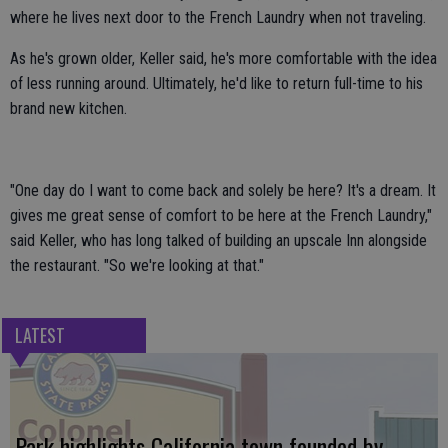
where he lives next door to the French Laundry when not traveling.
As he's grown older, Keller said, he's more comfortable with the idea
of less running around. Ultimately, he'd like to return full-time to his
brand new kitchen.
"One day do I want to come back and solely be here? It's a dream. It
gives me great sense of comfort to be here at the French Laundry,"
said Keller, who has long talked of building an upscale Inn alongside
the restaurant. "So we're looking at that."
LATEST
Park highlights California town founded by