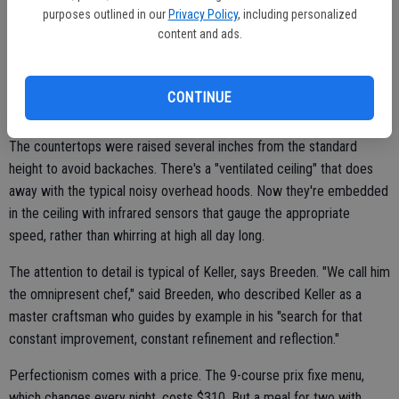
purposes outlined in our
Privacy Policy
, including personalized
content and ads.
Keller describes it as "more feminine than most kitchens" because
of its soft lines and curves. It was designed with attention to
ergonomics, acoustics and ease of cleaning, including all walls and
CONTINUE
counters made of an anti-microbial material.
The countertops were raised several inches from the standard
height to avoid backaches. There's a "ventilated ceiling" that does
away with the typical noisy overhead hoods. Now they're embedded
in the ceiling with infrared sensors that gauge the appropriate
speed, rather than whirring at high all day long.
The attention to detail is typical of Keller, says Breeden. "We call him
the omnipresent chef," said Breeden, who described Keller as a
master craftsman who guides by example in his "search for that
constant improvement, constant refinement and reflection."
Perfectionism comes with a price. The 9-course prix fixe menu,
which changes every night, costs $310. But a meal for two with