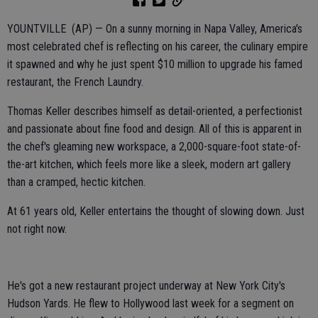
YOUNTVILLE (AP) — On a sunny morning in Napa Valley, America's
most celebrated chef is reflecting on his career, the culinary empire
it spawned and why he just spent $10 million to upgrade his famed
restaurant, the French Laundry.
Thomas Keller describes himself as detail-oriented, a perfectionist
and passionate about fine food and design. All of this is apparent in
the chef's gleaming new workspace, a 2,000-square-foot state-of-
the-art kitchen, which feels more like a sleek, modern art gallery
than a cramped, hectic kitchen.
At 61 years old, Keller entertains the thought of slowing down. Just
not right now.
He's got a new restaurant project underway at New York City's
Hudson Yards. He flew to Hollywood last week for a segment on