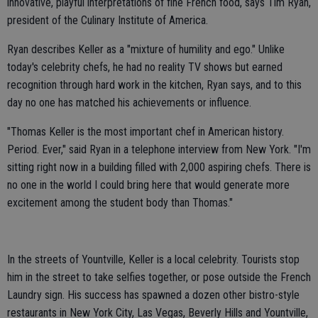
innovative, playful interpretations of fine French food, says Tim Ryan,
president of the Culinary Institute of America.
Ryan describes Keller as a "mixture of humility and ego." Unlike
today's celebrity chefs, he had no reality TV shows but earned
recognition through hard work in the kitchen, Ryan says, and to this
day no one has matched his achievements or influence.
"Thomas Keller is the most important chef in American history.
Period. Ever," said Ryan in a telephone interview from New York. "I'm
sitting right now in a building filled with 2,000 aspiring chefs. There is
no one in the world I could bring here that would generate more
excitement among the student body than Thomas."
In the streets of Yountville, Keller is a local celebrity. Tourists stop
him in the street to take selfies together, or pose outside the French
Laundry sign. His success has spawned a dozen other bistro-style
restaurants in New York City, Las Vegas, Beverly Hills and Yountville,