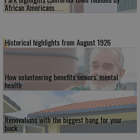
African Americans
Historical highlights from August 1926
How volunteering benefits seniors’ mental
health
Renovations with the biggest bang for your
buck