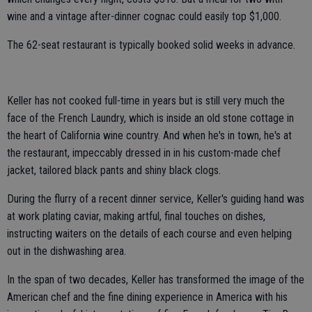
wine and a vintage after-dinner cognac could easily top $1,000.
The 62-seat restaurant is typically booked solid weeks in advance.
Keller has not cooked full-time in years but is still very much the
face of the French Laundry, which is inside an old stone cottage in
the heart of California wine country. And when he's in town, he's at
the restaurant, impeccably dressed in in his custom-made chef
jacket, tailored black pants and shiny black clogs.
During the flurry of a recent dinner service, Keller's guiding hand was
at work plating caviar, making artful, final touches on dishes,
instructing waiters on the details of each course and even helping
out in the dishwashing area.
In the span of two decades, Keller has transformed the image of the
American chef and the fine dining experience in America with his