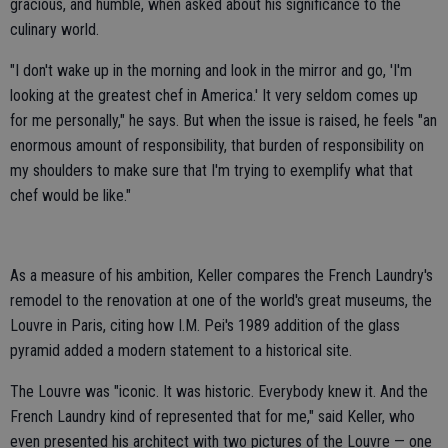
gracious, and humble, when asked about his significance to the
culinary world.
"I don't wake up in the morning and look in the mirror and go, 'I'm
looking at the greatest chef in America.' It very seldom comes up
for me personally," he says. But when the issue is raised, he feels "an
enormous amount of responsibility, that burden of responsibility on
my shoulders to make sure that I'm trying to exemplify what that
chef would be like."
As a measure of his ambition, Keller compares the French Laundry's
remodel to the renovation at one of the world's great museums, the
Louvre in Paris, citing how I.M. Pei's 1989 addition of the glass
pyramid added a modern statement to a historical site.
The Louvre was "iconic. It was historic. Everybody knew it. And the
French Laundry kind of represented that for me," said Keller, who
even presented his architect with two pictures of the Louvre — one