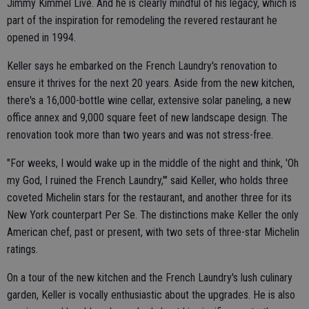
Jimmy Kimmel Live. And he is clearly mindful of his legacy, which is
part of the inspiration for remodeling the revered restaurant he
opened in 1994.
Keller says he embarked on the French Laundry's renovation to
ensure it thrives for the next 20 years. Aside from the new kitchen,
there's a 16,000-bottle wine cellar, extensive solar paneling, a new
office annex and 9,000 square feet of new landscape design. The
renovation took more than two years and was not stress-free.
"For weeks, I would wake up in the middle of the night and think, 'Oh
my God, I ruined the French Laundry,'" said Keller, who holds three
coveted Michelin stars for the restaurant, and another three for its
New York counterpart Per Se. The distinctions make Keller the only
American chef, past or present, with two sets of three-star Michelin
ratings.
On a tour of the new kitchen and the French Laundry's lush culinary
garden, Keller is vocally enthusiastic about the upgrades. He is also