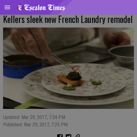
Kellers sleek new French Laundry remodel
Updated: Mar 29, 2017, 7:24 PM
Published: Mar 29, 2017, 7:25 PM